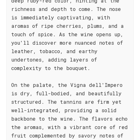
deep ruby-red color, hinting at the
richness and depth to come. The nose
is immediately captivating, with
aromas of ripe cherries, plums, and a
touch of spice. As the wine opens up,
you'll discover more nuanced notes of
leather, tobacco, and earthy
undertones, adding layers of
complexity to the bouquet.
On the palate, the Vigna dell'Impero
is dry, full-bodied, and beautifully
structured. The tannins are firm yet
well-integrated, providing a solid
backbone to the wine. The flavors echo
the aromas, with a vibrant core of red
fruit complemented by savory notes of