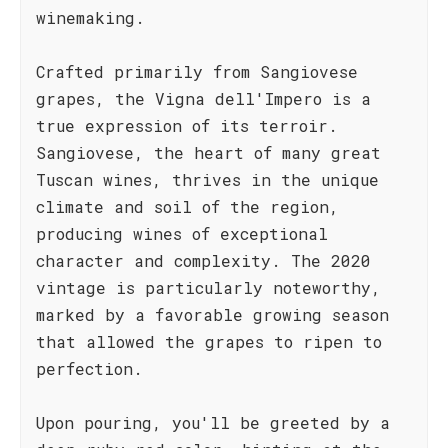
winemaking.
Crafted primarily from Sangiovese
grapes, the Vigna dell'Impero is a
true expression of its terroir.
Sangiovese, the heart of many great
Tuscan wines, thrives in the unique
climate and soil of the region,
producing wines of exceptional
character and complexity. The 2020
vintage is particularly noteworthy,
marked by a favorable growing season
that allowed the grapes to ripen to
perfection.
Upon pouring, you'll be greeted by a