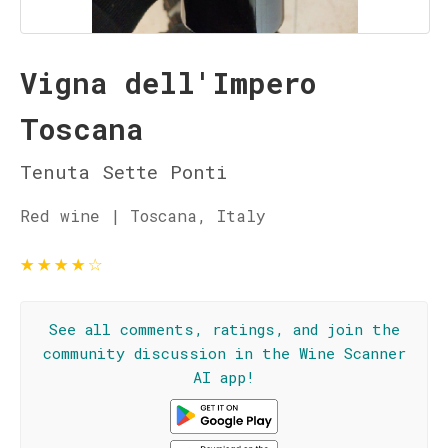
Vigna dell'Impero
Toscana
Tenuta Sette Ponti
Red wine | Toscana, Italy
★
★
★
★
☆
See all comments, ratings, and join the
community discussion in the Wine Scanner
AI app!