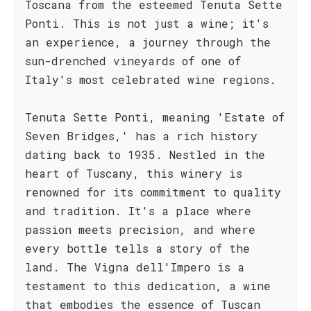
Toscana from the esteemed Tenuta Sette
Ponti. This is not just a wine; it's
an experience, a journey through the
sun-drenched vineyards of one of
Italy's most celebrated wine regions.
Tenuta Sette Ponti, meaning 'Estate of
Seven Bridges,' has a rich history
dating back to 1935. Nestled in the
heart of Tuscany, this winery is
renowned for its commitment to quality
and tradition. It's a place where
passion meets precision, and where
every bottle tells a story of the
land. The Vigna dell'Impero is a
testament to this dedication, a wine
that embodies the essence of Tuscan