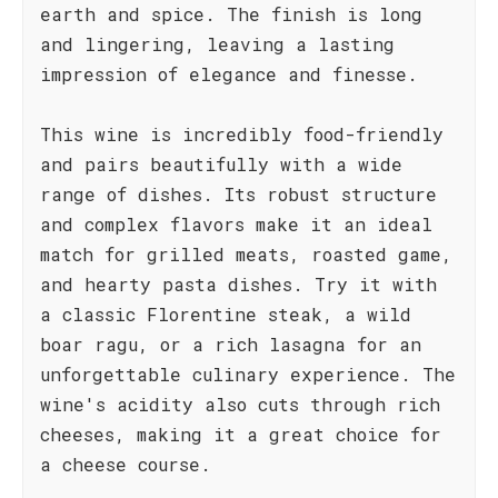
earth and spice. The finish is long
and lingering, leaving a lasting
impression of elegance and finesse.
This wine is incredibly food-friendly
and pairs beautifully with a wide
range of dishes. Its robust structure
and complex flavors make it an ideal
match for grilled meats, roasted game,
and hearty pasta dishes. Try it with
a classic Florentine steak, a wild
boar ragu, or a rich lasagna for an
unforgettable culinary experience. The
wine's acidity also cuts through rich
cheeses, making it a great choice for
a cheese course.