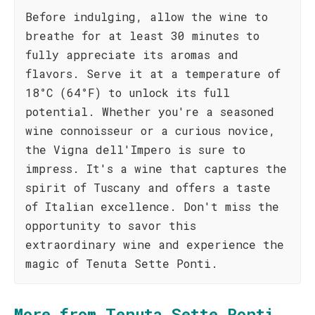
Before indulging, allow the wine to
breathe for at least 30 minutes to
fully appreciate its aromas and
flavors. Serve it at a temperature of
18°C (64°F) to unlock its full
potential. Whether you're a seasoned
wine connoisseur or a curious novice,
the Vigna dell'Impero is sure to
impress. It's a wine that captures the
spirit of Tuscany and offers a taste
of Italian excellence. Don't miss the
opportunity to savor this
extraordinary wine and experience the
magic of Tenuta Sette Ponti.
More from Tenuta Sette Ponti