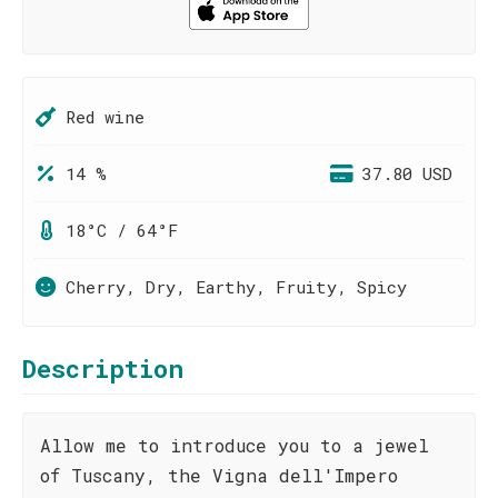
Red wine
14 %
37.80 USD
18°C / 64°F
Cherry, Dry, Earthy, Fruity, Spicy
Description
Allow me to introduce you to a jewel
of Tuscany, the Vigna dell'Impero