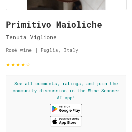
Primitivo Maioliche
Tenuta Viglione
Rosé wine | Puglia, Italy
★
★
★
★
☆
See all comments, ratings, and join the
community discussion in the Wine Scanner
AI app!