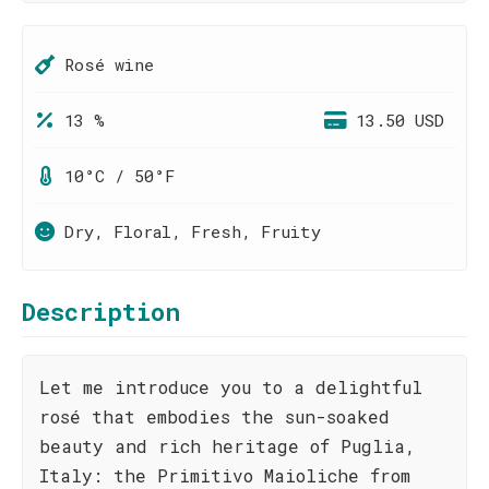
Rosé wine
13 %
13.50 USD
10°C / 50°F
Dry, Floral, Fresh, Fruity
Description
Let me introduce you to a delightful
rosé that embodies the sun-soaked
beauty and rich heritage of Puglia,
Italy: the Primitivo Maioliche from