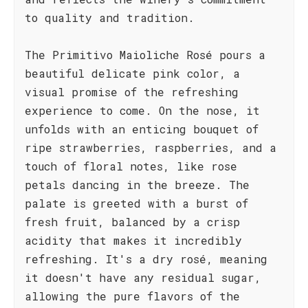
to quality and tradition.
The Primitivo Maioliche Rosé pours a
beautiful delicate pink color, a
visual promise of the refreshing
experience to come. On the nose, it
unfolds with an enticing bouquet of
ripe strawberries, raspberries, and a
touch of floral notes, like rose
petals dancing in the breeze. The
palate is greeted with a burst of
fresh fruit, balanced by a crisp
acidity that makes it incredibly
refreshing. It's a dry rosé, meaning
it doesn't have any residual sugar,
allowing the pure flavors of the