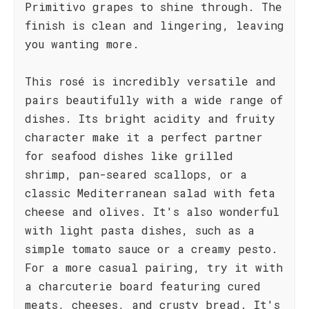
Primitivo grapes to shine through. The
finish is clean and lingering, leaving
you wanting more.
This rosé is incredibly versatile and
pairs beautifully with a wide range of
dishes. Its bright acidity and fruity
character make it a perfect partner
for seafood dishes like grilled
shrimp, pan-seared scallops, or a
classic Mediterranean salad with feta
cheese and olives. It's also wonderful
with light pasta dishes, such as a
simple tomato sauce or a creamy pesto.
For a more casual pairing, try it with
a charcuterie board featuring cured
meats, cheeses, and crusty bread. It's