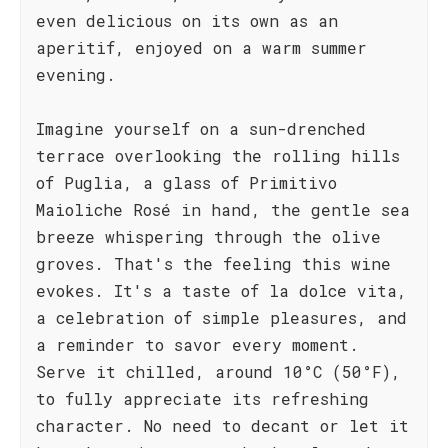
even delicious on its own as an
aperitif, enjoyed on a warm summer
evening.
Imagine yourself on a sun-drenched
terrace overlooking the rolling hills
of Puglia, a glass of Primitivo
Maioliche Rosé in hand, the gentle sea
breeze whispering through the olive
groves. That's the feeling this wine
evokes. It's a taste of la dolce vita,
a celebration of simple pleasures, and
a reminder to savor every moment.
Serve it chilled, around 10°C (50°F),
to fully appreciate its refreshing
character. No need to decant or let it