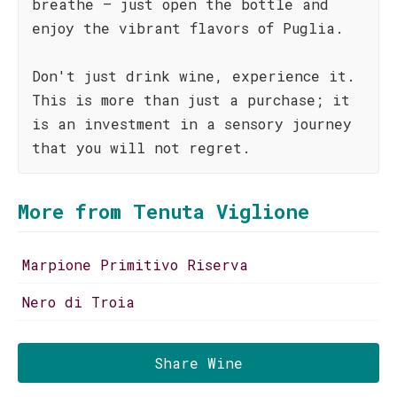
breathe – just open the bottle and
enjoy the vibrant flavors of Puglia.
Don't just drink wine, experience it.
This is more than just a purchase; it
is an investment in a sensory journey
that you will not regret.
More from Tenuta Viglione
Marpione Primitivo Riserva
Nero di Troia
Share Wine