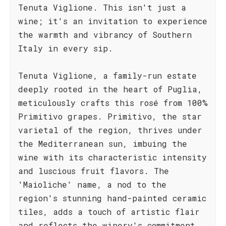
Tenuta Viglione. This isn't just a
wine; it's an invitation to experience
the warmth and vibrancy of Southern
Italy in every sip.
Tenuta Viglione, a family-run estate
deeply rooted in the heart of Puglia,
meticulously crafts this rosé from 100%
Primitivo grapes. Primitivo, the star
varietal of the region, thrives under
the Mediterranean sun, imbuing the
wine with its characteristic intensity
and luscious fruit flavors. The
'Maioliche' name, a nod to the
region's stunning hand-painted ceramic
tiles, adds a touch of artistic flair
and reflects the winery's commitment