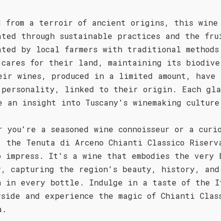
d from a terroir of ancient origins, this wine
ated through sustainable practices and the fru
ated by local farmers with traditional methods
 cares for their land, maintaining its biodive
eir wines, produced in a limited amount, have 
 personality, linked to their origin. Each gla
e an insight into Tuscany's winemaking culture
r you're a seasoned wine connoisseur or a curi
, the Tenuta di Arceno Chianti Classico Riserv
o impress. It's a wine that embodies the very 
y, capturing the region's beauty, history, and
n in every bottle. Indulge in a taste of the I
yside and experience the magic of Chianti Clas
a.