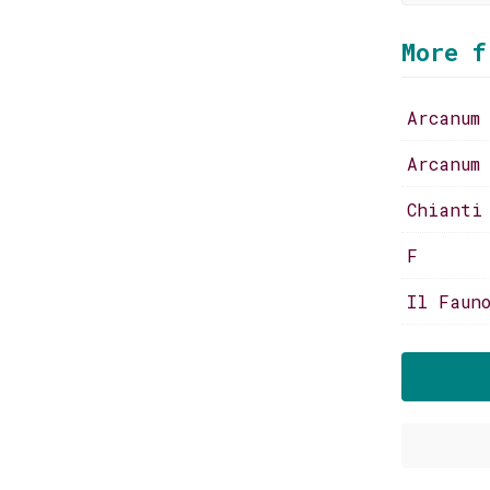
More f
Arcanum
Arcanum
Chianti
F
Il Faun