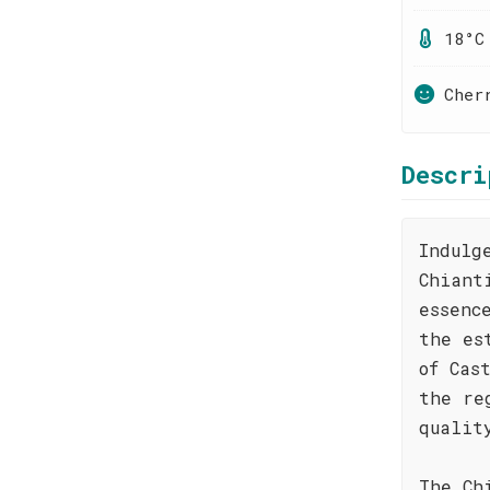
18°C
Cher
Descri
Indulg
Chiant
essenc
the es
of Cas
the re
qualit
The Ch