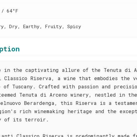
 / 64°F
ry, Dry, Earthy, Fruity, Spicy
ption
e in the captivating allure of the Tenuta di A
i Classico Riserva, a wine that embodies the v
e of Tuscany. Crafted with passion and precisi
teemed Tenuta di Arceno winery, nestled in th
telnuovo Berardenga, this Riserva is a testame
gion's rich winemaking heritage and the excep
y of its terroir.
ianti Classico Riserva is predominantly made f