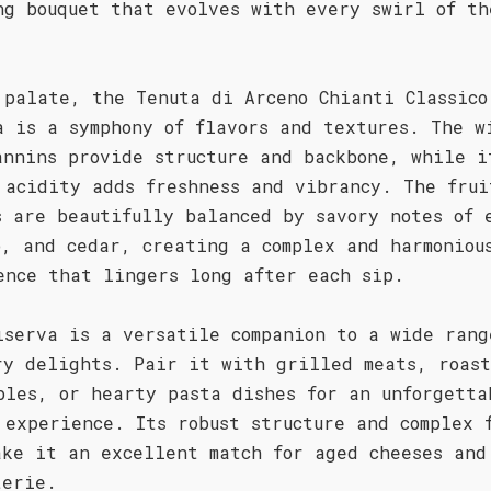
ng bouquet that evolves with every swirl of th
 palate, the Tenuta di Arceno Chianti Classico
a is a symphony of flavors and textures. The w
annins provide structure and backbone, while i
 acidity adds freshness and vibrancy. The frui
s are beautifully balanced by savory notes of 
o, and cedar, creating a complex and harmoniou
ence that lingers long after each sip.
iserva is a versatile companion to a wide rang
ry delights. Pair it with grilled meats, roas
bles, or hearty pasta dishes for an unforgetta
 experience. Its robust structure and complex 
ake it an excellent match for aged cheeses and
terie.