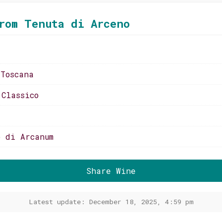
rom Tenuta di Arceno
 Toscana
 Classico
o di Arcanum
Share Wine
Latest update: December 18, 2025, 4:59 pm