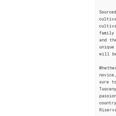
Source
cultiv
cultiv
family
and th
unique
will b
Whethe
novice
sure t
Tuscan
passio
countr
Riserv