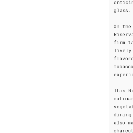
entici
glass.
On the
Riserv
firm t
lively
flavor
tobacc
experi
This R
culina
vegeta
dining
also m
charcu