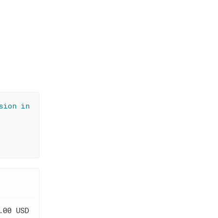
sion in
.00 USD