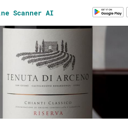
ine Scanner AI