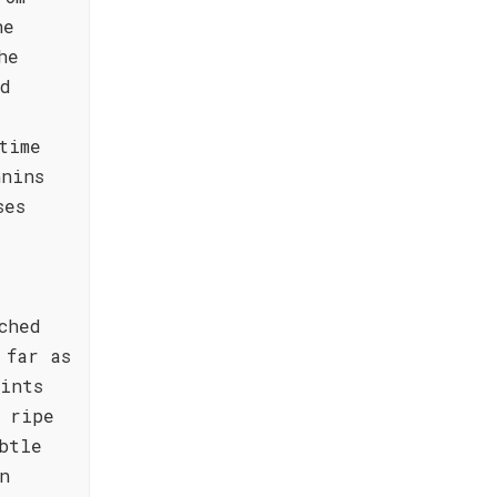
he
he
nd
time
nnins
ses
ched
 far as
ints
 ripe
btle
n