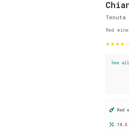
Chia
Tenuta 
Red wine
★
★
★
★
See al
Red 
14.5