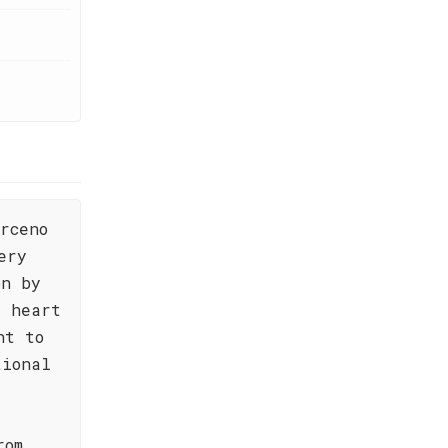
rceno
ery
on by
e heart
nt to
tional
rom