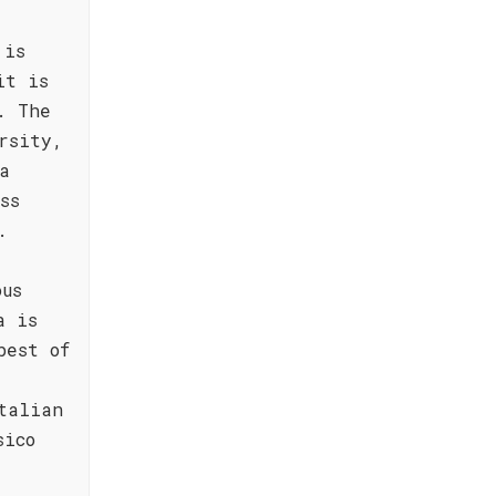
 is
it is
. The
rsity,
a
ss
.
ous
a is
best of
talian
sico