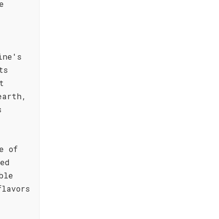
e
ine's
ts
t
earth,
s
e of
ted
ble
flavors