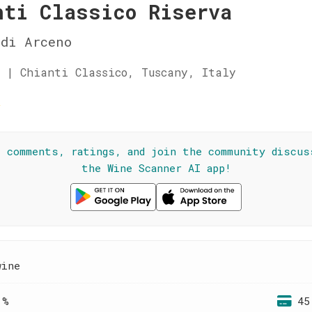
nti Classico Riserva
di Arceno
 | Chianti Classico, Tuscany, Italy
☆
l comments, ratings, and join the community discus
the Wine Scanner AI app!
wine
 %
45