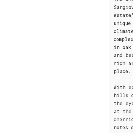
Sangio
estate
unique
climat
comple
in oak
and be
rich a
place.
With e
hills 
the ey
at the
cherri
notes 