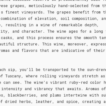
vese grapes, meticulously hand-selected from t
's finest vineyards. The grapes benefit from t
 combination of elevation, soil composition, a
e, resulting in a wine of remarkable depth,
xity, and character. The wine ages for a long 
 casks, and this process ensures the smooth ta
autiful structure. This wine, moreover, expres
romas and flavors that are indicative of their
ach sip, you'll be transported to the sun-dren
of Tuscany, where rolling vineyards stretch as
e can see. The wine's vibrant ruby-red color h
 intensity and vibrancy that awaits. Aromas of
es, blackberries, and plums intertwine with su
of dried herbs, leather, and spice, creating a