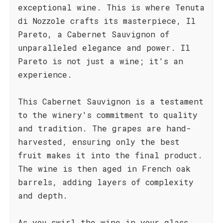
exceptional wine. This is where Tenuta
di Nozzole crafts its masterpiece, Il
Pareto, a Cabernet Sauvignon of
unparalleled elegance and power. Il
Pareto is not just a wine; it's an
experience.
This Cabernet Sauvignon is a testament
to the winery's commitment to quality
and tradition. The grapes are hand-
harvested, ensuring only the best
fruit makes it into the final product.
The wine is then aged in French oak
barrels, adding layers of complexity
and depth.
As you swirl the wine in your glass,