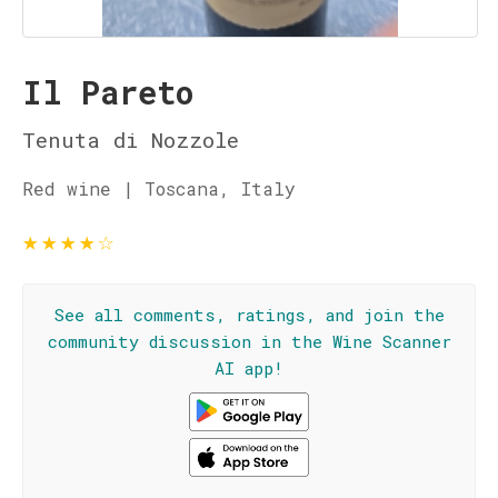
Il Pareto
Tenuta di Nozzole
Red wine | Toscana, Italy
★
★
★
★
☆
See all comments, ratings, and join the
community discussion in the Wine Scanner
AI app!