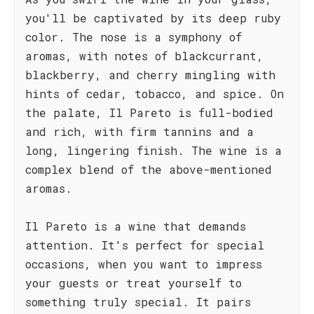
you'll be captivated by its deep ruby
color. The nose is a symphony of
aromas, with notes of blackcurrant,
blackberry, and cherry mingling with
hints of cedar, tobacco, and spice. On
the palate, Il Pareto is full-bodied
and rich, with firm tannins and a
long, lingering finish. The wine is a
complex blend of the above-mentioned
aromas.
Il Pareto is a wine that demands
attention. It's perfect for special
occasions, when you want to impress
your guests or treat yourself to
something truly special. It pairs