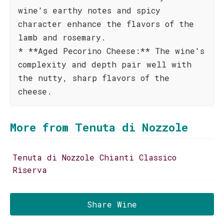
wine's earthy notes and spicy
character enhance the flavors of the
lamb and rosemary.
* **Aged Pecorino Cheese:** The wine's
complexity and depth pair well with
the nutty, sharp flavors of the
cheese.
More from Tenuta di Nozzole
Tenuta di Nozzole Chianti Classico
Riserva
Share Wine