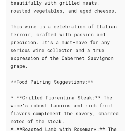
beautifully with grilled meats,
roasted vegetables, and aged cheeses.
This wine is a celebration of Italian
terroir, crafted with passion and
precision. It's a must-have for any
serious wine collector and a true
expression of the Cabernet Sauvignon
grape.
**Food Pairing Suggestions:**
* **Grilled Fiorentina Steak:** The
wine's robust tannins and rich fruit
flavors complement the savory, charred
notes of the steak.
* **Roasted Lamb with Rosemary:** The