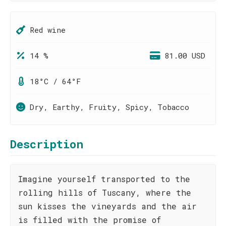
Red wine
14 %
81.00 USD
18°C / 64°F
Dry, Earthy, Fruity, Spicy, Tobacco
Description
Imagine yourself transported to the
rolling hills of Tuscany, where the
sun kisses the vineyards and the air
is filled with the promise of