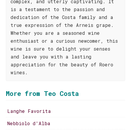
complex, and utterly captivating. It
is a testament to the passion and
dedication of the Costa family and a
true expression of the Arneis grape.
Whether you are a seasoned wine
enthusiast or a curious newcomer, this
wine is sure to delight your senses
and leave you with a lasting
appreciation for the beauty of Roero
wines.
More from Teo Costa
Langhe Favorita
Nebbiolo d'Alba