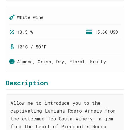
White wine
13.5 %
15.66 USD
10°C / 50°F
Almond, Crisp, Dry, Floral, Fruity
Description
Allow me to introduce you to the
captivating Lamiana Roero Arneis from
the esteemed Teo Costa winery, a gem
from the heart of Piedmont's Roero