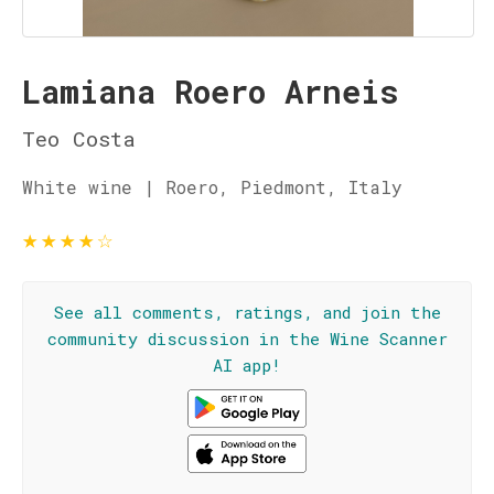
Lamiana Roero Arneis
Teo Costa
White wine | Roero, Piedmont, Italy
★
★
★
★
☆
See all comments, ratings, and join the
community discussion in the Wine Scanner
AI app!