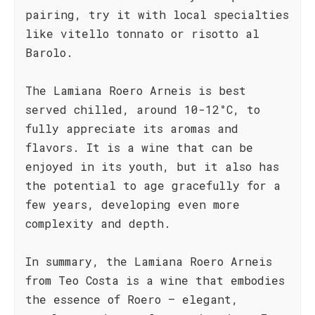
pairing, try it with local specialties
like vitello tonnato or risotto al
Barolo.
The Lamiana Roero Arneis is best
served chilled, around 10-12°C, to
fully appreciate its aromas and
flavors. It is a wine that can be
enjoyed in its youth, but it also has
the potential to age gracefully for a
few years, developing even more
complexity and depth.
In summary, the Lamiana Roero Arneis
from Teo Costa is a wine that embodies
the essence of Roero – elegant,