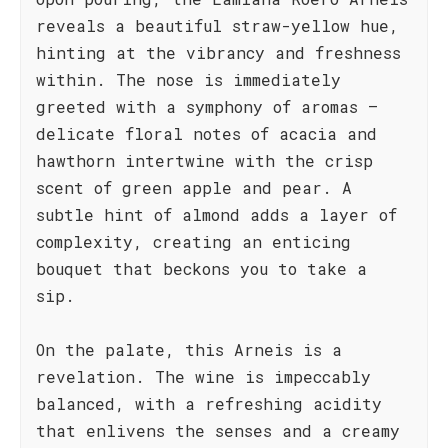
reveals a beautiful straw-yellow hue,
hinting at the vibrancy and freshness
within. The nose is immediately
greeted with a symphony of aromas –
delicate floral notes of acacia and
hawthorn intertwine with the crisp
scent of green apple and pear. A
subtle hint of almond adds a layer of
complexity, creating an enticing
bouquet that beckons you to take a
sip.
On the palate, this Arneis is a
revelation. The wine is impeccably
balanced, with a refreshing acidity
that enlivens the senses and a creamy