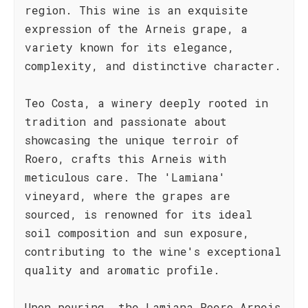
region. This wine is an exquisite
expression of the Arneis grape, a
variety known for its elegance,
complexity, and distinctive character.
Teo Costa, a winery deeply rooted in
tradition and passionate about
showcasing the unique terroir of
Roero, crafts this Arneis with
meticulous care. The 'Lamiana'
vineyard, where the grapes are
sourced, is renowned for its ideal
soil composition and sun exposure,
contributing to the wine's exceptional
quality and aromatic profile.
Upon pouring, the Lamiana Roero Arneis