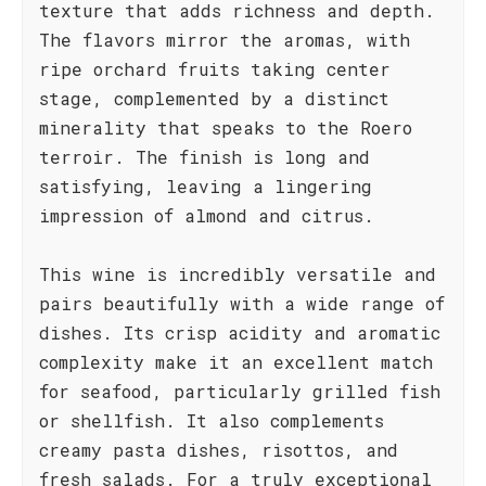
texture that adds richness and depth.
The flavors mirror the aromas, with
ripe orchard fruits taking center
stage, complemented by a distinct
minerality that speaks to the Roero
terroir. The finish is long and
satisfying, leaving a lingering
impression of almond and citrus.
This wine is incredibly versatile and
pairs beautifully with a wide range of
dishes. Its crisp acidity and aromatic
complexity make it an excellent match
for seafood, particularly grilled fish
or shellfish. It also complements
creamy pasta dishes, risottos, and
fresh salads. For a truly exceptional