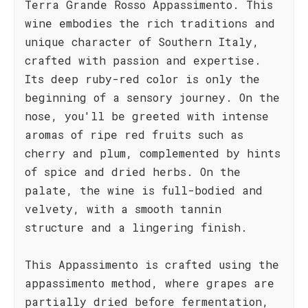
Terra Grande Rosso Appassimento. This
wine embodies the rich traditions and
unique character of Southern Italy,
crafted with passion and expertise.
Its deep ruby-red color is only the
beginning of a sensory journey. On the
nose, you'll be greeted with intense
aromas of ripe red fruits such as
cherry and plum, complemented by hints
of spice and dried herbs. On the
palate, the wine is full-bodied and
velvety, with a smooth tannin
structure and a lingering finish.
This Appassimento is crafted using the
appassimento method, where grapes are
partially dried before fermentation,