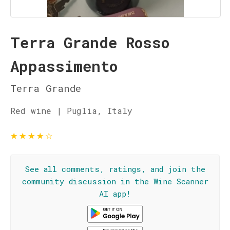
Terra Grande Rosso
Appassimento
Terra Grande
Red wine | Puglia, Italy
★
★
★
★
☆
See all comments, ratings, and join the
community discussion in the Wine Scanner
AI app!