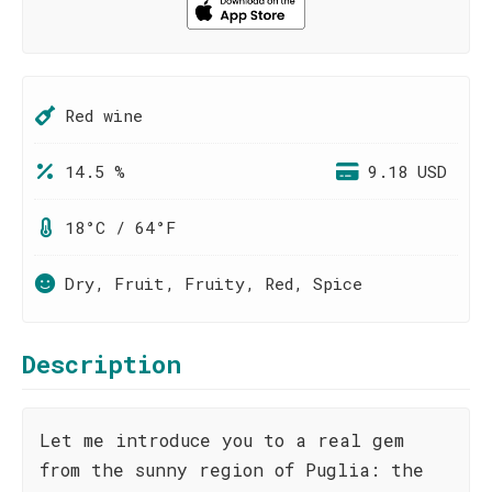
Red wine
14.5 %
9.18 USD
18°C / 64°F
Dry, Fruit, Fruity, Red, Spice
Description
Let me introduce you to a real gem
from the sunny region of Puglia: the