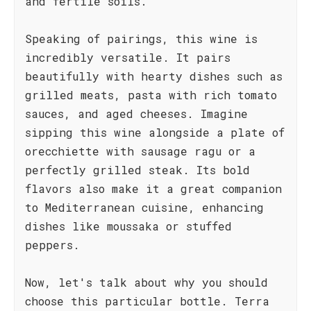
and fertile soils.
Speaking of pairings, this wine is
incredibly versatile. It pairs
beautifully with hearty dishes such as
grilled meats, pasta with rich tomato
sauces, and aged cheeses. Imagine
sipping this wine alongside a plate of
orecchiette with sausage ragu or a
perfectly grilled steak. Its bold
flavors also make it a great companion
to Mediterranean cuisine, enhancing
dishes like moussaka or stuffed
peppers.
Now, let's talk about why you should
choose this particular bottle. Terra