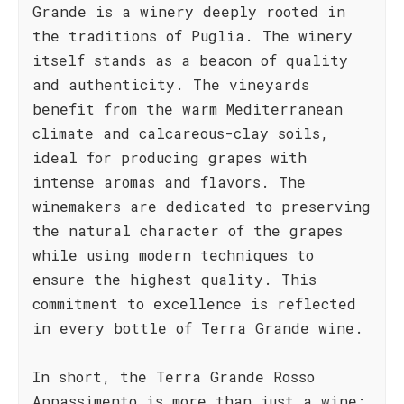
Grande is a winery deeply rooted in
the traditions of Puglia. The winery
itself stands as a beacon of quality
and authenticity. The vineyards
benefit from the warm Mediterranean
climate and calcareous-clay soils,
ideal for producing grapes with
intense aromas and flavors. The
winemakers are dedicated to preserving
the natural character of the grapes
while using modern techniques to
ensure the highest quality. This
commitment to excellence is reflected
in every bottle of Terra Grande wine.
In short, the Terra Grande Rosso
Appassimento is more than just a wine;