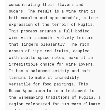
concentrating their flavors and
sugars. The result is a wine that is
both complex and approachable, a true
expression of the terroir of Puglia.
This process ensures a full-bodied
wine with a smooth, velvety texture
that lingers pleasantly. The rich
aromas of ripe red fruits, coupled
with subtle spice notes, make it an
irresistible choice for wine lovers.
It has a balanced acidity and soft
tannins to make it incredibly
versatile for food pairings. This
Rosso Appassimento is a testament to
the winemaking traditions of Puglia, a
region celebrated for its warm climate