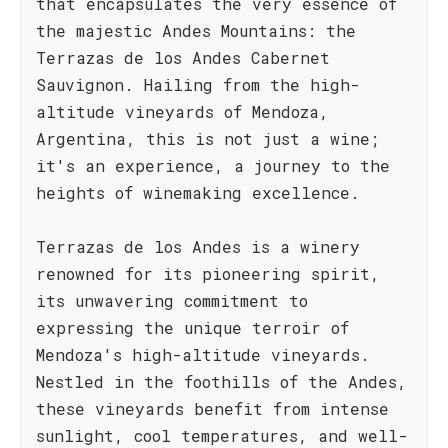
that encapsulates the very essence of
the majestic Andes Mountains: the
Terrazas de los Andes Cabernet
Sauvignon. Hailing from the high-
altitude vineyards of Mendoza,
Argentina, this is not just a wine;
it's an experience, a journey to the
heights of winemaking excellence.
Terrazas de los Andes is a winery
renowned for its pioneering spirit,
its unwavering commitment to
expressing the unique terroir of
Mendoza's high-altitude vineyards.
Nestled in the foothills of the Andes,
these vineyards benefit from intense
sunlight, cool temperatures, and well-