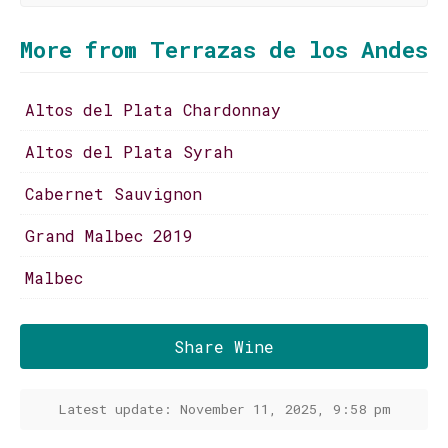
More from Terrazas de los Andes
Altos del Plata Chardonnay
Altos del Plata Syrah
Cabernet Sauvignon
Grand Malbec 2019
Malbec
Share Wine
Latest update: November 11, 2025, 9:58 pm