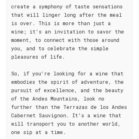
create a symphony of taste sensations
that will linger long after the meal
is over. This is more than just a
wine; it's an invitation to savor the
moment, to connect with those around
you, and to celebrate the simple
pleasures of life.
So, if you're looking for a wine that
embodies the spirit of adventure, the
pursuit of excellence, and the beauty
of the Andes Mountains, look no
further than the Terrazas de los Andes
Cabernet Sauvignon. It's a wine that
will transport you to another world,
one sip at a time.