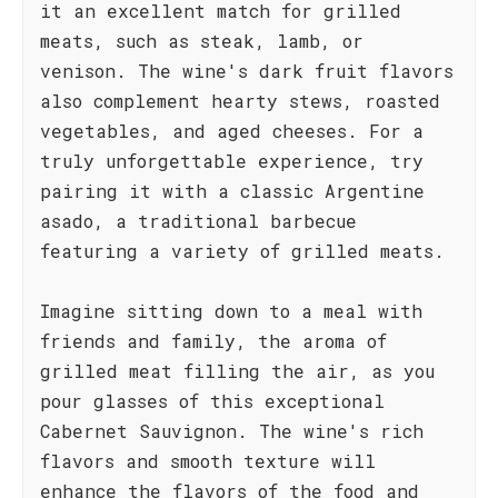
it an excellent match for grilled
meats, such as steak, lamb, or
venison. The wine's dark fruit flavors
also complement hearty stews, roasted
vegetables, and aged cheeses. For a
truly unforgettable experience, try
pairing it with a classic Argentine
asado, a traditional barbecue
featuring a variety of grilled meats.
Imagine sitting down to a meal with
friends and family, the aroma of
grilled meat filling the air, as you
pour glasses of this exceptional
Cabernet Sauvignon. The wine's rich
flavors and smooth texture will
enhance the flavors of the food and