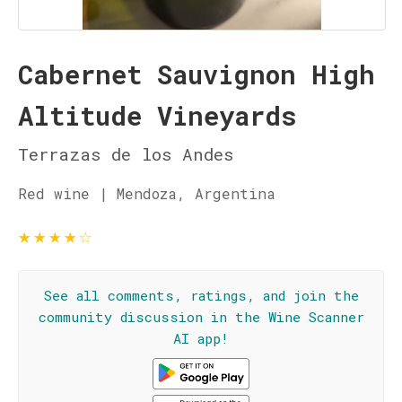
Cabernet Sauvignon High
Altitude Vineyards
Terrazas de los Andes
Red wine | Mendoza, Argentina
★
★
★
★
☆
See all comments, ratings, and join the
community discussion in the Wine Scanner
AI app!