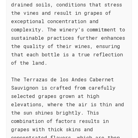
drained soils, conditions that stress
the vines and result in grapes of
exceptional concentration and
complexity. The winery's commitment to
sustainable practices further enhances
the quality of their wines, ensuring
that each bottle is a true reflection
of the land.
The Terrazas de los Andes Cabernet
Sauvignon is crafted from carefully
selected grapes grown at high
elevations, where the air is thin and
the sun shines brightly. This
combination of factors results in
grapes with thick skins and
concentrated flavors, which are then