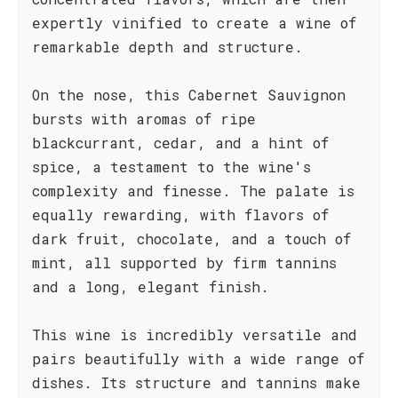
expertly vinified to create a wine of
remarkable depth and structure.
On the nose, this Cabernet Sauvignon
bursts with aromas of ripe
blackcurrant, cedar, and a hint of
spice, a testament to the wine's
complexity and finesse. The palate is
equally rewarding, with flavors of
dark fruit, chocolate, and a touch of
mint, all supported by firm tannins
and a long, elegant finish.
This wine is incredibly versatile and
pairs beautifully with a wide range of
dishes. Its structure and tannins make