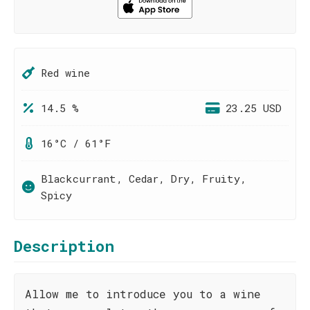
Red wine
14.5 %
23.25 USD
16°C / 61°F
Blackcurrant, Cedar, Dry, Fruity,
Spicy
Description
Allow me to introduce you to a wine