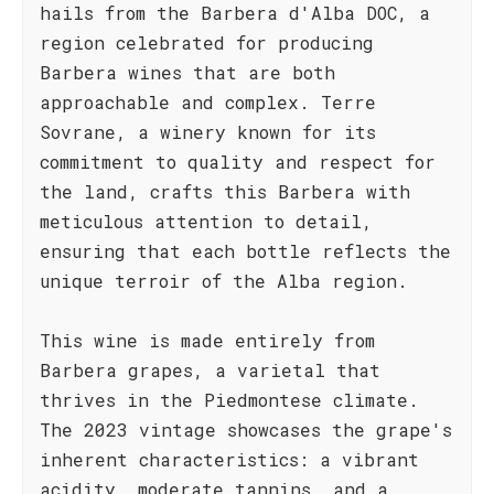
hails from the Barbera d'Alba DOC, a
region celebrated for producing
Barbera wines that are both
approachable and complex. Terre
Sovrane, a winery known for its
commitment to quality and respect for
the land, crafts this Barbera with
meticulous attention to detail,
ensuring that each bottle reflects the
unique terroir of the Alba region.
This wine is made entirely from
Barbera grapes, a varietal that
thrives in the Piedmontese climate.
The 2023 vintage showcases the grape's
inherent characteristics: a vibrant
acidity, moderate tannins, and a