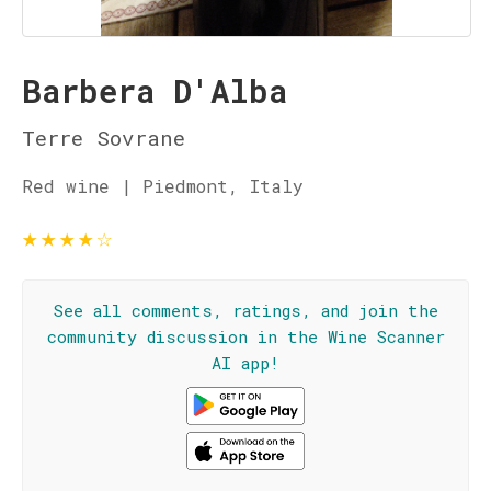
Barbera D'Alba
Terre Sovrane
Red wine | Piedmont, Italy
★
★
★
★
☆
See all comments, ratings, and join the
community discussion in the Wine Scanner
AI app!