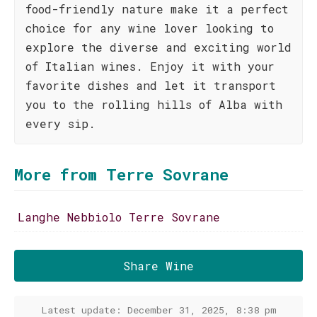
food-friendly nature make it a perfect
choice for any wine lover looking to
explore the diverse and exciting world
of Italian wines. Enjoy it with your
favorite dishes and let it transport
you to the rolling hills of Alba with
every sip.
More from Terre Sovrane
Langhe Nebbiolo Terre Sovrane
Share Wine
Latest update: December 31, 2025, 8:38 pm