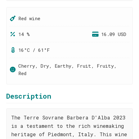
Red wine
14 %
16.09 USD
16°C / 61°F
Cherry, Dry, Earthy, Fruit, Fruity,
Red
Description
The Terre Sovrane Barbera D'Alba 2023
is a testament to the rich winemaking
heritage of Piedmont, Italy. This wine