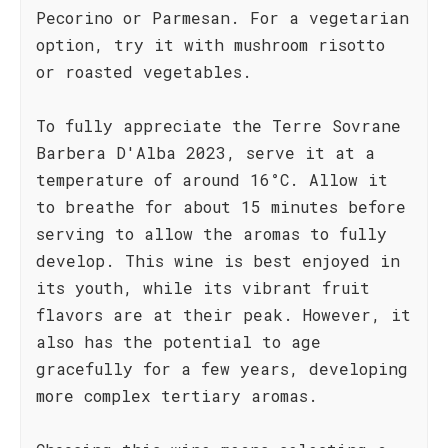
Pecorino or Parmesan. For a vegetarian
option, try it with mushroom risotto
or roasted vegetables.
To fully appreciate the Terre Sovrane
Barbera D'Alba 2023, serve it at a
temperature of around 16°C. Allow it
to breathe for about 15 minutes before
serving to allow the aromas to fully
develop. This wine is best enjoyed in
its youth, while its vibrant fruit
flavors are at their peak. However, it
also has the potential to age
gracefully for a few years, developing
more complex tertiary aromas.