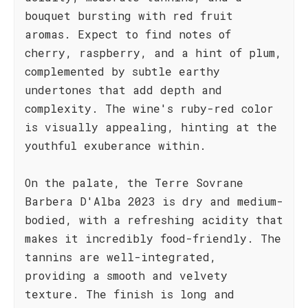
bouquet bursting with red fruit
aromas. Expect to find notes of
cherry, raspberry, and a hint of plum,
complemented by subtle earthy
undertones that add depth and
complexity. The wine's ruby-red color
is visually appealing, hinting at the
youthful exuberance within.
On the palate, the Terre Sovrane
Barbera D'Alba 2023 is dry and medium-
bodied, with a refreshing acidity that
makes it incredibly food-friendly. The
tannins are well-integrated,
providing a smooth and velvety
texture. The finish is long and