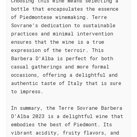
Choosing this wine means selecting a
bottle that encapsulates the essence
of Piedmontese winemaking. Terre
Sovrane's dedication to sustainable
practices and minimal intervention
ensures that the wine is a true
expression of the terroir. This
Barbera D'Alba is perfect for both
casual gatherings and more formal
occasions, offering a delightful and
authentic taste of Italy that is sure
to impress.
In summary, the Terre Sovrane Barbera
D'Alba 2023 is a delightful wine that
embodies the best of Piedmont. Its
vibrant acidity, fruity flavors, and