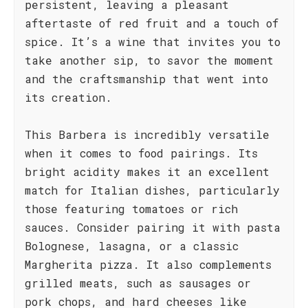
persistent, leaving a pleasant
aftertaste of red fruit and a touch of
spice. It’s a wine that invites you to
take another sip, to savor the moment
and the craftsmanship that went into
its creation.
This Barbera is incredibly versatile
when it comes to food pairings. Its
bright acidity makes it an excellent
match for Italian dishes, particularly
those featuring tomatoes or rich
sauces. Consider pairing it with pasta
Bolognese, lasagna, or a classic
Margherita pizza. It also complements
grilled meats, such as sausages or
pork chops, and hard cheeses like