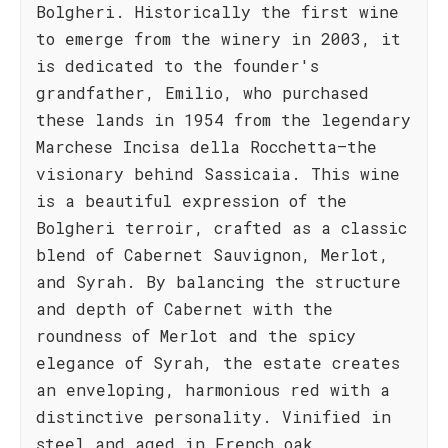
Bolgheri. Historically the first wine
to emerge from the winery in 2003, it
is dedicated to the founder's
grandfather, Emilio, who purchased
these lands in 1954 from the legendary
Marchese Incisa della Rocchetta—the
visionary behind Sassicaia. This wine
is a beautiful expression of the
Bolgheri terroir, crafted as a classic
blend of Cabernet Sauvignon, Merlot,
and Syrah. By balancing the structure
and depth of Cabernet with the
roundness of Merlot and the spicy
elegance of Syrah, the estate creates
an enveloping, harmonious red with a
distinctive personality. Vinified in
steel and aged in French oak