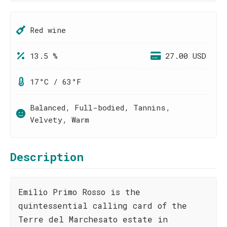
Red wine
13.5 %
27.00 USD
17°C / 63°F
Balanced, Full-bodied, Tannins,
Velvety, Warm
Description
Emilio Primo Rosso is the
quintessential calling card of the
Terre del Marchesato estate in