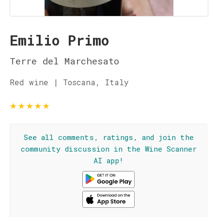
Emilio Primo
Terre del Marchesato
Red wine | Toscana, Italy
★
★
★
★
★
See all comments, ratings, and join the
community discussion in the Wine Scanner
AI app!