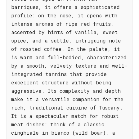
barriques, it offers a sophisticated
profile: on the nose, it opens with
intense aromas of ripe red fruits,
accented by hints of vanilla, sweet
spice, and a subtle, intriguing note
of roasted coffee. On the palate, it
is warm and full-bodied, characterized
by a smooth, velvety texture and well-
integrated tannins that provide
excellent structure without being
aggressive. Its complexity and depth
make it a versatile companion for the
rich, traditional cuisine of Tuscany.
It is a spectacular match for robust
meat dishes: think of a classic
cinghiale in bianco (wild boar), a