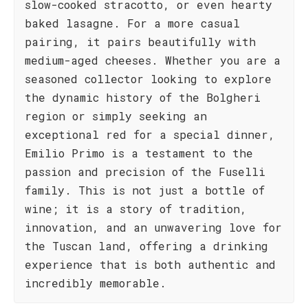
slow-cooked stracotto, or even hearty
baked lasagne. For a more casual
pairing, it pairs beautifully with
medium-aged cheeses. Whether you are a
seasoned collector looking to explore
the dynamic history of the Bolgheri
region or simply seeking an
exceptional red for a special dinner,
Emilio Primo is a testament to the
passion and precision of the Fuselli
family. This is not just a bottle of
wine; it is a story of tradition,
innovation, and an unwavering love for
the Tuscan land, offering a drinking
experience that is both authentic and
incredibly memorable.