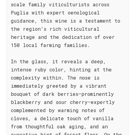
scale family viticulturists across
Puglia with expert oenological
guidance, this wine is a testament to
the region's rich viticultural
heritage and the dedication of over
150 local farming families.
In the glass, it reveals a deep,
intense ruby color, hinting at the
complexity within. The nose is
immediately greeted by a vibrant
bouquet of dark berries—prominently
blackberry and sour cherry—expertly
complemented by warming notes of
cloves, a delicate touch of vanilla
from thoughtful oak aging, and an
evocative hint of forest floor. On the