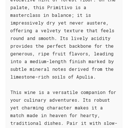
palate, this Primitivo is a
masterclass in balance; it is
impressively dry yet never austere,
offering a velvety texture that feels
round and smooth. Its lively acidity
provides the perfect backbone for the
generous, ripe fruit flavors, leading
into a medium-length finish marked by
subtle mineral notes derived from the
limestone-rich soils of Apulia.
This wine is a versatile companion for
your culinary adventures. Its robust
yet charming character makes it a
match made in heaven for hearty,
traditional dishes. Pair it with slow-