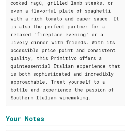
cooked ragù, grilled lamb steaks, or
even a flavorful plate of spaghetti
with a rich tomato and caper sauce. It
is also the perfect partner for a
relaxed 'fireplace evening' or a
lively dinner with friends. With its
accessible price point and consistent
quality, this Primitivo offers a
quintessential Italian experience that
is both sophisticated and incredibly
approachable. Treat yourself to a
bottle and experience the passion of
Southern Italian winemaking.
Your Notes