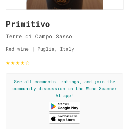
Primitivo
Terre di Campo Sasso
Red wine | Puglia, Italy
★
★
★
★
☆
See all comments, ratings, and join the
community discussion in the Wine Scanner
AI app!