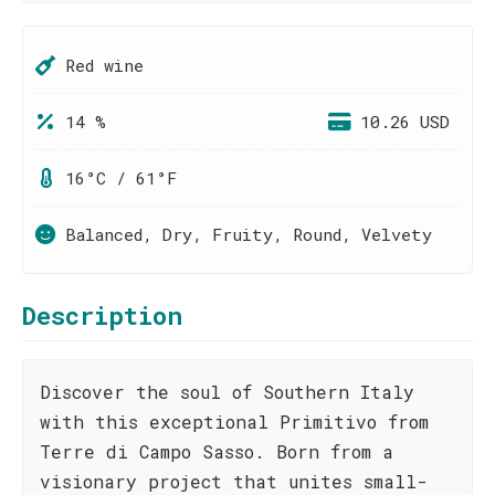
Red wine
14 %
10.26 USD
16°C / 61°F
Balanced, Dry, Fruity, Round, Velvety
Description
Discover the soul of Southern Italy
with this exceptional Primitivo from
Terre di Campo Sasso. Born from a
visionary project that unites small-