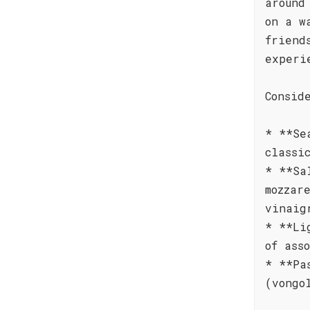
around
on a w
friend
experi
Consid
* **Se
classi
* **Sa
mozzar
vinaig
* **Li
of ass
* **Pa
(vongo