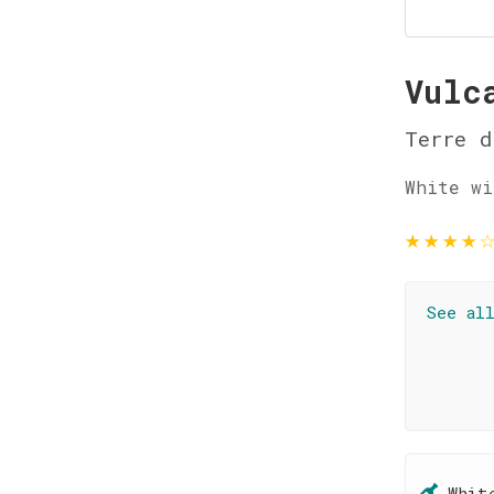
Vulc
Terre d
White wi
★
★
★
★
See al
Whit