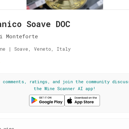
anico Soave DOC
i Monteforte
ne | Soave, Veneto, Italy
☆
l comments, ratings, and join the community discus
the Wine Scanner AI app!
e wine