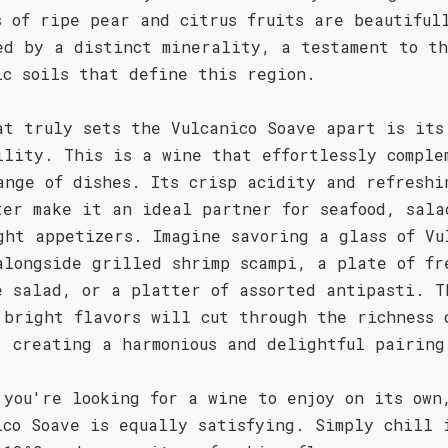
s of ripe pear and citrus fruits are beautiful
ed by a distinct minerality, a testament to t
ic soils that define this region.
at truly sets the Vulcanico Soave apart is its
ility. This is a wine that effortlessly comple
ange of dishes. Its crisp acidity and refreshi
ter make it an ideal partner for seafood, sala
ght appetizers. Imagine savoring a glass of Vu
alongside grilled shrimp scampi, a plate of fr
e salad, or a platter of assorted antipasti. T
 bright flavors will cut through the richness 
, creating a harmonious and delightful pairing
 you're looking for a wine to enjoy on its own
ico Soave is equally satisfying. Simply chill 