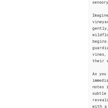
sensor
Imagin
vineya
gently
wildfl
begins
guardi
vines,
their 
As you
immedi
notes 
subtle
reveal
with a