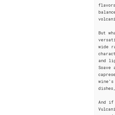
flavor
balanc
volcan
But wh
versat
wide r
charac
and li
Soave 
capres
wine's
dishes
And if
Vulcan