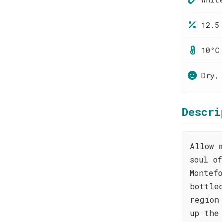
12.5
10°C
Dry,
Descri
Allow 
soul o
Montef
bottle
region
up the