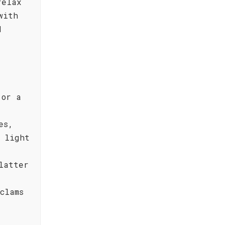
relax
with
d
 or a
es,
 light
latter
clams