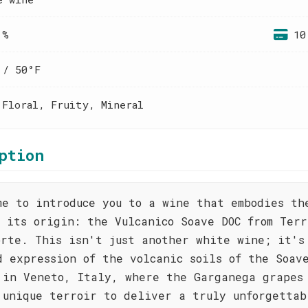
 %
10
 / 50°F
 Floral, Fruity, Mineral
ption
me to introduce you to a wine that embodies th
f its origin: the Vulcanico Soave DOC from Ter
orte. This isn't just another white wine; it's
d expression of the volcanic soils of the Soav
 in Veneto, Italy, where the Garganega grapes
 unique terroir to deliver a truly unforgettab