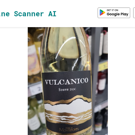
ine Scanner AI