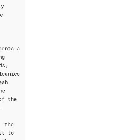
ly
he
ments a
ng
ds,
lcanico
esh
he
of the
.
, the
it to