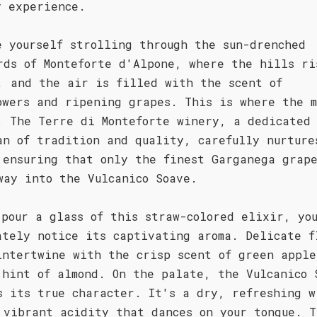
y experience.
e yourself strolling through the sun-drenched
rds of Monteforte d'Alpone, where the hills ri
, and the air is filled with the scent of
owers and ripening grapes. This is where the m
. The Terre di Monteforte winery, a dedicated
an of tradition and quality, carefully nurture
 ensuring that only the finest Garganega grape
way into the Vulcanico Soave.
 pour a glass of this straw-colored elixir, yo
ately notice its captivating aroma. Delicate f
intertwine with the crisp scent of green apple
 hint of almond. On the palate, the Vulcanico 
s its true character. It's a dry, refreshing w
 vibrant acidity that dances on your tongue. T