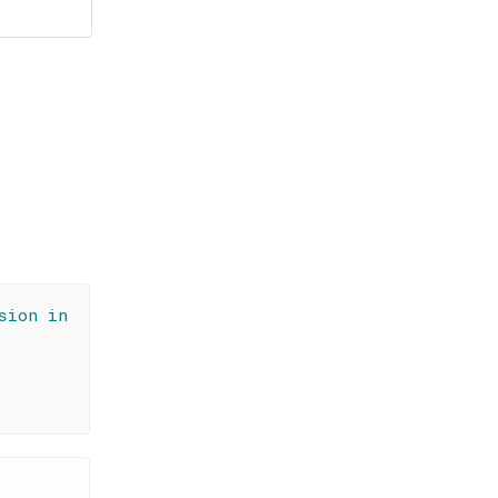
sion in