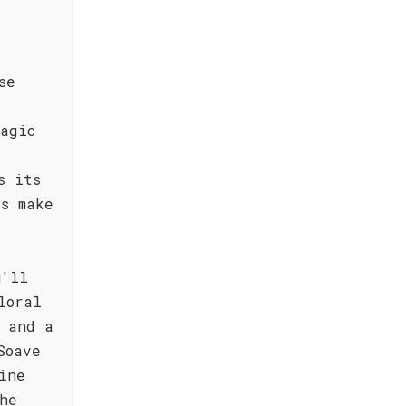
se
agic
s its
s make
u'll
loral
 and a
Soave
ine
he