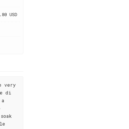
.80 USD
e very
re di
 a
e
 soak
le