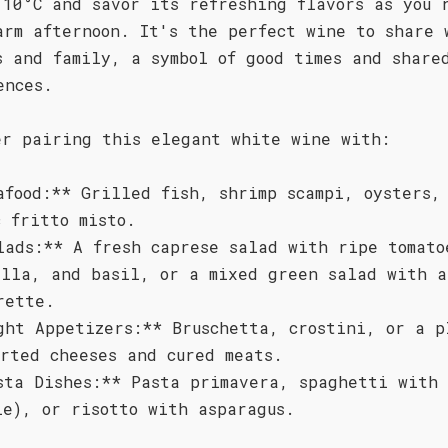
 10°C and savor its refreshing flavors as you 
arm afternoon. It's the perfect wine to share 
s and family, a symbol of good times and share
ences.
er pairing this elegant white wine with:
afood:** Grilled fish, shrimp scampi, oysters,
c fritto misto.
lads:** A fresh caprese salad with ripe tomato
ella, and basil, or a mixed green salad with a
rette.
ght Appetizers:** Bruschetta, crostini, or a p
orted cheeses and cured meats.
sta Dishes:** Pasta primavera, spaghetti with 
le), or risotto with asparagus.