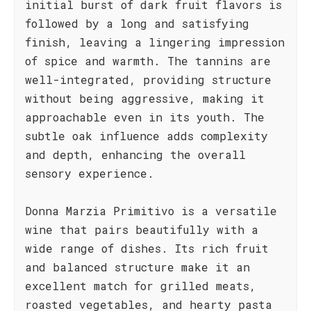
initial burst of dark fruit flavors is
followed by a long and satisfying
finish, leaving a lingering impression
of spice and warmth. The tannins are
well-integrated, providing structure
without being aggressive, making it
approachable even in its youth. The
subtle oak influence adds complexity
and depth, enhancing the overall
sensory experience.
Donna Marzia Primitivo is a versatile
wine that pairs beautifully with a
wide range of dishes. Its rich fruit
and balanced structure make it an
excellent match for grilled meats,
roasted vegetables, and hearty pasta