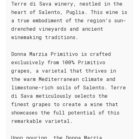
Terre di Sava winery, nestled in the
heart of Salento, Puglia. This wine is
a true embodiment of the region's sun-
drenched vineyards and ancient
winemaking traditions.
Donna Marzia Primitivo is crafted
exclusively from 100% Primitivo
grapes, a varietal that thrives in
the warm Mediterranean climate and
limestone-rich soils of Salento. Terre
di Sava meticulously selects the
finest grapes to create a wine that
showcases the full potential of this
remarkable varietal.
Upon pouring, the Donna Marzia