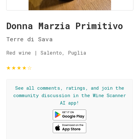
Donna Marzia Primitivo
Terre di Sava
Red wine | Salento, Puglia
★
★
★
★
☆
See all comments, ratings, and join the
community discussion in the Wine Scanner
AI app!