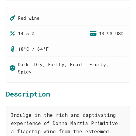
Red wine
14.5 %
13.93 USD
18°C / 64°F
Dark, Dry, Earthy, Fruit, Fruity,
Spicy
Description
Indulge in the rich and captivating
experience of Donna Marzia Primitivo,
a flagship wine from the esteemed