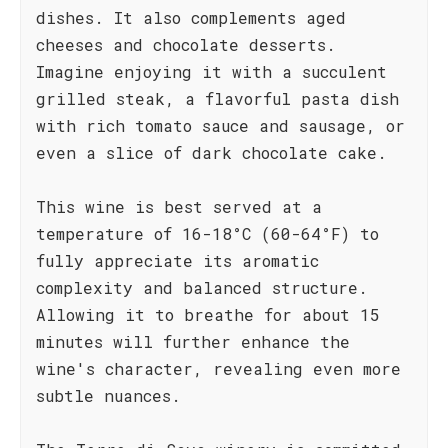
dishes. It also complements aged
cheeses and chocolate desserts.
Imagine enjoying it with a succulent
grilled steak, a flavorful pasta dish
with rich tomato sauce and sausage, or
even a slice of dark chocolate cake.
This wine is best served at a
temperature of 16-18°C (60-64°F) to
fully appreciate its aromatic
complexity and balanced structure.
Allowing it to breathe for about 15
minutes will further enhance the
wine's character, revealing even more
subtle nuances.