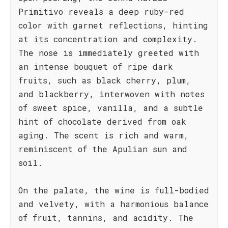
Primitivo reveals a deep ruby-red
color with garnet reflections, hinting
at its concentration and complexity.
The nose is immediately greeted with
an intense bouquet of ripe dark
fruits, such as black cherry, plum,
and blackberry, interwoven with notes
of sweet spice, vanilla, and a subtle
hint of chocolate derived from oak
aging. The scent is rich and warm,
reminiscent of the Apulian sun and
soil.
On the palate, the wine is full-bodied
and velvety, with a harmonious balance
of fruit, tannins, and acidity. The