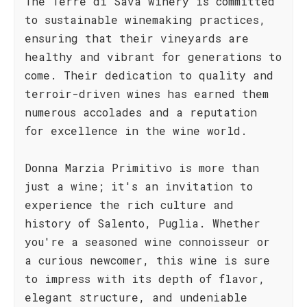
The Terre di Sava winery is committed
to sustainable winemaking practices,
ensuring that their vineyards are
healthy and vibrant for generations to
come. Their dedication to quality and
terroir-driven wines has earned them
numerous accolades and a reputation
for excellence in the wine world.
Donna Marzia Primitivo is more than
just a wine; it's an invitation to
experience the rich culture and
history of Salento, Puglia. Whether
you're a seasoned wine connoisseur or
a curious newcomer, this wine is sure
to impress with its depth of flavor,
elegant structure, and undeniable