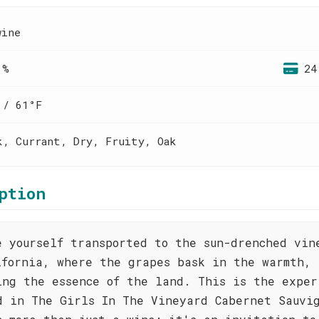
wine
 %
24
 / 61°F
k, Currant, Dry, Fruity, Oak
ption
e yourself transported to the sun-drenched vin
ifornia, where the grapes bask in the warmth,
ing the essence of the land. This is the exper
d in The Girls In The Vineyard Cabernet Sauvi