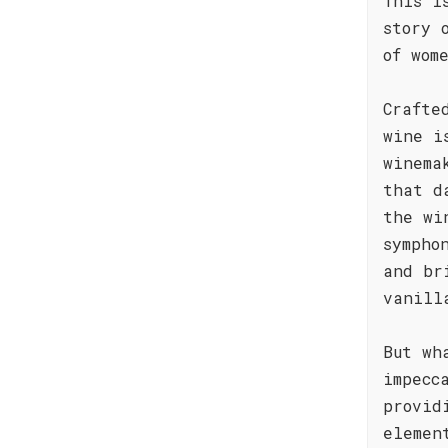
This i
story 
of wom
Crafte
wine i
winema
that d
the wi
sympho
and br
vanill
But wh
impecc
provid
elemen