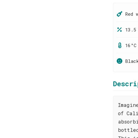
Red 
13.5
16°C
Blac
Descri
Imagin
of Cal
absorb
bottle