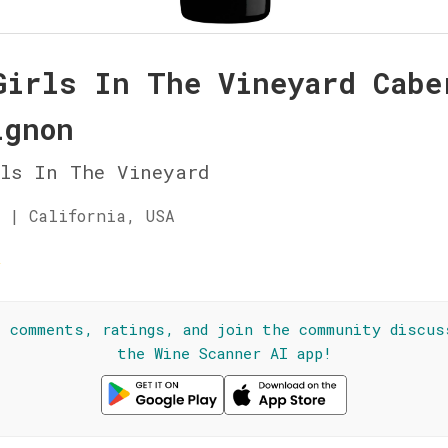
Girls In The Vineyard Cabe
ignon
rls In The Vineyard
 | California, USA
☆
l comments, ratings, and join the community discus
the Wine Scanner AI app!