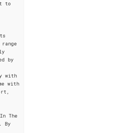
t to
ts
 range
ly
ed by
a
y with
me with
ert,
In The
. By