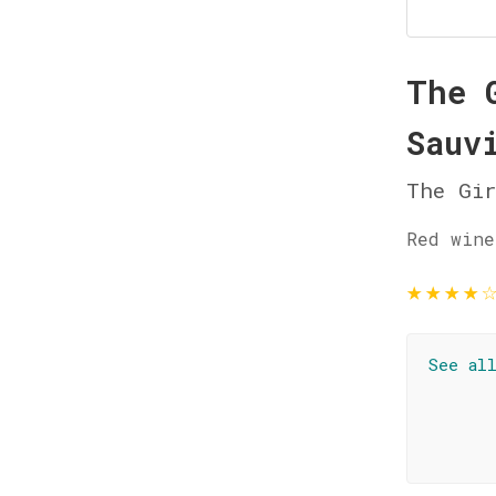
The 
Sauv
The Gi
Red wine
★
★
★
★
See al