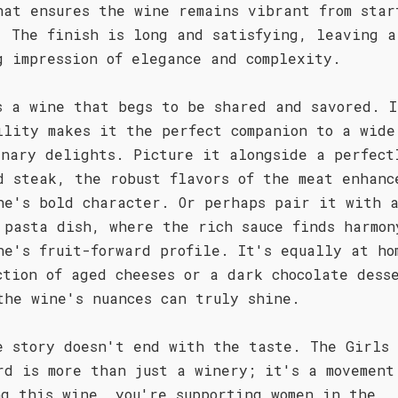
hat ensures the wine remains vibrant from star
. The finish is long and satisfying, leaving a
g impression of elegance and complexity.
s a wine that begs to be shared and savored. I
ility makes it the perfect companion to a wide
inary delights. Picture it alongside a perfect
d steak, the robust flavors of the meat enhanc
ne's bold character. Or perhaps pair it with 
 pasta dish, where the rich sauce finds harmon
ne's fruit-forward profile. It's equally at ho
ction of aged cheeses or a dark chocolate dess
the wine's nuances can truly shine.
e story doesn't end with the taste. The Girls 
rd is more than just a winery; it's a movement
ng this wine, you're supporting women in the