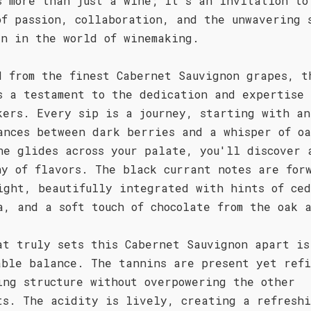
s more than just a wine; it's an invitation to
of passion, collaboration, and the unwavering 
en in the world of winemaking.
d from the finest Cabernet Sauvignon grapes, t
s a testament to the dedication and expertise 
kers. Every sip is a journey, starting with an
ances between dark berries and a whisper of oa
ne glides across your palate, you'll discover 
ny of flavors. The black currant notes are for
ight, beautifully integrated with hints of ce
a, and a soft touch of chocolate from the oak 
at truly sets this Cabernet Sauvignon apart is
able balance. The tannins are present yet ref
ing structure without overpowering the other
ts. The acidity is lively, creating a refresh