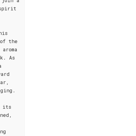
 join a
spirit
his
of the
 aroma
k. As
a
ward
dar,
aging.
 its
ined,
ing