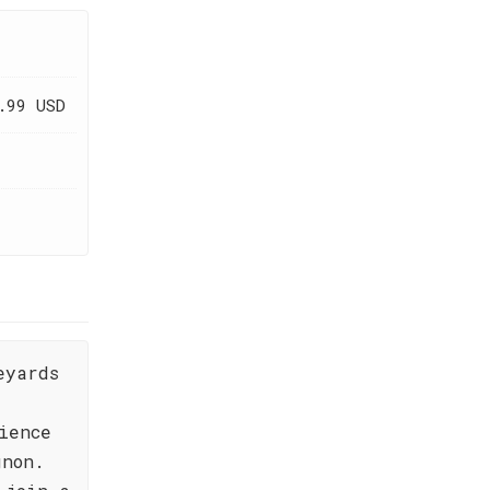
.99 USD
eyards
ience
gnon.