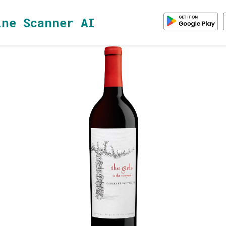
ine Scanner AI