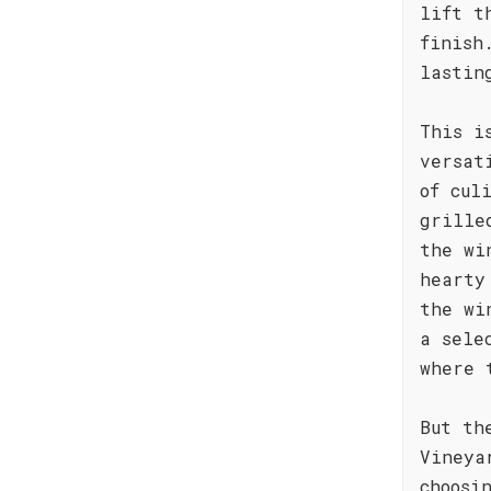
lift t
finish
lastin
This i
versat
of cul
grille
the wi
hearty
the wi
a sele
where 
But th
Vineya
choosi