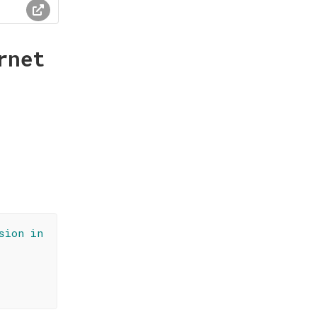
rnet
sion in