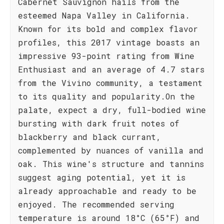
Cabernet Sauvignon hails from the
esteemed Napa Valley in California.
Known for its bold and complex flavor
profiles, this 2017 vintage boasts an
impressive 93-point rating from Wine
Enthusiast and an average of 4.7 stars
from the Vivino community, a testament
to its quality and popularity.On the
palate, expect a dry, full-bodied wine
bursting with dark fruit notes of
blackberry and black currant,
complemented by nuances of vanilla and
oak. This wine's structure and tannins
suggest aging potential, yet it is
already approachable and ready to be
enjoyed. The recommended serving
temperature is around 18°C (65°F) and