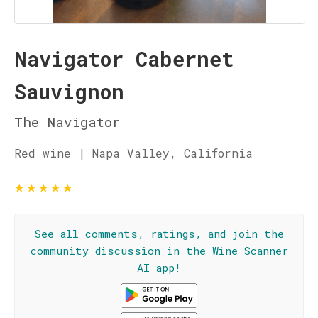
Navigator Cabernet
Sauvignon
The Navigator
Red wine | Napa Valley, California
★
★
★
★
★
See all comments, ratings, and join the
community discussion in the Wine Scanner
AI app!