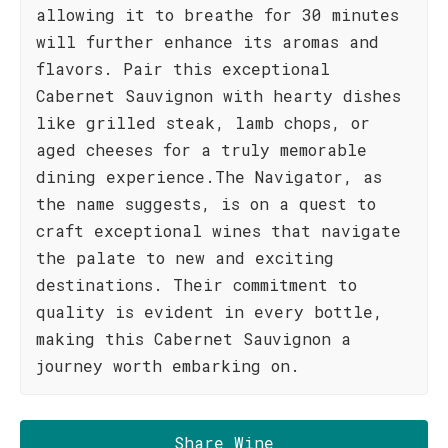
allowing it to breathe for 30 minutes
will further enhance its aromas and
flavors. Pair this exceptional
Cabernet Sauvignon with hearty dishes
like grilled steak, lamb chops, or
aged cheeses for a truly memorable
dining experience.The Navigator, as
the name suggests, is on a quest to
craft exceptional wines that navigate
the palate to new and exciting
destinations. Their commitment to
quality is evident in every bottle,
making this Cabernet Sauvignon a
journey worth embarking on.
Share Wine