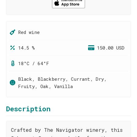
Red wine
14.5 %
150.00 USD
18°C / 64°F
Black, Blackberry, Currant, Dry,
Fruity, Oak, Vanilla
Description
Crafted by The Navigator winery, this