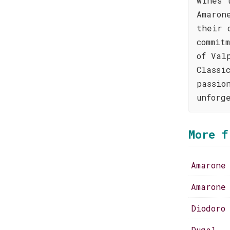
wines 
Amaron
their 
commit
of Val
Classi
passio
unforg
More f
Amarone
Amarone
Diodoro
Dugal