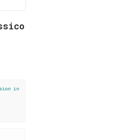
ssico
sion in