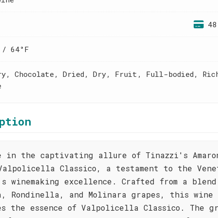
48
 / 64°F
ry, Chocolate, Dried, Dry, Fruit, Full-bodied, Ric
e
ption
e in the captivating allure of Tinazzi's Amaro
Valpolicella Classico, a testament to the Vene
's winemaking excellence. Crafted from a blend
a, Rondinella, and Molinara grapes, this wine
es the essence of Valpolicella Classico. The g