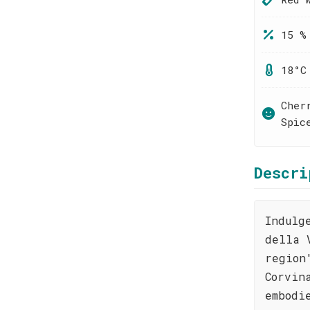
15 %
18°C
Cher
Spic
Descri
Indulg
della 
region
Corvin
embodi