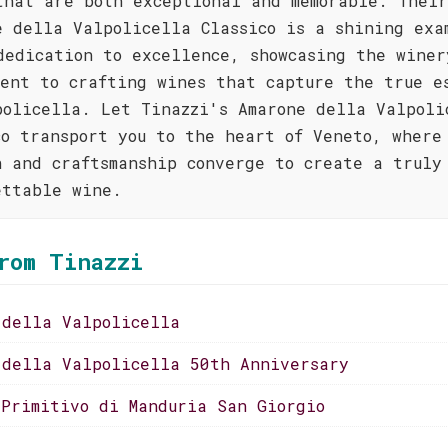
that are both exceptional and memorable. Their
e della Valpolicella Classico is a shining exa
dedication to excellence, showcasing the winer
ment to crafting wines that capture the true e
policella. Let Tinazzi's Amarone della Valpoli
co transport you to the heart of Veneto, where
n and craftsmanship converge to create a truly
ettable wine.
rom Tinazzi
 della Valpolicella
 della Valpolicella 50th Anniversary
 Primitivo di Manduria San Giorgio