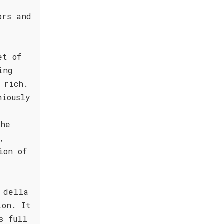
ors and
et of
ing
 rich.
niously
The
,
ion of
 della
ion. It
s full