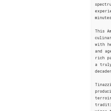
spectr
experi
minute
This A
culina
with h
and ag
rich p
a trul
decade
Tinazz
produc
terroi
tradit