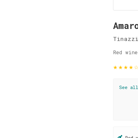
Amar
Tinazz
Red wine
★
★
★
★
See al
Red 