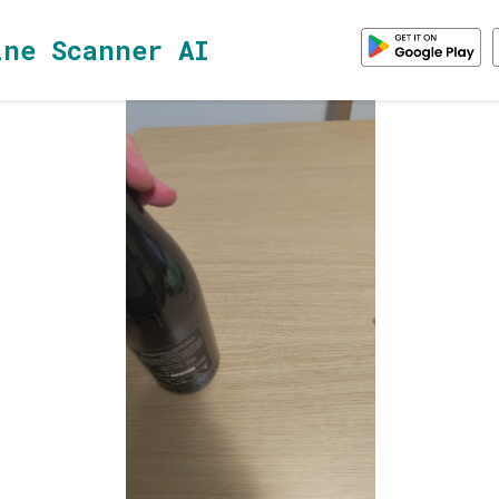
ine Scanner AI