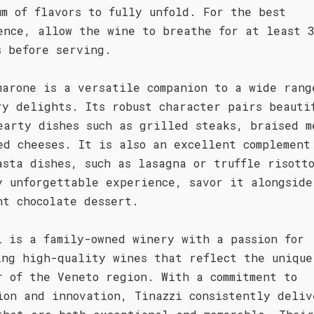
um of flavors to fully unfold. For the best
ence, allow the wine to breathe for at least 
s before serving.
marone is a versatile companion to a wide rang
ry delights. Its robust character pairs beauti
earty dishes such as grilled steaks, braised m
ed cheeses. It is also an excellent complement
asta dishes, such as lasagna or truffle risott
y unforgettable experience, savor it alongside
nt chocolate dessert.
i is a family-owned winery with a passion for
ing high-quality wines that reflect the unique
r of the Veneto region. With a commitment to
ion and innovation, Tinazzi consistently deliv