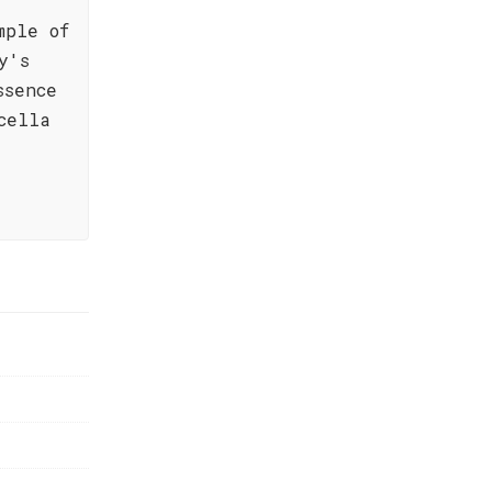
mple of
y's
ssence
cella