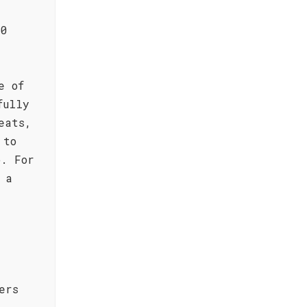
30
e of
fully
eats,
 to
o. For
 a
ers