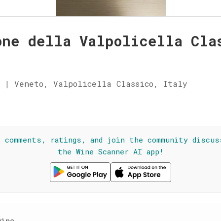
one della Valpolicella Cla
i
 | Veneto, Valpolicella Classico, Italy
☆
l comments, ratings, and join the community discus
the Wine Scanner AI app!
wine