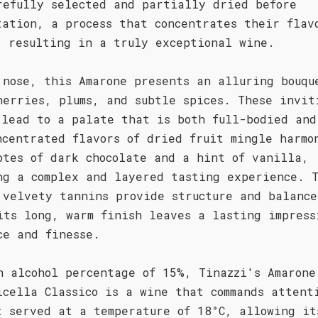
refully selected and partially dried before
tation, a process that concentrates their flav
, resulting in a truly exceptional wine.
 nose, this Amarone presents an alluring bouqu
herries, plums, and subtle spices. These invit
 lead to a palate that is both full-bodied and
ncentrated flavors of dried fruit mingle harmo
otes of dark chocolate and a hint of vanilla,
ng a complex and layered tasting experience. 
 velvety tannins provide structure and balance
its long, warm finish leaves a lasting impress
ce and finesse.
n alcohol percentage of 15%, Tinazzi's Amarone
icella Classico is a wine that commands attent
t served at a temperature of 18°C, allowing it