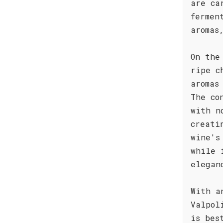
are ca
fermen
aromas
On the
ripe c
aromas
The co
with n
creati
wine's
while 
elegan
With a
Valpol
is bes