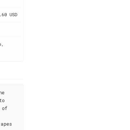
.60 USD
h,
ne
to
 of
rapes