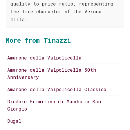
quality-to-price ratio, representing
the true character of the Verona
hills.
More from Tinazzi
Amarone della Valpolicella
Amarone della Valpolicella 50th
Anniversary
Amarone della Valpolicella Classico
Diodoro Primitivo di Manduria San
Giorgio
Dugal