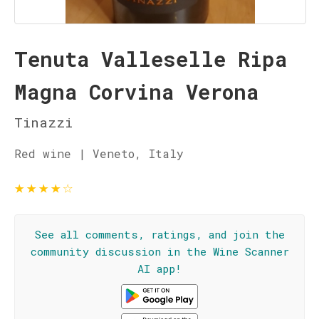
Tenuta Valleselle Ripa
Magna Corvina Verona
Tinazzi
Red wine | Veneto, Italy
★
★
★
★
☆
See all comments, ratings, and join the
community discussion in the Wine Scanner
AI app!