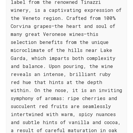
label from the renowned Tinazzi
winery, is a captivating expression of
the Veneto region. Crafted from 100%
Corvina grapes—the heart and soul of
many great Veronese wines—this
selection benefits from the unique
microclimate of the hills near Lake
Garda, which imparts both complexity
and balance. Upon pouring, the wine
reveals an intense, brilliant ruby
red hue that hints at the depth
within. On the nose, it is an inviting
symphony of aromas: ripe cherries and
succulent red fruits are seamlessly
intertwined with warm, spicy nuances
and subtle hints of vanilla and cocoa,
a result of careful maturation in oak