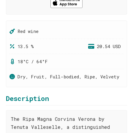
Red wine
13.5 %
20.54 USD
18°C / 64°F
Dry, Fruit, Full-bodied, Ripe, Velvety
Description
The Ripa Magna Corvina Verona by
Tenuta Valleselle, a distinguished