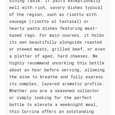
dining table. It pairs exceptionally
well with rich, savory dishes typical
of the region, such as risotto with
sausage (risotto al tastasal) or
hearty pasta dishes featuring meat-
based ragù. For main courses, it holds
its own beautifully alongside roasted
or stewed meats, grilled beef, or even
a platter of aged, hard cheeses. We
highly recommend uncorking this bottle
about an hour before serving, allowing
the wine to breathe and fully express
its complex, layered aromatic profile.
Whether you are a seasoned collector
or simply looking for the perfect
bottle to elevate a weeknight meal,
this Corvina offers an outstanding