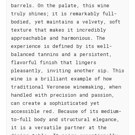
barrels. On the palate, this wine
truly shines; it is remarkably full-
bodied, yet maintains a velvety, soft
texture that makes it incredibly
approachable and harmonious. The
experience is defined by its well-
balanced tannins and a persistent,
flavorful finish that lingers
pleasantly, inviting another sip. This
wine is a brilliant example of how
traditional Veronese winemaking, when
handled with precision and passion,
can create a sophisticated yet
accessible red. Because of its medium-
to-full body and structural elegance,
it is a versatile partner at the