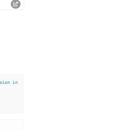
sion in