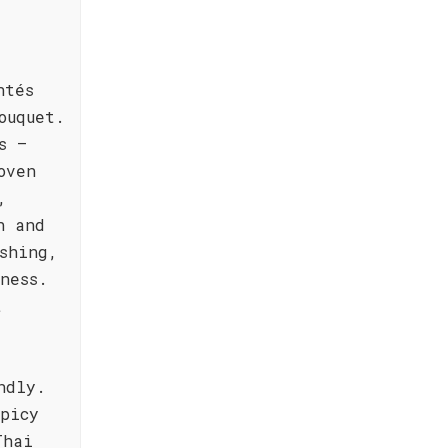
ntés
ouquet.
s –
oven
,
h and
shing,
ness.
t
ndly.
spicy
Thai