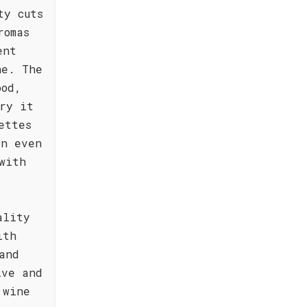
ty cuts
romas
ent
he. The
ood,
ry it
ettes
an even
with
ality
ith
and
ive and
 wine