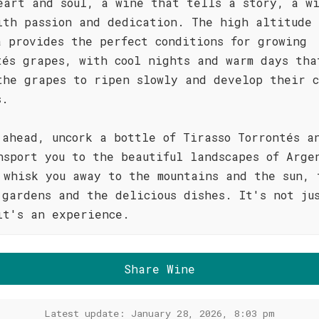
eart and soul, a wine that tells a story, a w
ith passion and dedication. The high altitude 
a provides the perfect conditions for growing
tés grapes, with cool nights and warm days tha
the grapes to ripen slowly and develop their c
s.
 ahead, uncork a bottle of Tirasso Torrontés a
nsport you to the beautiful landscapes of Arge
 whisk you away to the mountains and the sun, 
 gardens and the delicious dishes. It's not ju
it's an experience.
Share Wine
Latest update: January 28, 2026, 8:03 pm