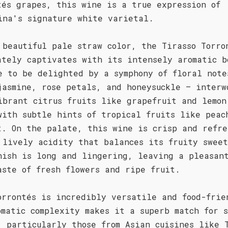
tés grapes, this wine is a true expression of
ina's signature white varietal.
 beautiful pale straw color, the Tirasso Torro
ately captivates with its intensely aromatic b
e to be delighted by a symphony of floral note
jasmine, rose petals, and honeysuckle – interw
ibrant citrus fruits like grapefruit and lemon
with subtle hints of tropical fruits like peac
t. On the palate, this wine is crisp and refre
 lively acidity that balances its fruity sweet
nish is long and lingering, leaving a pleasan
aste of fresh flowers and ripe fruit.
orrontés is incredibly versatile and food-frie
omatic complexity makes it a superb match for 
, particularly those from Asian cuisines like 