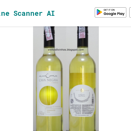
ine Scanner AI