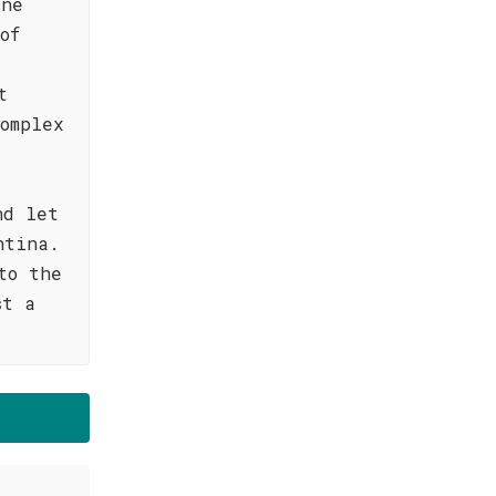
ine
of
t
omplex
nd let
ntina.
to the
st a