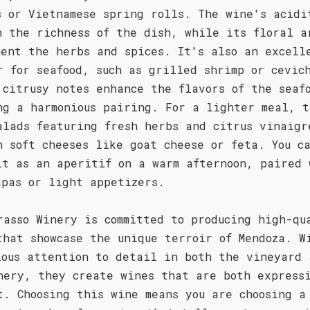
s or Vietnamese spring rolls. The wine's acidi
h the richness of the dish, while its floral a
ment the herbs and spices. It's also an excell
r for seafood, such as grilled shrimp or cevic
 citrusy notes enhance the flavors of the seaf
ng a harmonious pairing. For a lighter meal, t
alads featuring fresh herbs and citrus vinaigr
h soft cheeses like goat cheese or feta. You c
it as an aperitif on a warm afternoon, paired 
apas or light appetizers.
rasso Winery is committed to producing high-qu
that showcase the unique terroir of Mendoza. W
lous attention to detail in both the vineyard 
nery, they create wines that are both express
t. Choosing this wine means you are choosing a