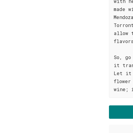
with h
made w
Mendoz
Torron
allow 
flavor
So, go
it tra
Let it
flower
wine; 