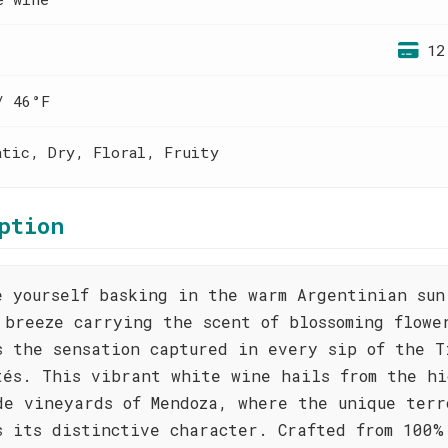
12
/ 46°F
atic, Dry, Floral, Fruity
ption
e yourself basking in the warm Argentinian sun
 breeze carrying the scent of blossoming flowe
s the sensation captured in every sip of the T
tés. This vibrant white wine hails from the hi
de vineyards of Mendoza, where the unique terr
s its distinctive character. Crafted from 100%