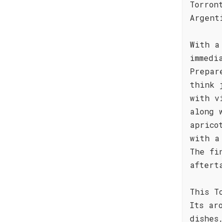
Torron
Argent
With a
immedi
Prepar
think 
with v
along 
aprico
with a
The fi
aftert
This T
Its ar
dishes