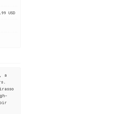
.99 USD
, a
rs.
irasso
gh-
oir