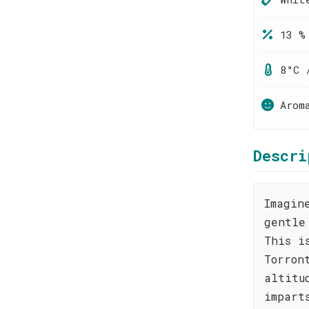
13 %
8°C 
Arom
Descri
Imagin
gentle
This i
Torron
altitu
impart