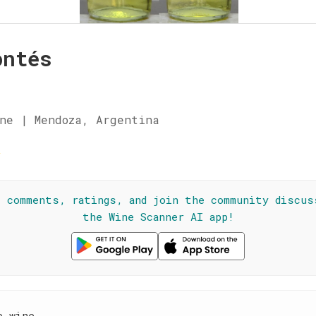
ontés
ne | Mendoza, Argentina
☆
l comments, ratings, and join the community discus
the Wine Scanner AI app!
e wine