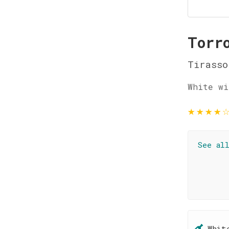
Torr
Tirasso
White wi
★
★
★
★
See al
Whit