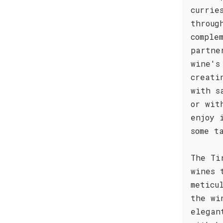
currie
throug
comple
partne
wine's
creati
with s
or wit
enjoy 
some t
The Ti
wines 
meticu
the wi
elegan