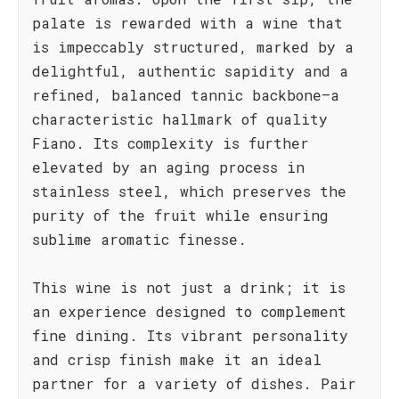
palate is rewarded with a wine that
is impeccably structured, marked by a
delightful, authentic sapidity and a
refined, balanced tannic backbone—a
characteristic hallmark of quality
Fiano. Its complexity is further
elevated by an aging process in
stainless steel, which preserves the
purity of the fruit while ensuring
sublime aromatic finesse.
This wine is not just a drink; it is
an experience designed to complement
fine dining. Its vibrant personality
and crisp finish make it an ideal
partner for a variety of dishes. Pair