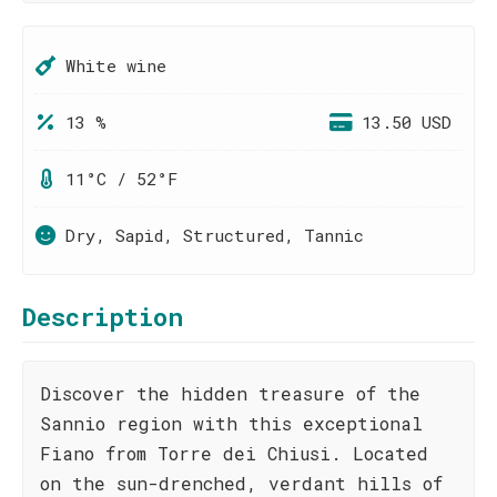
White wine
13 %
13.50 USD
11°C / 52°F
Dry, Sapid, Structured, Tannic
Description
Discover the hidden treasure of the
Sannio region with this exceptional
Fiano from Torre dei Chiusi. Located
on the sun-drenched, verdant hills of