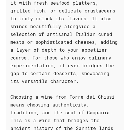
it with fresh seafood platters,
grilled fish, or delicate crustaceans
to truly unlock its flavors. It also
shines beautifully alongside a
selection of artisanal Italian cured
meats or sophisticated cheeses, adding
a layer of depth to your appetizer
course. For those who enjoy culinary
experimentation, it even bridges the
gap to certain desserts, showcasing
its versatile character.
Choosing a wine from Torre dei Chiusi
means choosing authenticity,
tradition, and the soul of Campania.
This is a wine that bridges the
ancient history of the Sannite lands