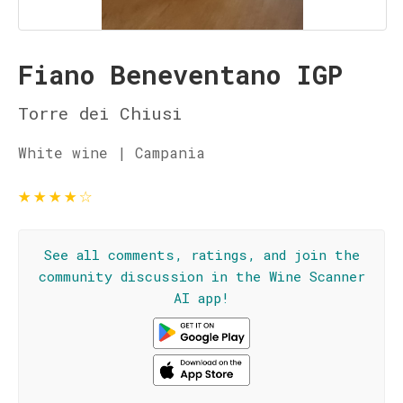
Fiano Beneventano IGP
Torre dei Chiusi
White wine | Campania
★
★
★
★
☆
See all comments, ratings, and join the
community discussion in the Wine Scanner
AI app!