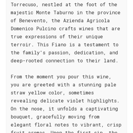
Torrecuso, nestled at the foot of the
majestic Monte Taburno in the province
of Benevento, the Azienda Agricola
Domenico Pulcino crafts wines that are
true expressions of their unique
terroir. This Fiano is a testament to
the family's passion, dedication, and
deep-rooted connection to their land.
From the moment you pour this wine,
you are greeted with a stunning pale
straw yellow color, sometimes
revealing delicate violet highlights.
On the nose, it unfolds a captivating
bouquet, gracefully moving from
elegant floral notes to vibrant, crisp
fruit aromas. Upon the first sip, the