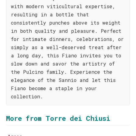
with modern viticultural expertise,
resulting in a bottle that
consistently punches above its weight
in both quality and pleasure. Perfect
for intimate dinners, celebrations, or
simply as a well-deserved treat after
a long day, this Fiano invites you to
slow down and savor the artistry of
the Pulcino family. Experience the
elegance of the Sannio and let this
Fiano become a staple in your
collection.
More from Torre dei Chiusi