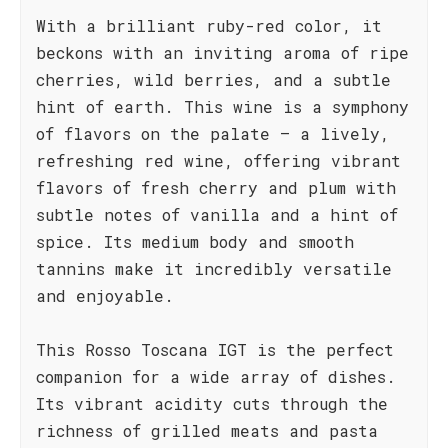
With a brilliant ruby-red color, it
beckons with an inviting aroma of ripe
cherries, wild berries, and a subtle
hint of earth. This wine is a symphony
of flavors on the palate – a lively,
refreshing red wine, offering vibrant
flavors of fresh cherry and plum with
subtle notes of vanilla and a hint of
spice. Its medium body and smooth
tannins make it incredibly versatile
and enjoyable.
This Rosso Toscana IGT is the perfect
companion for a wide array of dishes.
Its vibrant acidity cuts through the
richness of grilled meats and pasta