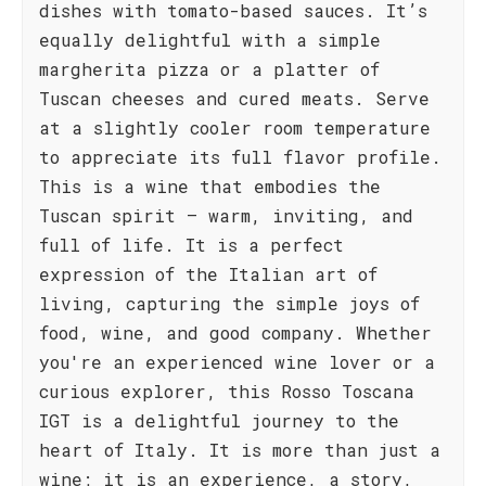
dishes with tomato-based sauces. It’s
equally delightful with a simple
margherita pizza or a platter of
Tuscan cheeses and cured meats. Serve
at a slightly cooler room temperature
to appreciate its full flavor profile.
This is a wine that embodies the
Tuscan spirit – warm, inviting, and
full of life. It is a perfect
expression of the Italian art of
living, capturing the simple joys of
food, wine, and good company. Whether
you're an experienced wine lover or a
curious explorer, this Rosso Toscana
IGT is a delightful journey to the
heart of Italy. It is more than just a
wine; it is an experience, a story,