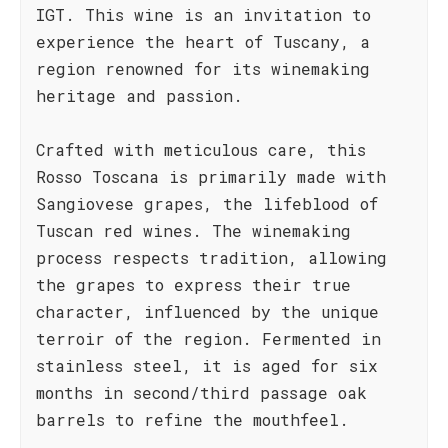
IGT. This wine is an invitation to
experience the heart of Tuscany, a
region renowned for its winemaking
heritage and passion.
Crafted with meticulous care, this
Rosso Toscana is primarily made with
Sangiovese grapes, the lifeblood of
Tuscan red wines. The winemaking
process respects tradition, allowing
the grapes to express their true
character, influenced by the unique
terroir of the region. Fermented in
stainless steel, it is aged for six
months in second/third passage oak
barrels to refine the mouthfeel.