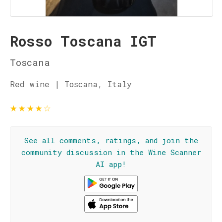
Rosso Toscana IGT
Toscana
Red wine | Toscana, Italy
★
★
★
★
☆
See all comments, ratings, and join the
community discussion in the Wine Scanner
AI app!