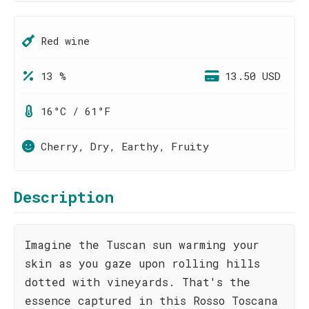
Red wine
13 %
13.50 USD
16°C / 61°F
Cherry, Dry, Earthy, Fruity
Description
Imagine the Tuscan sun warming your
skin as you gaze upon rolling hills
dotted with vineyards. That's the
essence captured in this Rosso Toscana