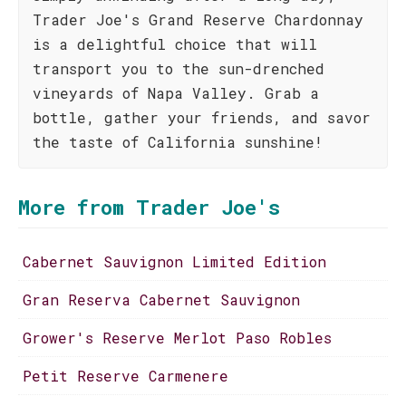
Trader Joe's Grand Reserve Chardonnay
is a delightful choice that will
transport you to the sun-drenched
vineyards of Napa Valley. Grab a
bottle, gather your friends, and savor
the taste of California sunshine!
More from Trader Joe's
Cabernet Sauvignon Limited Edition
Gran Reserva Cabernet Sauvignon
Grower's Reserve Merlot Paso Robles
Petit Reserve Carmenere