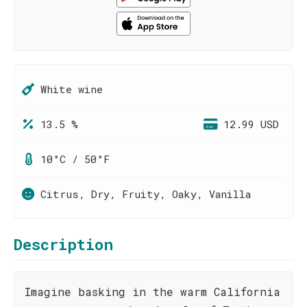
White wine
13.5 %
12.99 USD
10°C / 50°F
Citrus, Dry, Fruity, Oaky, Vanilla
Description
Imagine basking in the warm California