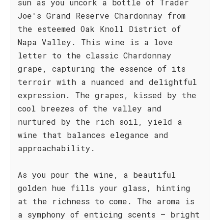
sun as you uncork a bottle of Trader
Joe's Grand Reserve Chardonnay from
the esteemed Oak Knoll District of
Napa Valley. This wine is a love
letter to the classic Chardonnay
grape, capturing the essence of its
terroir with a nuanced and delightful
expression. The grapes, kissed by the
cool breezes of the valley and
nurtured by the rich soil, yield a
wine that balances elegance and
approachability.
As you pour the wine, a beautiful
golden hue fills your glass, hinting
at the richness to come. The aroma is
a symphony of enticing scents – bright