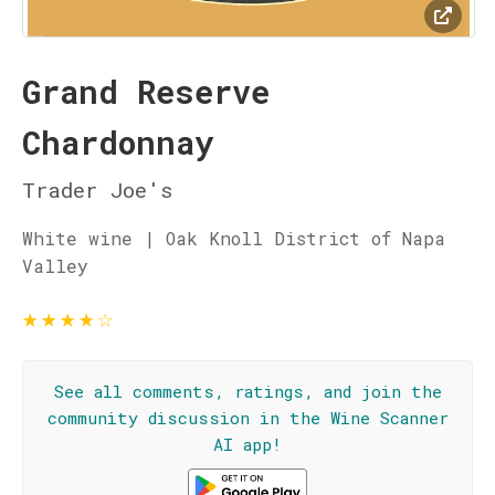
Grand Reserve
Chardonnay
Trader Joe's
White wine | Oak Knoll District of Napa
Valley
★
★
★
★
☆
See all comments, ratings, and join the
community discussion in the Wine Scanner
AI app!