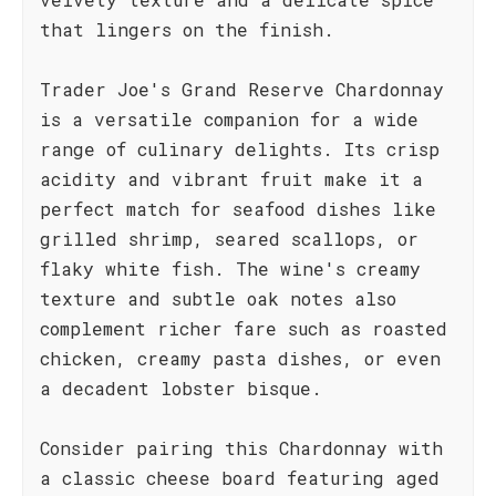
that lingers on the finish.
Trader Joe's Grand Reserve Chardonnay
is a versatile companion for a wide
range of culinary delights. Its crisp
acidity and vibrant fruit make it a
perfect match for seafood dishes like
grilled shrimp, seared scallops, or
flaky white fish. The wine's creamy
texture and subtle oak notes also
complement richer fare such as roasted
chicken, creamy pasta dishes, or even
a decadent lobster bisque.
Consider pairing this Chardonnay with
a classic cheese board featuring aged