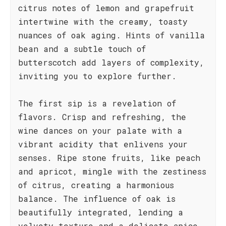
citrus notes of lemon and grapefruit
intertwine with the creamy, toasty
nuances of oak aging. Hints of vanilla
bean and a subtle touch of
butterscotch add layers of complexity,
inviting you to explore further.
The first sip is a revelation of
flavors. Crisp and refreshing, the
wine dances on your palate with a
vibrant acidity that enlivens your
senses. Ripe stone fruits, like peach
and apricot, mingle with the zestiness
of citrus, creating a harmonious
balance. The influence of oak is
beautifully integrated, lending a
velvety texture and a delicate spice