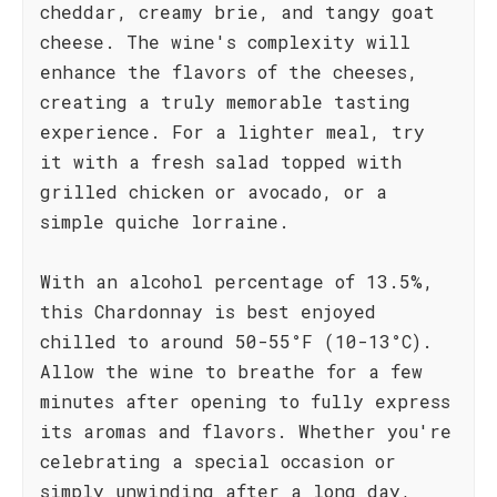
cheddar, creamy brie, and tangy goat
cheese. The wine's complexity will
enhance the flavors of the cheeses,
creating a truly memorable tasting
experience. For a lighter meal, try
it with a fresh salad topped with
grilled chicken or avocado, or a
simple quiche lorraine.
With an alcohol percentage of 13.5%,
this Chardonnay is best enjoyed
chilled to around 50-55°F (10-13°C).
Allow the wine to breathe for a few
minutes after opening to fully express
its aromas and flavors. Whether you're
celebrating a special occasion or
simply unwinding after a long day,