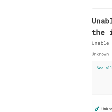
Unab
the 
Unable 
Unknown 
See al
Unkn