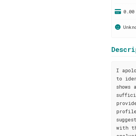
0.00
Unkn
Descri
I apol
to ide
shows 
suffic
provid
profil
sugges
with t
analys