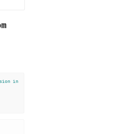
om
sion in