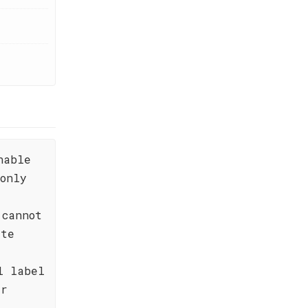
nable
only
 cannot
ste
l label
er