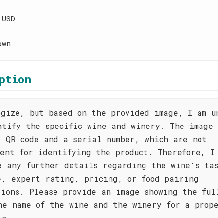
 USD
own
ption
ogize, but based on the provided image, I am u
ntify the specific wine and winery. The image 
a QR code and a serial number, which are not
ient for identifying the product. Therefore, I
e any further details regarding the wine's ta
e, expert rating, pricing, or food pairing
tions. Please provide an image showing the ful
he name of the wine and the winery for a prop
is.