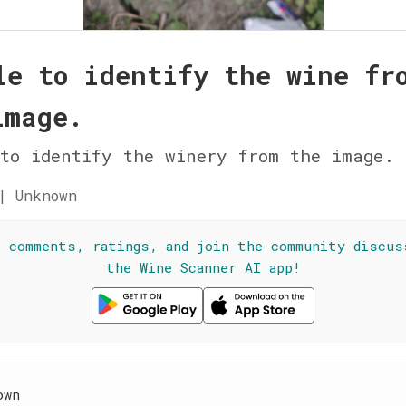
le to identify the wine fr
image.
to identify the winery from the image.
| Unknown
l comments, ratings, and join the community discus
the Wine Scanner AI app!
own