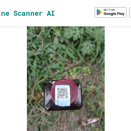
ine Scanner AI