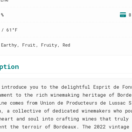
 %
8
 / 61°F
 Earthy, Fruit, Fruity, Red
ption
 introduce you to the delightful Esprit de Fon
ament to the rich winemaking heritage of Borde
ine comes from Union de Producteurs de Lussac S
n, a collective of dedicated winemakers who po
heart and soul into crafting wines that truly
ent the terroir of Bordeaux. The 2022 vintage