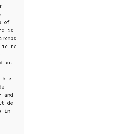
r
e
s of
re is
aromas
 to be
s
d an
ible
de
y and
it de
e in