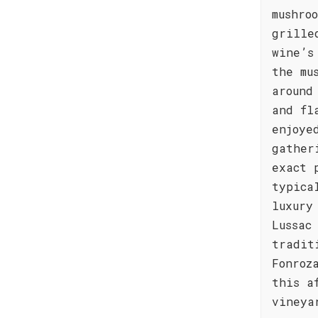
mushro
grille
wine’s
the mu
around
and fl
enjoye
gather
exact 
typica
luxury
Lussac
tradit
Fonroz
this a
vineya