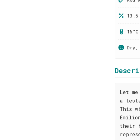
13.5
16°C
Dry,
Descri
Let me
a test
This w
Émilio
their 
repres