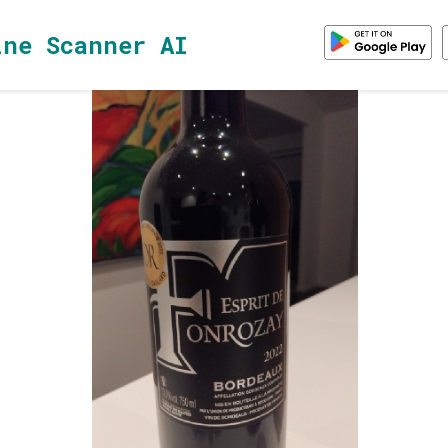
ine Scanner AI