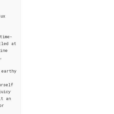
aux
time-
tled at
wine
,
 earthy
urself
juicy
it an
or