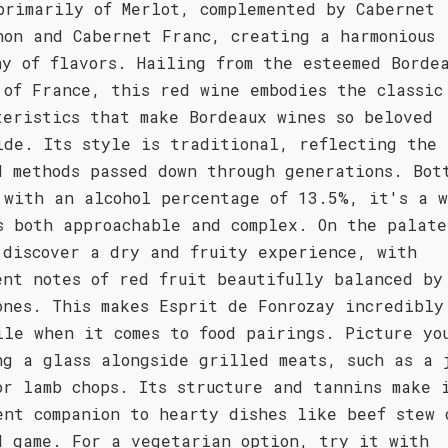
primarily of Merlot, complemented by Cabernet
non and Cabernet Franc, creating a harmonious
ny of flavors. Hailing from the esteemed Borde
 of France, this red wine embodies the classic
teristics that make Bordeaux wines so beloved
ide. Its style is traditional, reflecting the 
d methods passed down through generations. Bot
 with an alcohol percentage of 13.5%, it's a 
s both approachable and complex. On the palate
 discover a dry and fruity experience, with
ent notes of red fruit beautifully balanced by
ones. This makes Esprit de Fonrozay incredibly
ile when it comes to food pairings. Picture yo
ng a glass alongside grilled meats, such as a 
or lamb chops. Its structure and tannins make 
ent companion to hearty dishes like beef stew 
d game. For a vegetarian option, try it with