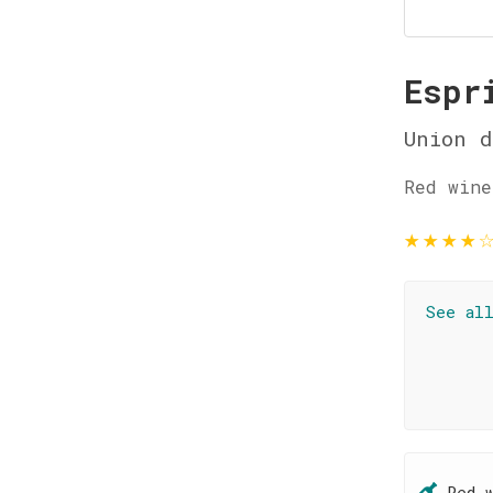
Espr
Union d
Red wine
★
★
★
★
See al
Red 