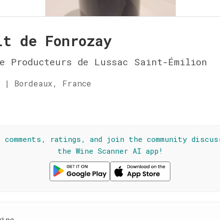
it de Fonrozay
e Producteurs de Lussac Saint-Émilion
 | Bordeaux, France
☆
l comments, ratings, and join the community discus
the Wine Scanner AI app!
wine