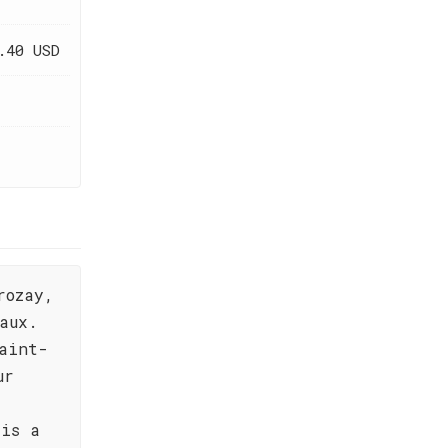
.40 USD
rozay,
aux.
aint-
ur
 is a