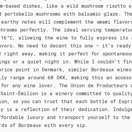
om-based dishes, like a wild mushroom risotto o
d portobello mushrooms with balsamic glaze. Th
 earthy notes will complement the umami flavor
shrooms perfectly. The ideal serving temperatu
 16°C, allowing the wine to fully express its 
avors. No need to decant this one – it's ready
d right away, making it perfect for spontaneou
ings or a quiet night in. While I couldn't fin
price point in Denmark, similar Bordeaux wines
lly range around 60 DKK, making this an access
 for any wine lover. The Union de Producteurs 
 Saint-Émilion is a winery committed to qualit
ion, so you can trust that each bottle of Espr
ay is a reflection of their dedication. Indulg
ffordable luxury and transport yourself to the
rds of Bordeaux with every sip.