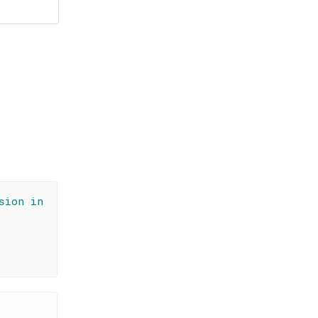
sion in