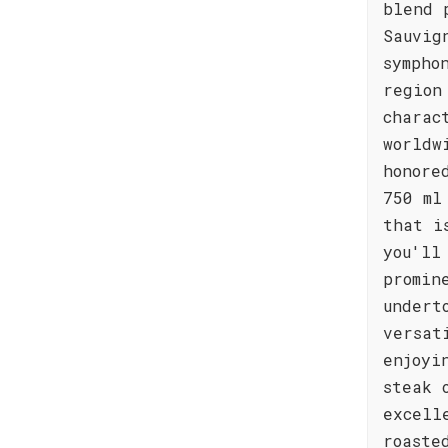
blend 
Sauvig
sympho
region
charac
worldw
honore
750 ml
that i
you'll
promin
undert
versat
enjoyi
steak 
excell
roaste