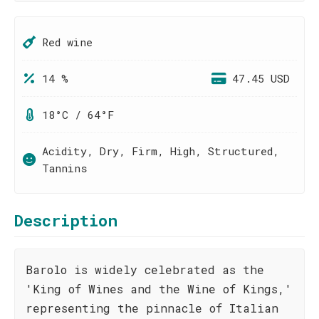
Red wine
14 %
47.45 USD
18°C / 64°F
Acidity, Dry, Firm, High, Structured,
Tannins
Description
Barolo is widely celebrated as the
'King of Wines and the Wine of Kings,'
representing the pinnacle of Italian