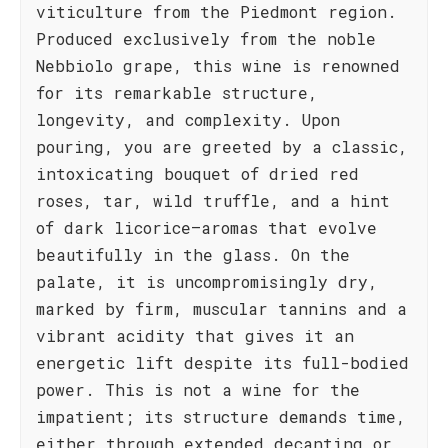
viticulture from the Piedmont region.
Produced exclusively from the noble
Nebbiolo grape, this wine is renowned
for its remarkable structure,
longevity, and complexity. Upon
pouring, you are greeted by a classic,
intoxicating bouquet of dried red
roses, tar, wild truffle, and a hint
of dark licorice—aromas that evolve
beautifully in the glass. On the
palate, it is uncompromisingly dry,
marked by firm, muscular tannins and a
vibrant acidity that gives it an
energetic lift despite its full-bodied
power. This is not a wine for the
impatient; its structure demands time,
either through extended decanting or