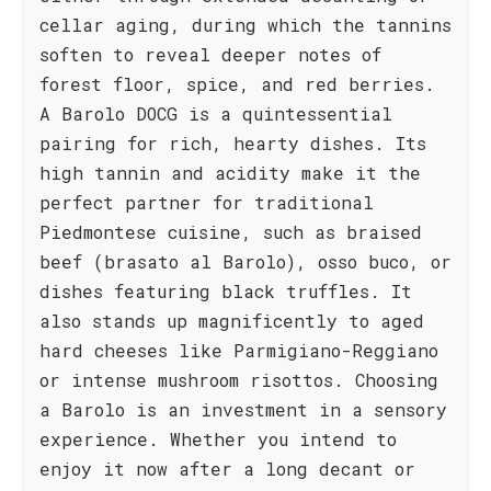
cellar aging, during which the tannins
soften to reveal deeper notes of
forest floor, spice, and red berries.
A Barolo DOCG is a quintessential
pairing for rich, hearty dishes. Its
high tannin and acidity make it the
perfect partner for traditional
Piedmontese cuisine, such as braised
beef (brasato al Barolo), osso buco, or
dishes featuring black truffles. It
also stands up magnificently to aged
hard cheeses like Parmigiano-Reggiano
or intense mushroom risottos. Choosing
a Barolo is an investment in a sensory
experience. Whether you intend to
enjoy it now after a long decant or