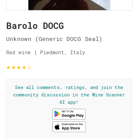
Barolo DOCG
Unknown (Generic DOCG Seal)
Red wine | Piedmont, Italy
★
★
★
★
☆
See all comments, ratings, and join the
community discussion in the Wine Scanner
AI app!