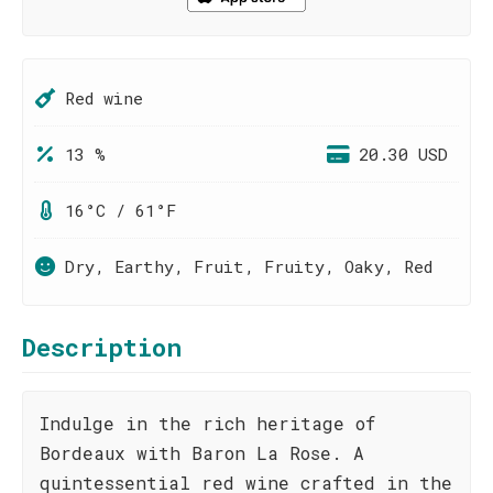
Red wine
13 %
20.30 USD
16°C / 61°F
Dry, Earthy, Fruit, Fruity, Oaky, Red
Description
Indulge in the rich heritage of
Bordeaux with Baron La Rose. A
quintessential red wine crafted in the