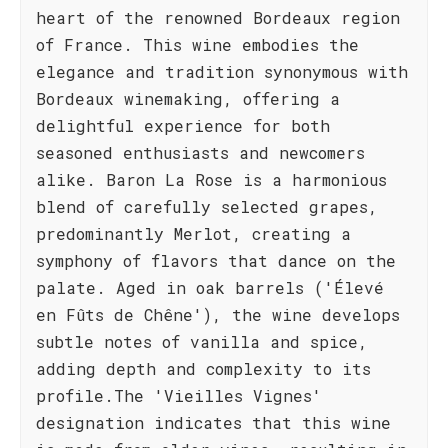
heart of the renowned Bordeaux region
of France. This wine embodies the
elegance and tradition synonymous with
Bordeaux winemaking, offering a
delightful experience for both
seasoned enthusiasts and newcomers
alike. Baron La Rose is a harmonious
blend of carefully selected grapes,
predominantly Merlot, creating a
symphony of flavors that dance on the
palate. Aged in oak barrels ('Élevé
en Fûts de Chêne'), the wine develops
subtle notes of vanilla and spice,
adding depth and complexity to its
profile.The 'Vieilles Vignes'
designation indicates that this wine