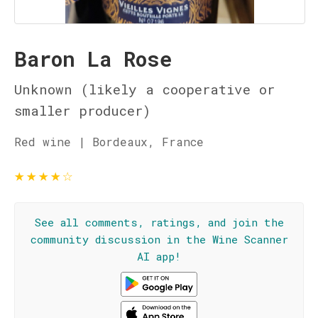
Baron La Rose
Unknown (likely a cooperative or
smaller producer)
Red wine | Bordeaux, France
★
★
★
★
☆
See all comments, ratings, and join the
community discussion in the Wine Scanner
AI app!