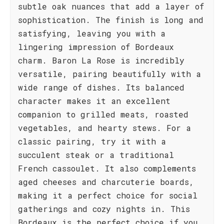
subtle oak nuances that add a layer of
sophistication. The finish is long and
satisfying, leaving you with a
lingering impression of Bordeaux
charm. Baron La Rose is incredibly
versatile, pairing beautifully with a
wide range of dishes. Its balanced
character makes it an excellent
companion to grilled meats, roasted
vegetables, and hearty stews. For a
classic pairing, try it with a
succulent steak or a traditional
French cassoulet. It also complements
aged cheeses and charcuterie boards,
making it a perfect choice for social
gatherings and cozy nights in. This
Bordeaux is the perfect choice if you