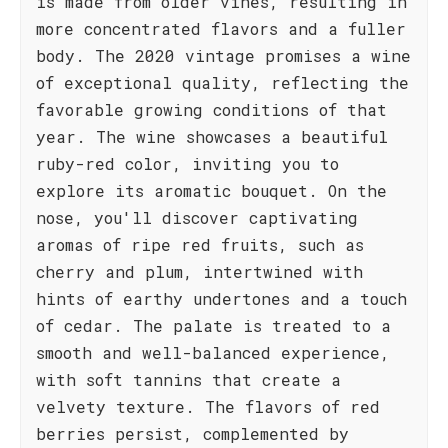
is made from older vines, resulting in
more concentrated flavors and a fuller
body. The 2020 vintage promises a wine
of exceptional quality, reflecting the
favorable growing conditions of that
year. The wine showcases a beautiful
ruby-red color, inviting you to
explore its aromatic bouquet. On the
nose, you'll discover captivating
aromas of ripe red fruits, such as
cherry and plum, intertwined with
hints of earthy undertones and a touch
of cedar. The palate is treated to a
smooth and well-balanced experience,
with soft tannins that create a
velvety texture. The flavors of red
berries persist, complemented by