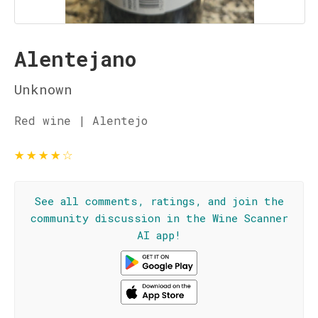
Alentejano
Unknown
Red wine | Alentejo
★
★
★
★
☆
See all comments, ratings, and join the
community discussion in the Wine Scanner
AI app!