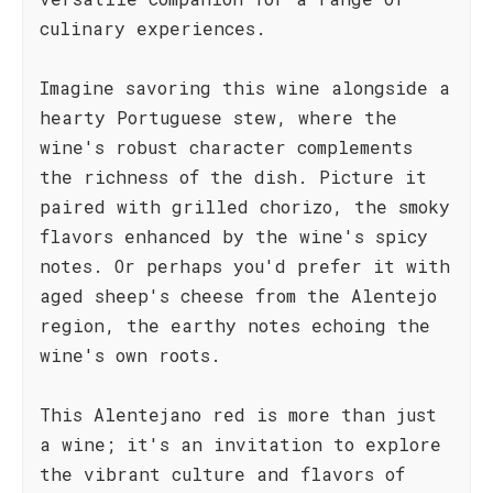
culinary experiences.
Imagine savoring this wine alongside a
hearty Portuguese stew, where the
wine's robust character complements
the richness of the dish. Picture it
paired with grilled chorizo, the smoky
flavors enhanced by the wine's spicy
notes. Or perhaps you'd prefer it with
aged sheep's cheese from the Alentejo
region, the earthy notes echoing the
wine's own roots.
This Alentejano red is more than just
a wine; it's an invitation to explore
the vibrant culture and flavors of