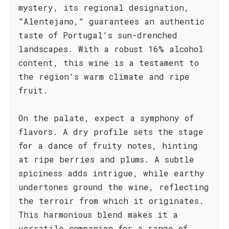
mystery, its regional designation,
"Alentejano," guarantees an authentic
taste of Portugal's sun-drenched
landscapes. With a robust 16% alcohol
content, this wine is a testament to
the region's warm climate and ripe
fruit.
On the palate, expect a symphony of
flavors. A dry profile sets the stage
for a dance of fruity notes, hinting
at ripe berries and plums. A subtle
spiciness adds intrigue, while earthy
undertones ground the wine, reflecting
the terroir from which it originates.
This harmonious blend makes it a
versatile companion for a range of