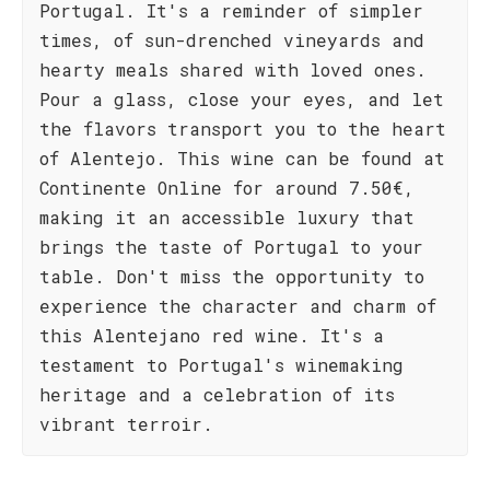
Portugal. It's a reminder of simpler
times, of sun-drenched vineyards and
hearty meals shared with loved ones.
Pour a glass, close your eyes, and let
the flavors transport you to the heart
of Alentejo. This wine can be found at
Continente Online for around 7.50€,
making it an accessible luxury that
brings the taste of Portugal to your
table. Don't miss the opportunity to
experience the character and charm of
this Alentejano red wine. It's a
testament to Portugal's winemaking
heritage and a celebration of its
vibrant terroir.