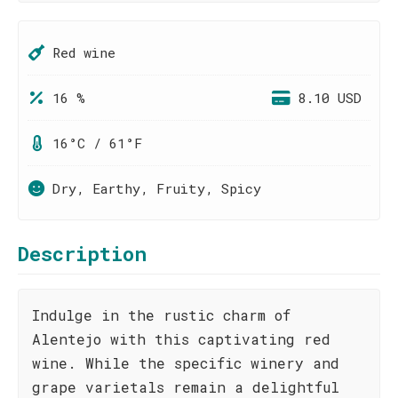
Red wine
16 %
8.10 USD
16°C / 61°F
Dry, Earthy, Fruity, Spicy
Description
Indulge in the rustic charm of
Alentejo with this captivating red
wine. While the specific winery and
grape varietals remain a delightful