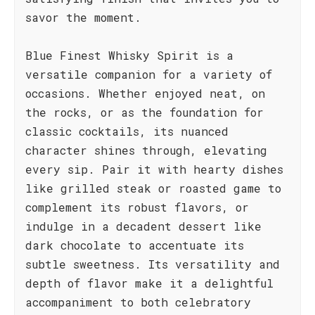
savor the moment.
Blue Finest Whisky Spirit is a
versatile companion for a variety of
occasions. Whether enjoyed neat, on
the rocks, or as the foundation for
classic cocktails, its nuanced
character shines through, elevating
every sip. Pair it with hearty dishes
like grilled steak or roasted game to
complement its robust flavors, or
indulge in a decadent dessert like
dark chocolate to accentuate its
subtle sweetness. Its versatility and
depth of flavor make it a delightful
accompaniment to both celebratory