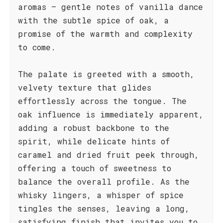
aromas – gentle notes of vanilla dance
with the subtle spice of oak, a
promise of the warmth and complexity
to come.
The palate is greeted with a smooth,
velvety texture that glides
effortlessly across the tongue. The
oak influence is immediately apparent,
adding a robust backbone to the
spirit, while delicate hints of
caramel and dried fruit peek through,
offering a touch of sweetness to
balance the overall profile. As the
whisky lingers, a whisper of spice
tingles the senses, leaving a long,
satisfying finish that invites you to