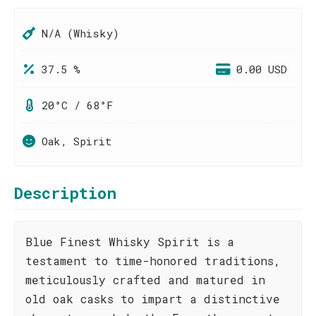
N/A (Whisky)
37.5 %
0.00 USD
20°C / 68°F
Oak, Spirit
Description
Blue Finest Whisky Spirit is a
testament to time-honored traditions,
meticulously crafted and matured in
old oak casks to impart a distinctive