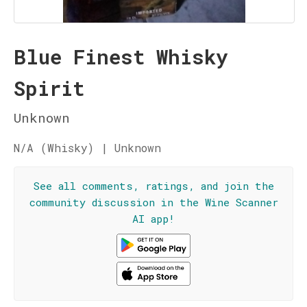
Blue Finest Whisky
Spirit
Unknown
N/A (Whisky) | Unknown
See all comments, ratings, and join the
community discussion in the Wine Scanner
AI app!