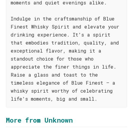
moments and quiet evenings alike.
Indulge in the craftsmanship of Blue
Finest Whisky Spirit and elevate your
drinking experience. It's a spirit
that embodies tradition, quality, and
exceptional flavor, making it a
standout choice for those who
appreciate the finer things in life.
Raise a glass and toast to the
timeless elegance of Blue Finest – a
whisky spirit worthy of celebrating
life's moments, big and small.
More from Unknown