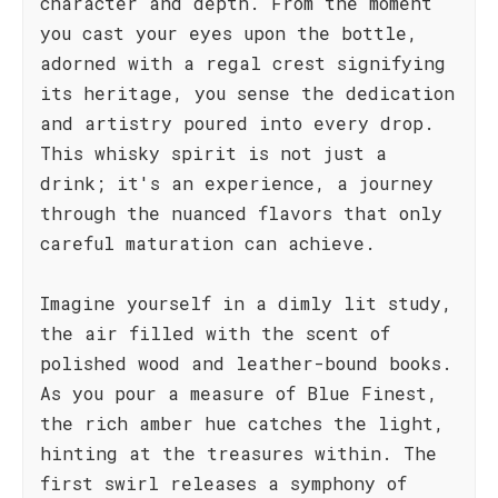
character and depth. From the moment
you cast your eyes upon the bottle,
adorned with a regal crest signifying
its heritage, you sense the dedication
and artistry poured into every drop.
This whisky spirit is not just a
drink; it's an experience, a journey
through the nuanced flavors that only
careful maturation can achieve.
Imagine yourself in a dimly lit study,
the air filled with the scent of
polished wood and leather-bound books.
As you pour a measure of Blue Finest,
the rich amber hue catches the light,
hinting at the treasures within. The
first swirl releases a symphony of