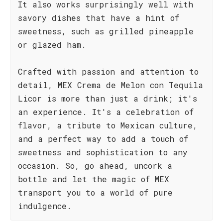
It also works surprisingly well with
savory dishes that have a hint of
sweetness, such as grilled pineapple
or glazed ham.
Crafted with passion and attention to
detail, MEX Crema de Melon con Tequila
Licor is more than just a drink; it's
an experience. It's a celebration of
flavor, a tribute to Mexican culture,
and a perfect way to add a touch of
sweetness and sophistication to any
occasion. So, go ahead, uncork a
bottle and let the magic of MEX
transport you to a world of pure
indulgence.