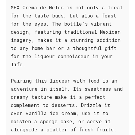
MEX Crema de Melon is not only a treat
for the taste buds, but also a feast
for the eyes. The bottle's vibrant
design, featuring traditional Mexican
imagery, makes it a stunning addition
to any home bar or a thoughtful gift
for the liqueur connoisseur in your
life.
Pairing this liqueur with food is an
adventure in itself. Its sweetness and
creamy texture make it a perfect
complement to desserts. Drizzle it
over vanilla ice cream, use it to
moisten a sponge cake, or serve it
alongside a platter of fresh fruits.