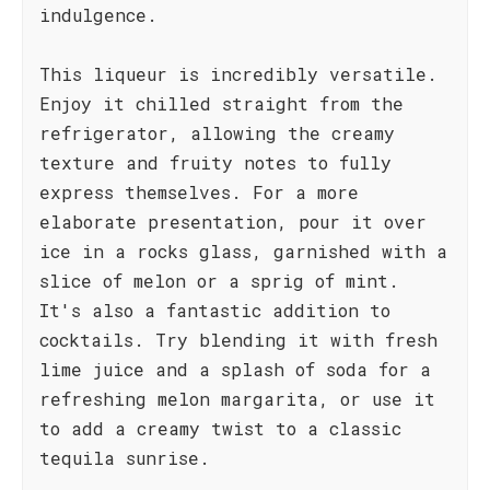
indulgence.
This liqueur is incredibly versatile.
Enjoy it chilled straight from the
refrigerator, allowing the creamy
texture and fruity notes to fully
express themselves. For a more
elaborate presentation, pour it over
ice in a rocks glass, garnished with a
slice of melon or a sprig of mint.
It's also a fantastic addition to
cocktails. Try blending it with fresh
lime juice and a splash of soda for a
refreshing melon margarita, or use it
to add a creamy twist to a classic
tequila sunrise.