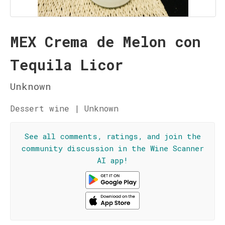
MEX Crema de Melon con
Tequila Licor
Unknown
Dessert wine | Unknown
See all comments, ratings, and join the
community discussion in the Wine Scanner
AI app!