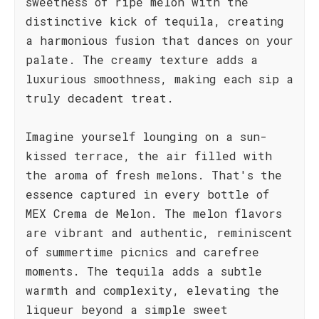
sweetness of ripe melon with the
distinctive kick of tequila, creating
a harmonious fusion that dances on your
palate. The creamy texture adds a
luxurious smoothness, making each sip a
truly decadent treat.
Imagine yourself lounging on a sun-
kissed terrace, the air filled with
the aroma of fresh melons. That's the
essence captured in every bottle of
MEX Crema de Melon. The melon flavors
are vibrant and authentic, reminiscent
of summertime picnics and carefree
moments. The tequila adds a subtle
warmth and complexity, elevating the
liqueur beyond a simple sweet