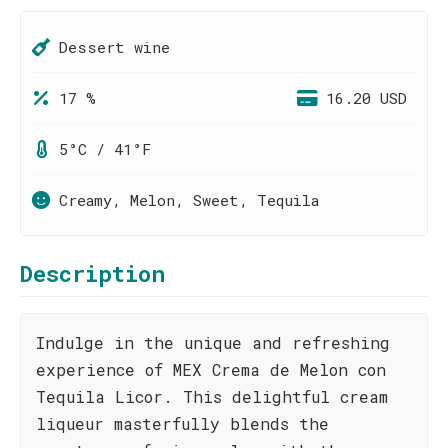
Dessert wine
17 %
16.20 USD
5°C / 41°F
Creamy, Melon, Sweet, Tequila
Description
Indulge in the unique and refreshing
experience of MEX Crema de Melon con
Tequila Licor. This delightful cream
liqueur masterfully blends the