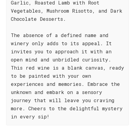
Garlic, Roasted Lamb with Root
Vegetables, Mushroom Risotto, and Dark
Chocolate Desserts.
The absence of a defined name and
winery only adds to its appeal. It
invites you to approach it with an
open mind and unbridled curiosity.
This red wine is a blank canvas, ready
to be painted with your own
experiences and memories. Embrace the
unknown and embark on a sensory
journey that will leave you craving
more. Cheers to the delightful mystery
in every sip!