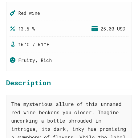
Red wine
13.5 %
25.00 USD
16°C / 61°F
Fruity, Rich
Description
The mysterious allure of this unnamed
red wine beckons you closer. Imagine
uncorking a bottle shrouded in
intrigue, its dark, inky hue promising
a symphony of flavors. While the label