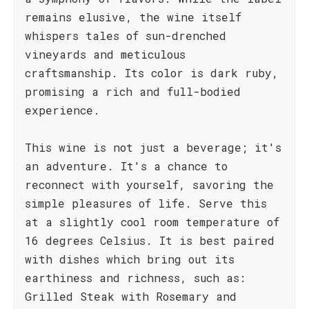
remains elusive, the wine itself
whispers tales of sun-drenched
vineyards and meticulous
craftsmanship. Its color is dark ruby,
promising a rich and full-bodied
experience.
This wine is not just a beverage; it's
an adventure. It's a chance to
reconnect with yourself, savoring the
simple pleasures of life. Serve this
at a slightly cool room temperature of
16 degrees Celsius. It is best paired
with dishes which bring out its
earthiness and richness, such as:
Grilled Steak with Rosemary and