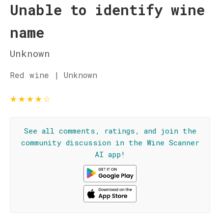
Unable to identify wine
name
Unknown
Red wine | Unknown
★
★
★
★
☆
See all comments, ratings, and join the
community discussion in the Wine Scanner
AI app!