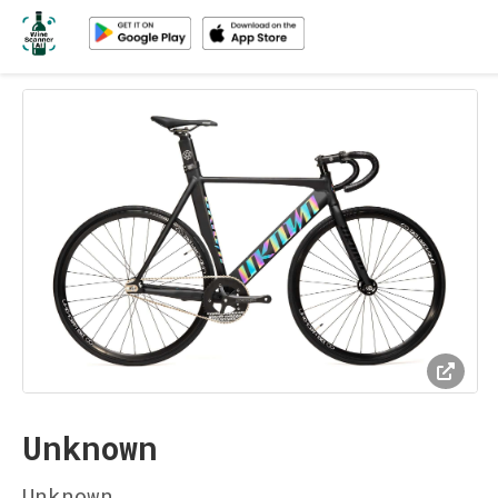
Unknown
Unknown