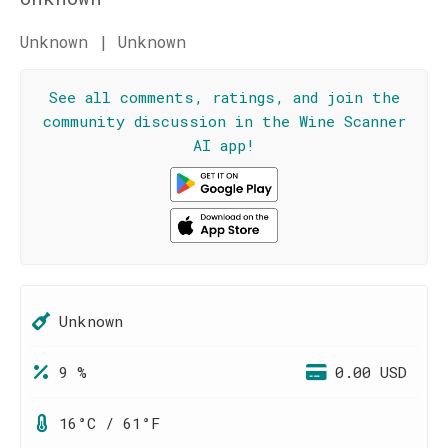
Unknown | Unknown
See all comments, ratings, and join the
community discussion in the Wine Scanner
AI app!
Unknown
9 %
0.00 USD
16°C / 61°F