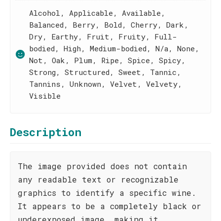
Alcohol, Applicable, Available,
Balanced, Berry, Bold, Cherry, Dark,
Dry, Earthy, Fruit, Fruity, Full-
bodied, High, Medium-bodied, N/a, None,
Not, Oak, Plum, Ripe, Spice, Spicy,
Strong, Structured, Sweet, Tannic,
Tannins, Unknown, Velvet, Velvety,
Visible
Description
The image provided does not contain
any readable text or recognizable
graphics to identify a specific wine.
It appears to be a completely black or
underexposed image, making it