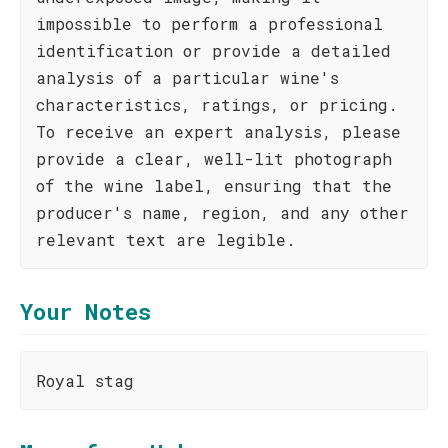
impossible to perform a professional
identification or provide a detailed
analysis of a particular wine's
characteristics, ratings, or pricing.
To receive an expert analysis, please
provide a clear, well-lit photograph
of the wine label, ensuring that the
producer's name, region, and any other
relevant text are legible.
Your Notes
Royal stag