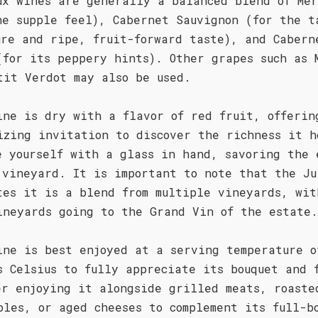
ux wines are generally a balanced blend of Mer
he supple feel), Cabernet Sauvignon (for the t
ure and ripe, fruit-forward taste), and Cabern
(for its peppery hints). Other grapes such as 
tit Verdot may also be used.
ine is dry with a flavor of red fruit, offerin
izing invitation to discover the richness it h
e yourself with a glass in hand, savoring the 
 vineyard. It is important to note that the Ju
tes it is a blend from multiple vineyards, wit
ineyards going to the Grand Vin of the estate.
ine is best enjoyed at a serving temperature o
s Celsius to fully appreciate its bouquet and 
er enjoying it alongside grilled meats, roaste
bles, or aged cheeses to complement its full-b