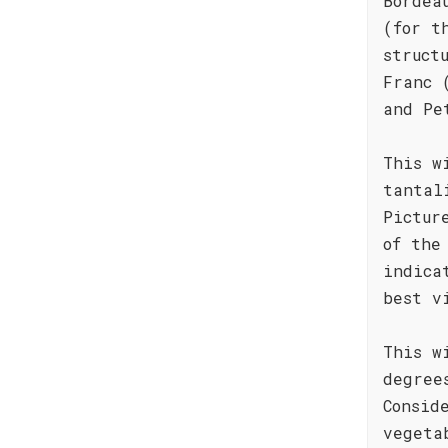
Bordea
(for t
struct
Franc 
and Pe
This w
tantal
Pictur
of the
indica
best v
This w
degree
Consid
vegeta