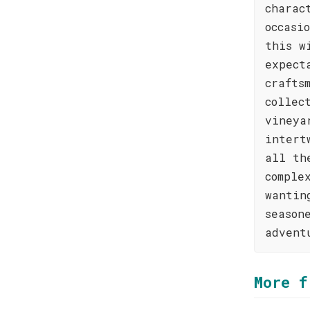
charac
occasi
this w
expect
crafts
collec
vineya
intert
all th
comple
wantin
season
advent
More f