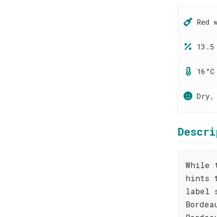
Red 
13.5
16°C
Dry,
Descri
While 
hints 
label 
Bordea