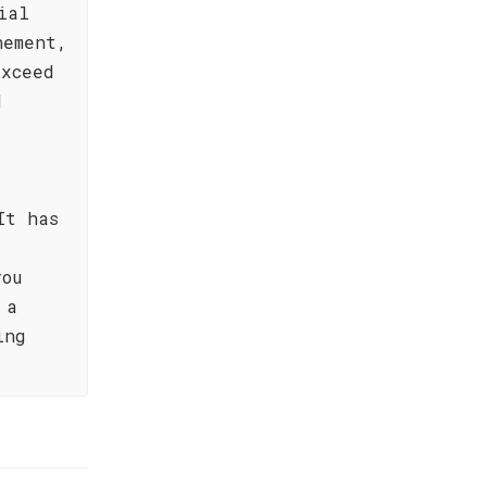
ial
nement,
exceed
d
It has
you
 a
ing