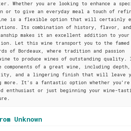
ter. Whether you are looking to enhance a spec
on or to give an everyday meal a touch of refi
ine is a flexible option that will certainly 
ations. Its combination of history, flavor, an
manship makes it an excellent addition to your
tion. Let this wine transport you to the famed
rds of Bordeaux, where tradition and passion
wine to produce wines of outstanding quality. 
e components of a great wine, including depth,
xity, and a lingering finish that will leave 
g more. It's a fantastic option whether you're
ed enthusiast or just beginning your wine-tast
ure.
rom Unknown