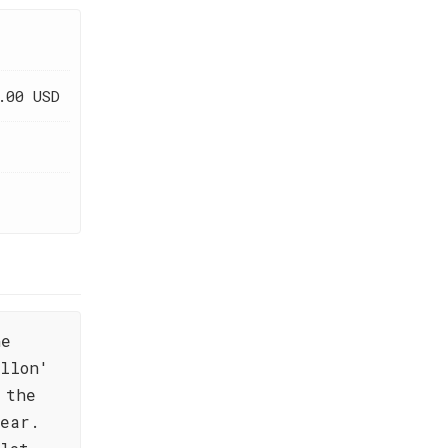
.00 USD
he
llon'
 the
year.