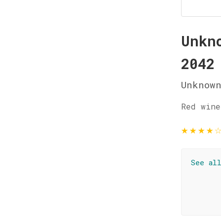
Unkn
2042
Unknow
Red wine
★
★
★
★
See al