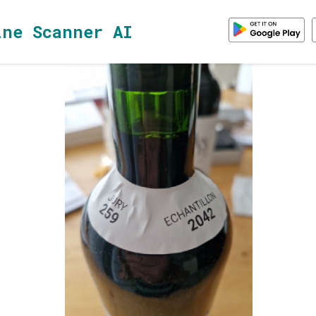
ine Scanner AI