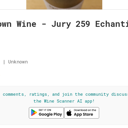
own Wine - Jury 259 Echant
n
 | Unknown
☆
l comments, ratings, and join the community discus
the Wine Scanner AI app!