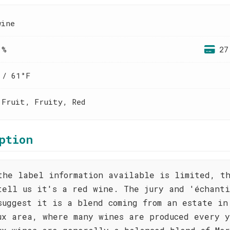
wine
 %
27
 / 61°F
 Fruit, Fruity, Red
ption
the label information available is limited, t
tell us it's a red wine. The jury and 'échanti
suggest it is a blend coming from an estate in
ux area, where many wines are produced every 