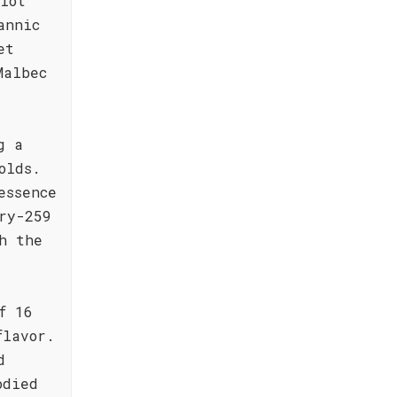
lot
annic
et
Malbec
g a
olds.
essence
ry-259
h the
f 16
flavor.
d
odied