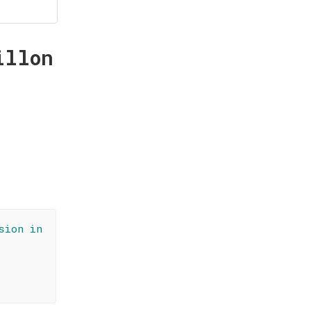
illon
sion in