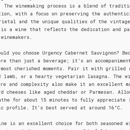
. The winemaking process is a blend of traditi
tion, with a focus on preserving the authentic
rietal and the unique qualities of the vintag
 is a wine that reflects the dedication and pa
 winemakers.
ould you choose Urgency Cabernet Sauvignon? Be
ore than just a beverage; it's an accompanimen
 most cherished moments. Pair it with grilled 
d lamb, or a hearty vegetarian lasagna. The w
ure and complexity also make it an excellent m
rd cheeses like aged cheddar or Parmesan. Allo
athe for about 15 minutes to fully appreciate 
ic profile. It's best served at around 16°C.
ine is an excellent choice for both seasoned w