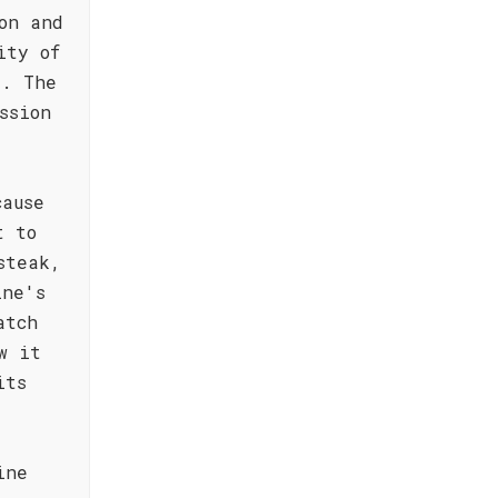
on and
ity of
e. The
ssion
cause
t to
steak,
ine's
atch
w it
its
ine