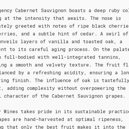
gency Cabernet Sauvignon boasts a deep ruby co
g at the intensity that awaits. The nose is
ately greeted with notes of ripe black cherrie
erries, and a subtle hint of cedar. A swirl of
unveils layers of vanilla and toasted oak, a
ent to its careful aging process. On the palat
s full-bodied with well-integrated tannins,
ing a smooth and velvety texture. The fruit fl
lanced by a refreshing acidity, ensuring a lo
ying finish. The influence of oak is tastefull
t, adding complexity without overpowering the
l character of the Cabernet Sauvignon grapes.
y Wines takes pride in its sustainable practic
apes are hand-harvested at optimal ripeness,
ng that only the best fruit makes it into the