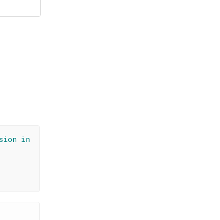
sion in