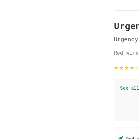
Urge
Urgency
Red wine
★
★
★
★
See al
Red 