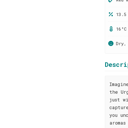
13.5
16°C
Dry,
Descri
Imagin
the Ur
just w
captur
you un
aromas