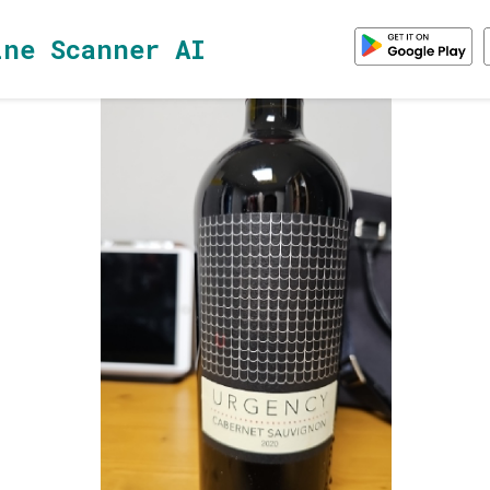
ine Scanner AI