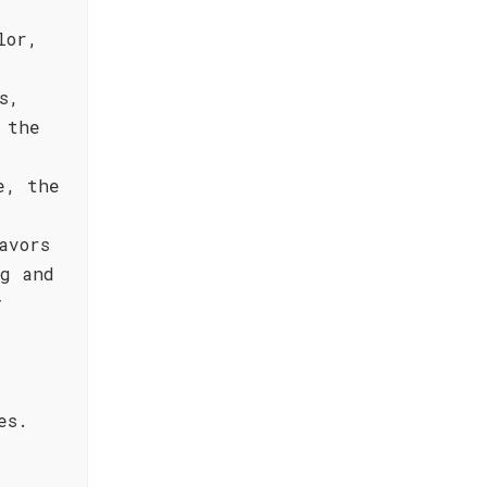
lor,
s,
 the
e, the
avors
ng and
y
es.