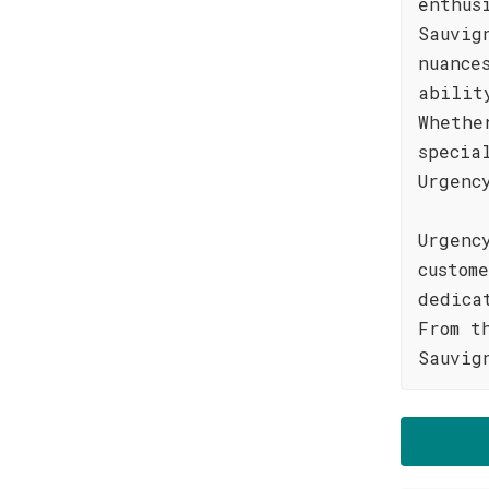
enthus
Sauvig
nuance
abilit
Whethe
specia
Urgenc
Urgenc
custom
dedica
From t
Sauvig