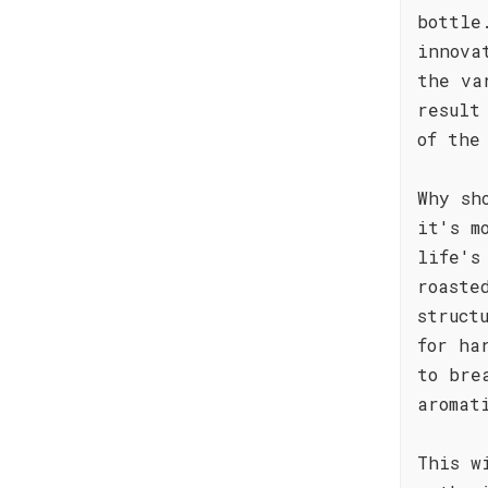
bottle
innova
the va
result
of the
Why sh
it's m
life's
roaste
struct
for ha
to bre
aromat
This w