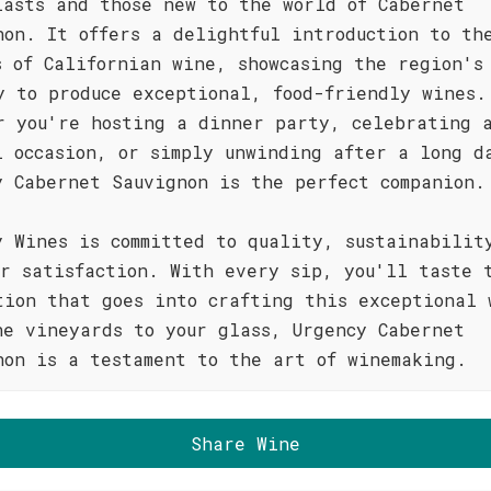
iasts and those new to the world of Cabernet
non. It offers a delightful introduction to th
s of Californian wine, showcasing the region's
y to produce exceptional, food-friendly wines.
r you're hosting a dinner party, celebrating 
l occasion, or simply unwinding after a long d
y Cabernet Sauvignon is the perfect companion.
y Wines is committed to quality, sustainabilit
er satisfaction. With every sip, you'll taste 
tion that goes into crafting this exceptional 
he vineyards to your glass, Urgency Cabernet
non is a testament to the art of winemaking.
Share Wine