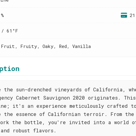
 %
21
 / 61°F
 Fruit, Fruity, Oaky, Red, Vanilla
ption
e the sun-drenched vineyards of California, wh
gency Cabernet Sauvignon 2020 originates. This
ine; it's an experience meticulously crafted t
e the essence of Californian terroir. From the
cork the bottle, you're invited into a world o
 and robust flavors.