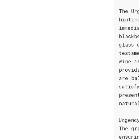
The Ur
hintin
immedi
blackb
glass 
testam
wine i
provid
are ba
satisf
presen
natura
Urgenc
The gr
ensuri