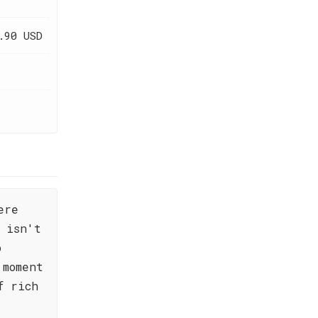
.90 USD
ere
 isn't
o
 moment
f rich