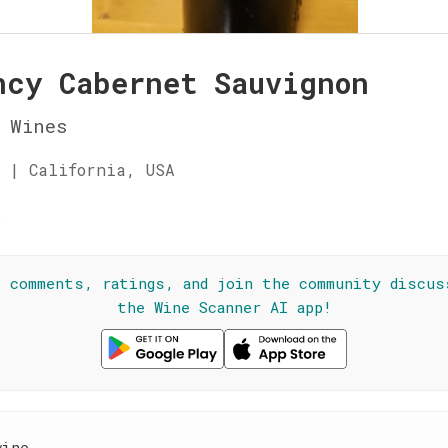
ncy Cabernet Sauvignon
 Wines
 | California, USA
☆
l comments, ratings, and join the community discus
the Wine Scanner AI app!
wine