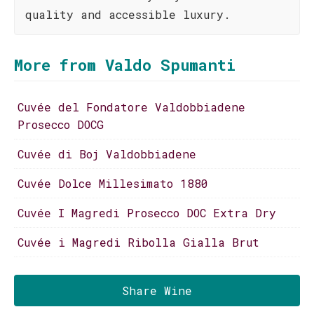
quality and accessible luxury.
More from Valdo Spumanti
Cuvée del Fondatore Valdobbiadene
Prosecco DOCG
Cuvée di Boj Valdobbiadene
Cuvée Dolce Millesimato 1880
Cuvée I Magredi Prosecco DOC Extra Dry
Cuvée i Magredi Ribolla Gialla Brut
Share Wine