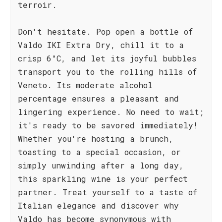
terroir.
Don't hesitate. Pop open a bottle of
Valdo IKI Extra Dry, chill it to a
crisp 6°C, and let its joyful bubbles
transport you to the rolling hills of
Veneto. Its moderate alcohol
percentage ensures a pleasant and
lingering experience. No need to wait;
it's ready to be savored immediately!
Whether you're hosting a brunch,
toasting to a special occasion, or
simply unwinding after a long day,
this sparkling wine is your perfect
partner. Treat yourself to a taste of
Italian elegance and discover why
Valdo has become synonymous with