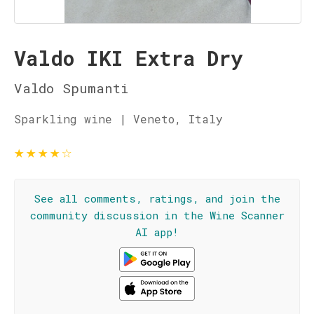
Valdo IKI Extra Dry
Valdo Spumanti
Sparkling wine | Veneto, Italy
★
★
★
★
☆
See all comments, ratings, and join the
community discussion in the Wine Scanner
AI app!