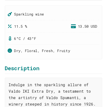
Sparkling wine
11.5 %
13.50 USD
6°C / 43°F
Dry, Floral, Fresh, Fruity
Description
Indulge in the sparkling allure of
Valdo IKI Extra Dry, a testament to
the artistry of Valdo Spumanti, a
winery steeped in history since 1926.