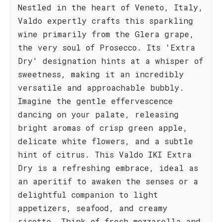
Nestled in the heart of Veneto, Italy,
Valdo expertly crafts this sparkling
wine primarily from the Glera grape,
the very soul of Prosecco. Its 'Extra
Dry' designation hints at a whisper of
sweetness, making it an incredibly
versatile and approachable bubbly.
Imagine the gentle effervescence
dancing on your palate, releasing
bright aromas of crisp green apple,
delicate white flowers, and a subtle
hint of citrus. This Valdo IKI Extra
Dry is a refreshing embrace, ideal as
an aperitif to awaken the senses or a
delightful companion to light
appetizers, seafood, and creamy
risotto. Think of fresh mozzarella and