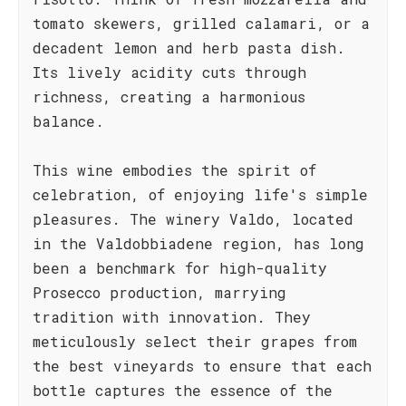
tomato skewers, grilled calamari, or a
decadent lemon and herb pasta dish.
Its lively acidity cuts through
richness, creating a harmonious
balance.
This wine embodies the spirit of
celebration, of enjoying life's simple
pleasures. The winery Valdo, located
in the Valdobbiadene region, has long
been a benchmark for high-quality
Prosecco production, marrying
tradition with innovation. They
meticulously select their grapes from
the best vineyards to ensure that each
bottle captures the essence of the