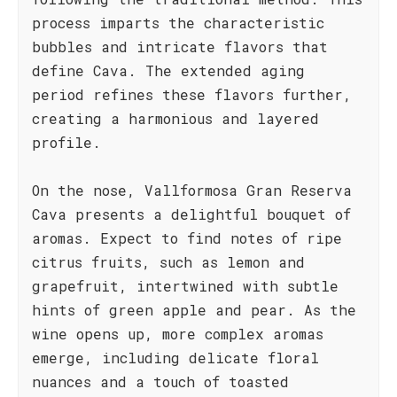
process imparts the characteristic
bubbles and intricate flavors that
define Cava. The extended aging
period refines these flavors further,
creating a harmonious and layered
profile.
On the nose, Vallformosa Gran Reserva
Cava presents a delightful bouquet of
aromas. Expect to find notes of ripe
citrus fruits, such as lemon and
grapefruit, intertwined with subtle
hints of green apple and pear. As the
wine opens up, more complex aromas
emerge, including delicate floral
nuances and a touch of toasted