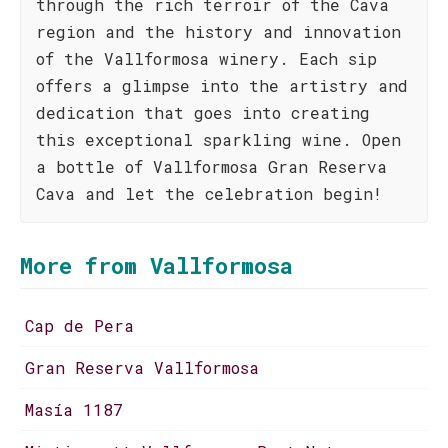
through the rich terroir of the Cava
region and the history and innovation
of the Vallformosa winery. Each sip
offers a glimpse into the artistry and
dedication that goes into creating
this exceptional sparkling wine. Open
a bottle of Vallformosa Gran Reserva
Cava and let the celebration begin!
More from Vallformosa
Cap de Pera
Gran Reserva Vallformosa
Masía 1187