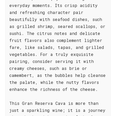
everyday moments. Its crisp acidity
and refreshing character pair
beautifully with seafood dishes, such
as grilled shrimp, seared scallops, or
sushi. The citrus notes and delicate
fruit flavors also complement lighter
fare, like salads, tapas, and grilled
vegetables. For a truly exquisite
pairing, consider serving it with
creamy cheeses, such as brie or
camembert, as the bubbles help cleanse
the palate, while the nutty flavors
enhance the richness of the cheese.
This Gran Reserva Cava is more than
just a sparkling wine; it is a journey