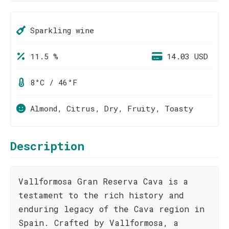
Sparkling wine
11.5 %
14.03 USD
8°C / 46°F
Almond, Citrus, Dry, Fruity, Toasty
Description
Vallformosa Gran Reserva Cava is a
testament to the rich history and
enduring legacy of the Cava region in
Spain. Crafted by Vallformosa, a