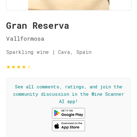
Gran Reserva
Vallformosa
Sparkling wine | Cava, Spain
★
★
★
★
☆
See all comments, ratings, and join the
community discussion in the Wine Scanner
AI app!