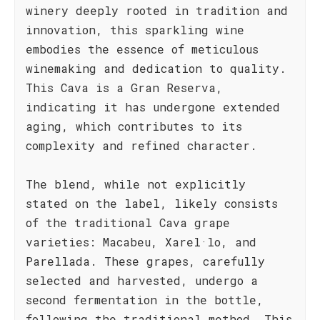
winery deeply rooted in tradition and
innovation, this sparkling wine
embodies the essence of meticulous
winemaking and dedication to quality.
This Cava is a Gran Reserva,
indicating it has undergone extended
aging, which contributes to its
complexity and refined character.
The blend, while not explicitly
stated on the label, likely consists
of the traditional Cava grape
varieties: Macabeu, Xarel·lo, and
Parellada. These grapes, carefully
selected and harvested, undergo a
second fermentation in the bottle,
following the traditional method. This