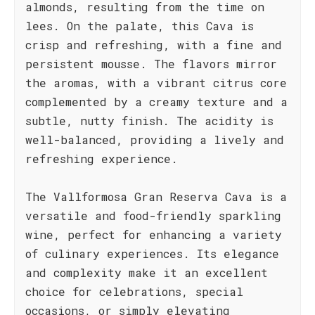
almonds, resulting from the time on
lees. On the palate, this Cava is
crisp and refreshing, with a fine and
persistent mousse. The flavors mirror
the aromas, with a vibrant citrus core
complemented by a creamy texture and a
subtle, nutty finish. The acidity is
well-balanced, providing a lively and
refreshing experience.
The Vallformosa Gran Reserva Cava is a
versatile and food-friendly sparkling
wine, perfect for enhancing a variety
of culinary experiences. Its elegance
and complexity make it an excellent
choice for celebrations, special
occasions, or simply elevating