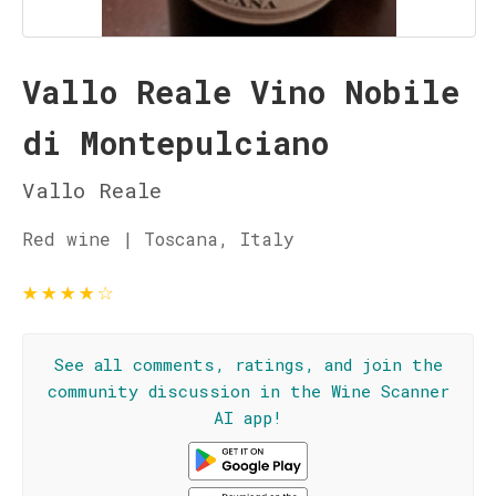
Vallo Reale Vino Nobile
di Montepulciano
Vallo Reale
Red wine | Toscana, Italy
★
★
★
★
☆
See all comments, ratings, and join the
community discussion in the Wine Scanner
AI app!