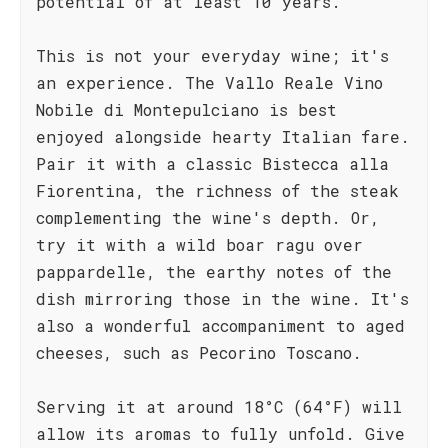
potential of at least 10 years.
This is not your everyday wine; it's
an experience. The Vallo Reale Vino
Nobile di Montepulciano is best
enjoyed alongside hearty Italian fare.
Pair it with a classic Bistecca alla
Fiorentina, the richness of the steak
complementing the wine's depth. Or,
try it with a wild boar ragu over
pappardelle, the earthy notes of the
dish mirroring those in the wine. It's
also a wonderful accompaniment to aged
cheeses, such as Pecorino Toscano.
Serving it at around 18°C (64°F) will
allow its aromas to fully unfold. Give