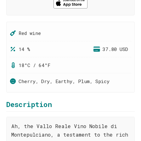
Red wine
14 %
37.80 USD
18°C / 64°F
Cherry, Dry, Earthy, Plum, Spicy
Description
Ah, the Vallo Reale Vino Nobile di
Montepulciano, a testament to the rich