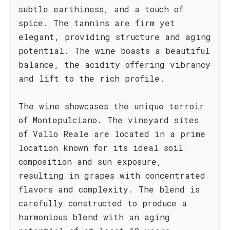
subtle earthiness, and a touch of
spice. The tannins are firm yet
elegant, providing structure and aging
potential. The wine boasts a beautiful
balance, the acidity offering vibrancy
and lift to the rich profile.
The wine showcases the unique terroir
of Montepulciano. The vineyard sites
of Vallo Reale are located in a prime
location known for its ideal soil
composition and sun exposure,
resulting in grapes with concentrated
flavors and complexity. The blend is
carefully constructed to produce a
harmonious blend with an aging