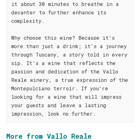
it about 30 minutes to breathe in a
decanter to further enhance its
complexity.
Why choose this wine? Because it's
more than just a drink; it's a journey
through Tuscany, a story told in every
sip. It's a wine that reflects the
passion and dedication of the Vallo
Reale winery, a true expression of the
Montepulciano terroir. If you're
looking for a wine that will impress
your guests and leave a lasting
impression, look no further.
More from Vallo Reale