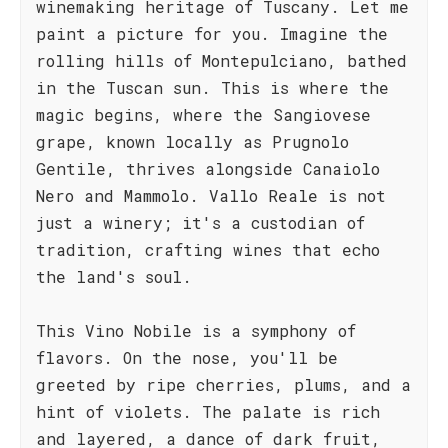
winemaking heritage of Tuscany. Let me
paint a picture for you. Imagine the
rolling hills of Montepulciano, bathed
in the Tuscan sun. This is where the
magic begins, where the Sangiovese
grape, known locally as Prugnolo
Gentile, thrives alongside Canaiolo
Nero and Mammolo. Vallo Reale is not
just a winery; it's a custodian of
tradition, crafting wines that echo
the land's soul.
This Vino Nobile is a symphony of
flavors. On the nose, you'll be
greeted by ripe cherries, plums, and a
hint of violets. The palate is rich
and layered, a dance of dark fruit,