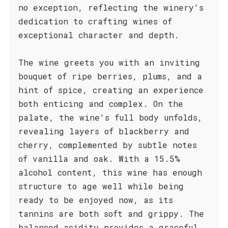
no exception, reflecting the winery's
dedication to crafting wines of
exceptional character and depth.
The wine greets you with an inviting
bouquet of ripe berries, plums, and a
hint of spice, creating an experience
both enticing and complex. On the
palate, the wine's full body unfolds,
revealing layers of blackberry and
cherry, complemented by subtle notes
of vanilla and oak. With a 15.5%
alcohol content, this wine has enough
structure to age well while being
ready to be enjoyed now, as its
tannins are both soft and grippy. The
balanced acidity provides a graceful