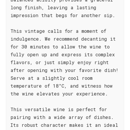
long finish, leaving a lasting
impression that begs for another sip.
This vintage calls for a moment of
indulgence. We recommend decanting it
for 30 minutes to allow the wine to
fully open up and express its complex
flavors, or just simply enjoy right
after opening with your favorite dish!
Serve at a slightly cool room
temperature of 18°C, and witness how
the wine elevates your experience.
This versatile wine is perfect for
pairing with a wide array of dishes.
Its robust character makes it an ideal