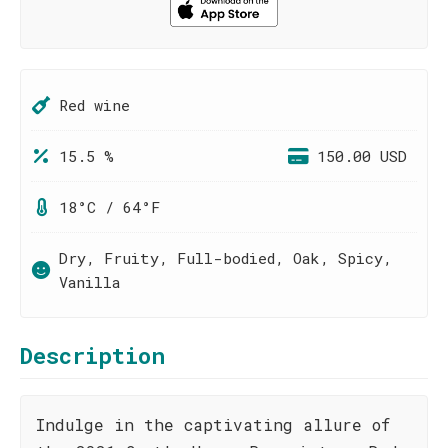
Red wine
15.5 %
150.00 USD
18°C / 64°F
Dry, Fruity, Full-bodied, Oak, Spicy,
Vanilla
Description
Indulge in the captivating allure of