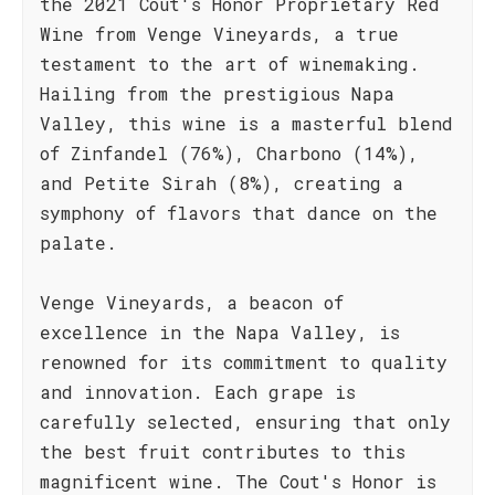
the 2021 Cout's Honor Proprietary Red
Wine from Venge Vineyards, a true
testament to the art of winemaking.
Hailing from the prestigious Napa
Valley, this wine is a masterful blend
of Zinfandel (76%), Charbono (14%),
and Petite Sirah (8%), creating a
symphony of flavors that dance on the
palate.
Venge Vineyards, a beacon of
excellence in the Napa Valley, is
renowned for its commitment to quality
and innovation. Each grape is
carefully selected, ensuring that only
the best fruit contributes to this
magnificent wine. The Cout's Honor is