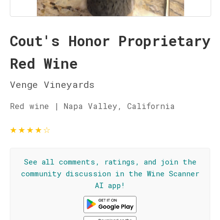
Cout's Honor Proprietary
Red Wine
Venge Vineyards
Red wine | Napa Valley, California
★
★
★
★
☆
See all comments, ratings, and join the
community discussion in the Wine Scanner
AI app!