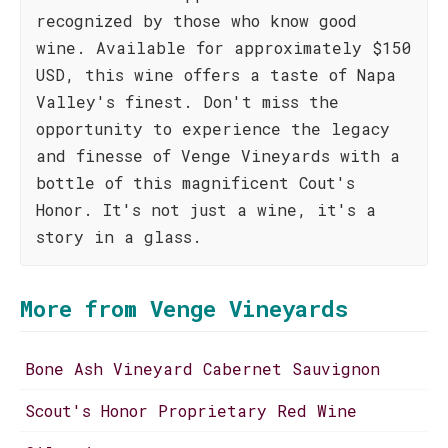
recognized by those who know good
wine. Available for approximately $150
USD, this wine offers a taste of Napa
Valley's finest. Don't miss the
opportunity to experience the legacy
and finesse of Venge Vineyards with a
bottle of this magnificent Cout's
Honor. It's not just a wine, it's a
story in a glass.
More from Venge Vineyards
Bone Ash Vineyard Cabernet Sauvignon
Scout's Honor Proprietary Red Wine