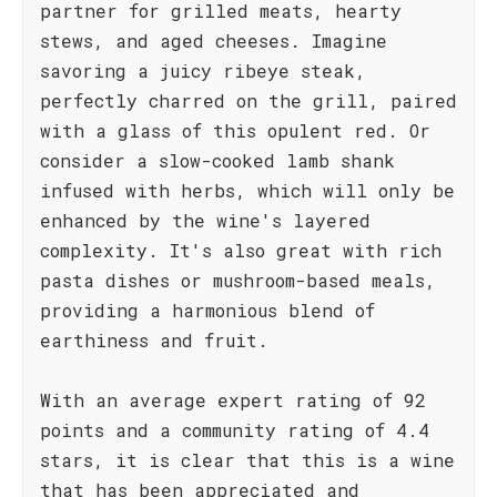
partner for grilled meats, hearty
stews, and aged cheeses. Imagine
savoring a juicy ribeye steak,
perfectly charred on the grill, paired
with a glass of this opulent red. Or
consider a slow-cooked lamb shank
infused with herbs, which will only be
enhanced by the wine's layered
complexity. It's also great with rich
pasta dishes or mushroom-based meals,
providing a harmonious blend of
earthiness and fruit.
With an average expert rating of 92
points and a community rating of 4.4
stars, it is clear that this is a wine
that has been appreciated and