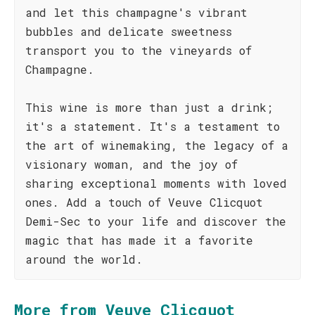
and let this champagne's vibrant
bubbles and delicate sweetness
transport you to the vineyards of
Champagne.
This wine is more than just a drink;
it's a statement. It's a testament to
the art of winemaking, the legacy of a
visionary woman, and the joy of
sharing exceptional moments with loved
ones. Add a touch of Veuve Clicquot
Demi-Sec to your life and discover the
magic that has made it a favorite
around the world.
More from Veuve Clicquot