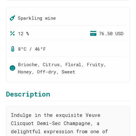
Sparkling wine
12 %
76.50 USD
8°C / 46°F
Brioche, Citrus, Floral, Fruity,
Honey, Off-dry, Sweet
Description
Indulge in the exquisite Veuve
Clicquot Demi-Sec Champagne, a
delightful expression from one of