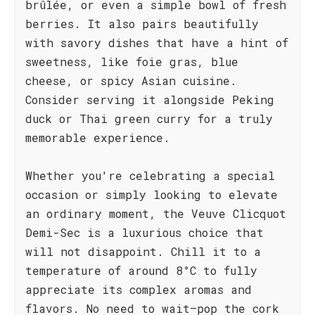
brûlée, or even a simple bowl of fresh
berries. It also pairs beautifully
with savory dishes that have a hint of
sweetness, like foie gras, blue
cheese, or spicy Asian cuisine.
Consider serving it alongside Peking
duck or Thai green curry for a truly
memorable experience.
Whether you're celebrating a special
occasion or simply looking to elevate
an ordinary moment, the Veuve Clicquot
Demi-Sec is a luxurious choice that
will not disappoint. Chill it to a
temperature of around 8°C to fully
appreciate its complex aromas and
flavors. No need to wait—pop the cork