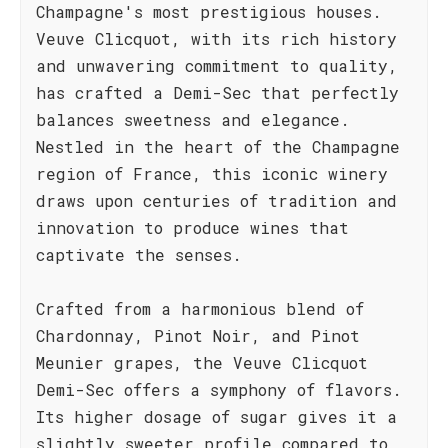
Champagne's most prestigious houses.
Veuve Clicquot, with its rich history
and unwavering commitment to quality,
has crafted a Demi-Sec that perfectly
balances sweetness and elegance.
Nestled in the heart of the Champagne
region of France, this iconic winery
draws upon centuries of tradition and
innovation to produce wines that
captivate the senses.
Crafted from a harmonious blend of
Chardonnay, Pinot Noir, and Pinot
Meunier grapes, the Veuve Clicquot
Demi-Sec offers a symphony of flavors.
Its higher dosage of sugar gives it a
slightly sweeter profile compared to