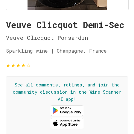
Veuve Clicquot Demi-Sec
Veuve Clicquot Ponsardin
Sparkling wine | Champagne, France
★
★
★
★
☆
See all comments, ratings, and join the
community discussion in the Wine Scanner
AI app!