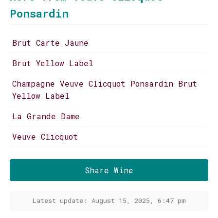
Ponsardin
Brut Carte Jaune
Brut Yellow Label
Champagne Veuve Clicquot Ponsardin Brut
Yellow Label
La Grande Dame
Veuve Clicquot
Share Wine
Latest update: August 15, 2025, 6:47 pm