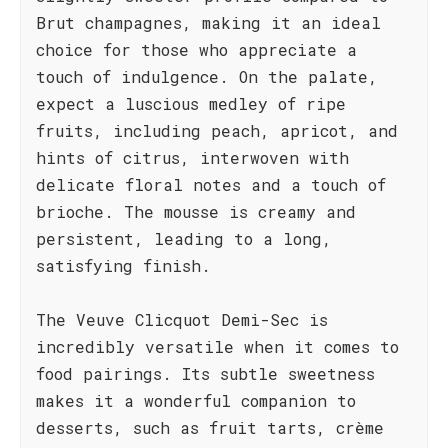
Brut champagnes, making it an ideal
choice for those who appreciate a
touch of indulgence. On the palate,
expect a luscious medley of ripe
fruits, including peach, apricot, and
hints of citrus, interwoven with
delicate floral notes and a touch of
brioche. The mousse is creamy and
persistent, leading to a long,
satisfying finish.
The Veuve Clicquot Demi-Sec is
incredibly versatile when it comes to
food pairings. Its subtle sweetness
makes it a wonderful companion to
desserts, such as fruit tarts, crème