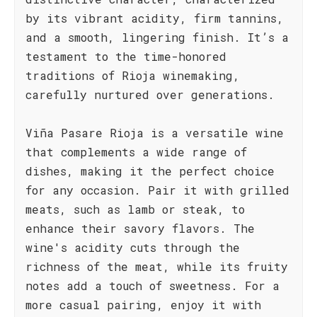
by its vibrant acidity, firm tannins,
and a smooth, lingering finish. It’s a
testament to the time-honored
traditions of Rioja winemaking,
carefully nurtured over generations.
Viña Pasare Rioja is a versatile wine
that complements a wide range of
dishes, making it the perfect choice
for any occasion. Pair it with grilled
meats, such as lamb or steak, to
enhance their savory flavors. The
wine's acidity cuts through the
richness of the meat, while its fruity
notes add a touch of sweetness. For a
more casual pairing, enjoy it with