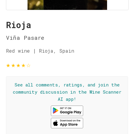
Rioja
Viña Pasare
Red wine | Rioja, Spain
★
★
★
★
☆
See all comments, ratings, and join the
community discussion in the Wine Scanner
AI app!