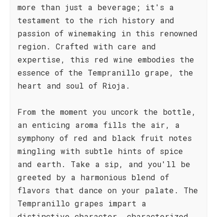
more than just a beverage; it's a
testament to the rich history and
passion of winemaking in this renowned
region. Crafted with care and
expertise, this red wine embodies the
essence of the Tempranillo grape, the
heart and soul of Rioja.
From the moment you uncork the bottle,
an enticing aroma fills the air, a
symphony of red and black fruit notes
mingling with subtle hints of spice
and earth. Take a sip, and you'll be
greeted by a harmonious blend of
flavors that dance on your palate. The
Tempranillo grapes impart a
distinctive character, characterized