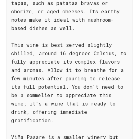
tapas, such as patatas bravas or
chorizo, or aged cheeses. Its earthy
notes make it ideal with mushroom-
based dishes as well.
This wine is best served slightly
chilled, around 16 degrees Celsius, to
fully appreciate its complex flavors
and aromas. Allow it to breathe for a
few minutes after pouring to release
its full potential. You don't need to
be a sommelier to appreciate this
wine; it's a wine that is ready to
drink, offering immediate
gratification.
Viña Pasare is a smaller winery but