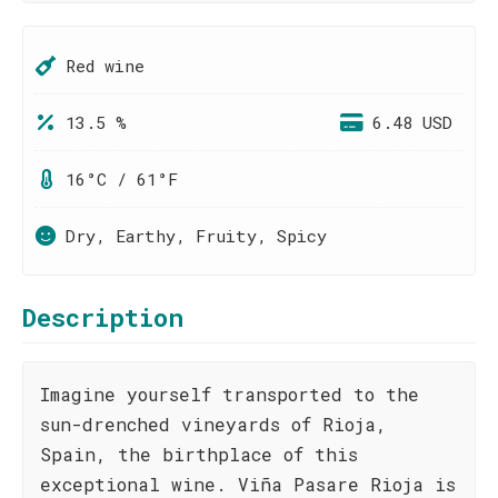
Red wine
13.5 %
6.48 USD
16°C / 61°F
Dry, Earthy, Fruity, Spicy
Description
Imagine yourself transported to the
sun-drenched vineyards of Rioja,
Spain, the birthplace of this
exceptional wine. Viña Pasare Rioja is