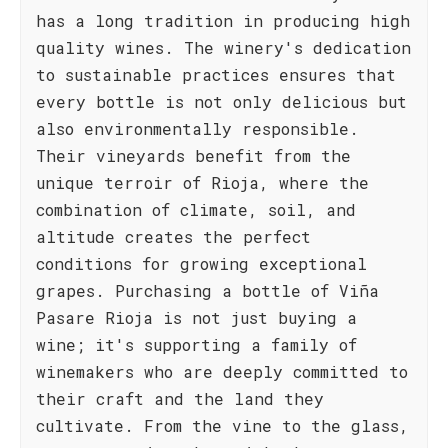
has a long tradition in producing high
quality wines. The winery's dedication
to sustainable practices ensures that
every bottle is not only delicious but
also environmentally responsible.
Their vineyards benefit from the
unique terroir of Rioja, where the
combination of climate, soil, and
altitude creates the perfect
conditions for growing exceptional
grapes. Purchasing a bottle of Viña
Pasare Rioja is not just buying a
wine; it's supporting a family of
winemakers who are deeply committed to
their craft and the land they
cultivate. From the vine to the glass,