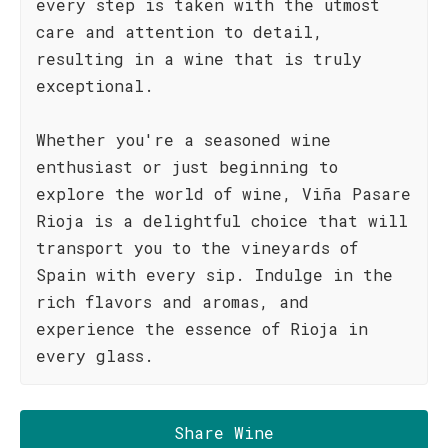
every step is taken with the utmost
care and attention to detail,
resulting in a wine that is truly
exceptional.
Whether you're a seasoned wine
enthusiast or just beginning to
explore the world of wine, Viña Pasare
Rioja is a delightful choice that will
transport you to the vineyards of
Spain with every sip. Indulge in the
rich flavors and aromas, and
experience the essence of Rioja in
every glass.
Share Wine