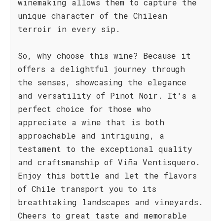
winemaking allows them to capture the
unique character of the Chilean
terroir in every sip.
So, why choose this wine? Because it
offers a delightful journey through
the senses, showcasing the elegance
and versatility of Pinot Noir. It's a
perfect choice for those who
appreciate a wine that is both
approachable and intriguing, a
testament to the exceptional quality
and craftsmanship of Viña Ventisquero.
Enjoy this bottle and let the flavors
of Chile transport you to its
breathtaking landscapes and vineyards.
Cheers to great taste and memorable