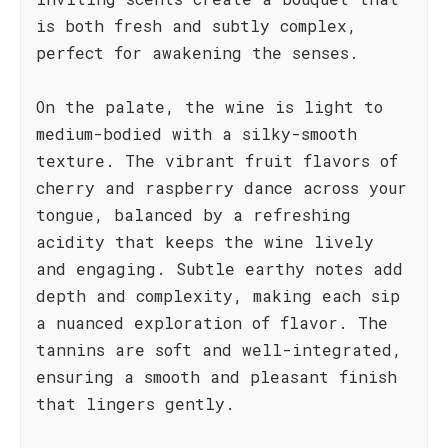
is both fresh and subtly complex,
perfect for awakening the senses.
On the palate, the wine is light to
medium-bodied with a silky-smooth
texture. The vibrant fruit flavors of
cherry and raspberry dance across your
tongue, balanced by a refreshing
acidity that keeps the wine lively
and engaging. Subtle earthy notes add
depth and complexity, making each sip
a nuanced exploration of flavor. The
tannins are soft and well-integrated,
ensuring a smooth and pleasant finish
that lingers gently.