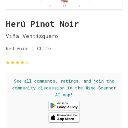
Herú Pinot Noir
Viña Ventisquero
Red wine | Chile
★
★
★
★
☆
See all comments, ratings, and join the
community discussion in the Wine Scanner
AI app!