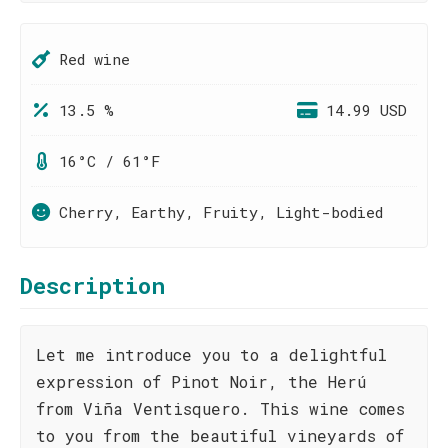
Red wine
13.5 %
14.99 USD
16°C / 61°F
Cherry, Earthy, Fruity, Light-bodied
Description
Let me introduce you to a delightful
expression of Pinot Noir, the Herú
from Viña Ventisquero. This wine comes
to you from the beautiful vineyards of