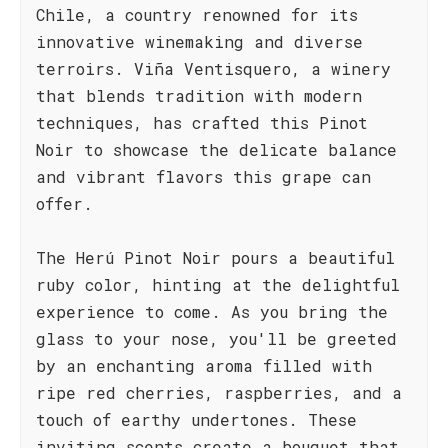
Chile, a country renowned for its
innovative winemaking and diverse
terroirs. Viña Ventisquero, a winery
that blends tradition with modern
techniques, has crafted this Pinot
Noir to showcase the delicate balance
and vibrant flavors this grape can
offer.
The Herú Pinot Noir pours a beautiful
ruby color, hinting at the delightful
experience to come. As you bring the
glass to your nose, you'll be greeted
by an enchanting aroma filled with
ripe red cherries, raspberries, and a
touch of earthy undertones. These
inviting scents create a bouquet that