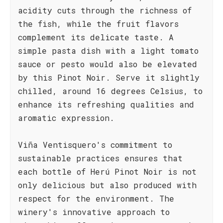
acidity cuts through the richness of
the fish, while the fruit flavors
complement its delicate taste. A
simple pasta dish with a light tomato
sauce or pesto would also be elevated
by this Pinot Noir. Serve it slightly
chilled, around 16 degrees Celsius, to
enhance its refreshing qualities and
aromatic expression.
Viña Ventisquero's commitment to
sustainable practices ensures that
each bottle of Herú Pinot Noir is not
only delicious but also produced with
respect for the environment. The
winery's innovative approach to