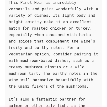
This Pinot Noir is incredibly
versatile and pairs wonderfully with a
variety of dishes. Its light body and
bright acidity make it an excellent
match for roasted chicken or turkey,
especially when seasoned with herbs
and spices that complement the wine’s
fruity and earthy notes. For a
vegetarian option, consider pairing it
with mushroom-based dishes, such as a
creamy mushroom risotto or a wild
mushroom tart. The earthy notes in the
wine will harmonize beautifully with
the umami flavors of the mushrooms.
It’s also a fantastic partner for
salmon or other oily fish, as the