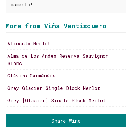
moments!
More from Viña Ventisquero
Alicanto Merlot
Alma de Los Andes Reserva Sauvignon
Blanc
Clásico Carménère
Grey Glacier Single Block Merlot
Grey [Glacier] Single Block Merlot
Share Wine