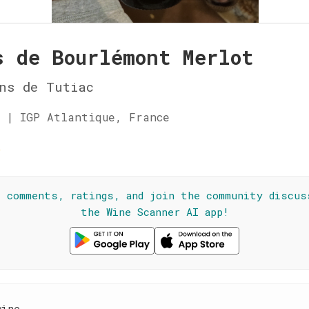
s de Bourlémont Merlot
ns de Tutiac
 | IGP Atlantique, France
☆
l comments, ratings, and join the community discus
the Wine Scanner AI app!
wine