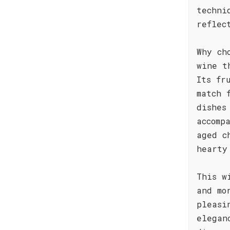
techni
reflec
Why ch
wine t
Its fr
match 
dishes
accomp
aged c
hearty
This w
and mo
pleasi
elegan