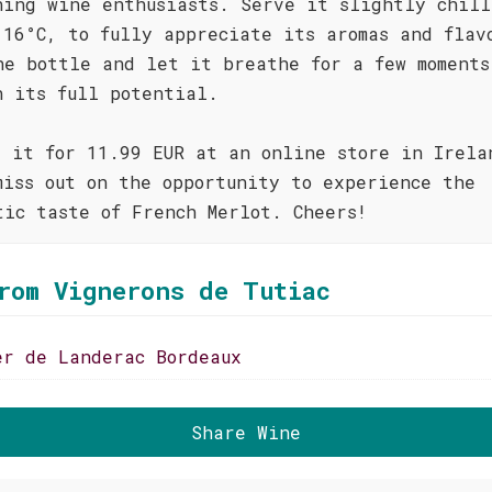
ning wine enthusiasts. Serve it slightly chill
 16°C, to fully appreciate its aromas and flav
he bottle and let it breathe for a few moments
h its full potential.
d it for 11.99 EUR at an online store in Irela
miss out on the opportunity to experience the
tic taste of French Merlot. Cheers!
rom Vignerons de Tutiac
er de Landerac Bordeaux
Share Wine