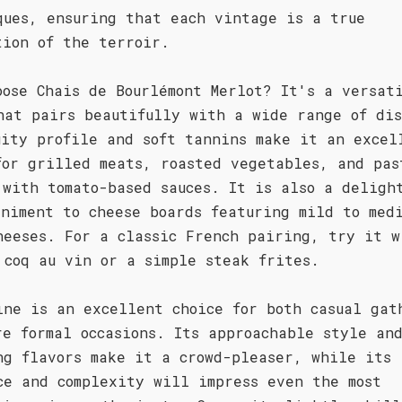
ques, ensuring that each vintage is a true
tion of the terroir.
oose Chais de Bourlémont Merlot? It's a versat
hat pairs beautifully with a wide range of dis
uity profile and soft tannins make it an excel
for grilled meats, roasted vegetables, and pas
 with tomato-based sauces. It is also a deligh
animent to cheese boards featuring mild to med
heeses. For a classic French pairing, try it w
 coq au vin or a simple steak frites.
ine is an excellent choice for both casual gat
re formal occasions. Its approachable style an
ng flavors make it a crowd-pleaser, while its
ce and complexity will impress even the most