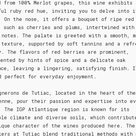
d from 100% Merlot grapes, this wine exhibits 
ful ruby red hue, inviting you to delve into i
. On the nose, it offers a bouquet of ripe red
, such as cherries and plums, intertwined with
 notes. The palate is greeted with a smooth, m
 texture, supported by soft tannins and a refr
y. The flavors of red berries are prominent,
mented by hints of spice and a delicate oak
nce, leaving a lingering, satisfying finish. I
d perfect for everyday enjoyment.
gnerons de Tutiac, located in the heart of the
enne, pour their passion and expertise into e
. The IGP Atlantique region is known for its
ble climate and diverse soils, which contribut
ique character of the wines produced here. The
kers at Tutiac blend traditional methods with 