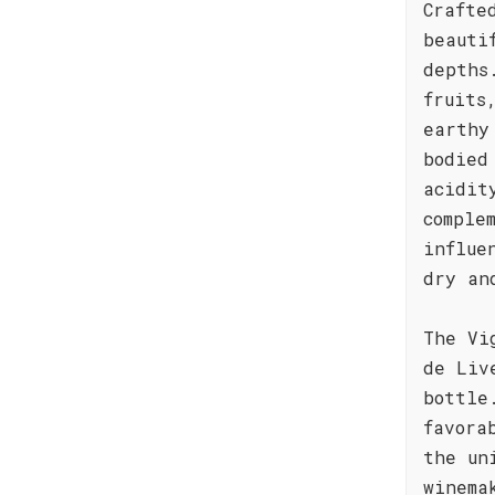
Crafte
beauti
depths
fruits
earthy
bodied
acidit
comple
influe
dry an
The Vi
de Liv
bottle
favora
the un
winema