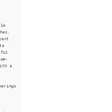
ile
hes.
lent
ta
tful
ium-
ith a
herings
d