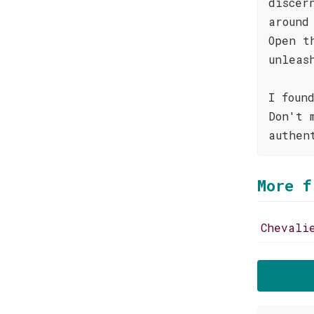
discer
around
Open t
unleas
I foun
Don't 
authen
More f
Chevali