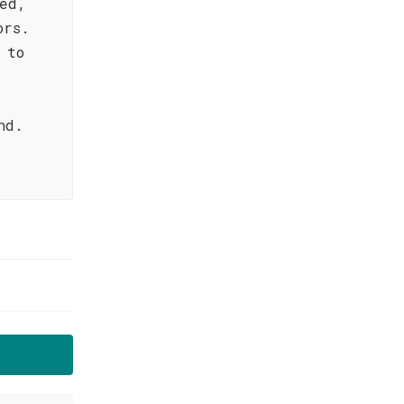
ed,
ors.
 to
nd.