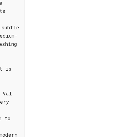
a
ts
 subtle
edium-
eshing
t is
 Val
very
e to
modern