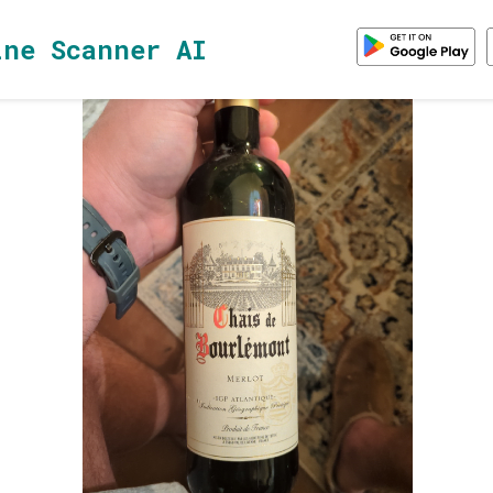
ine Scanner AI