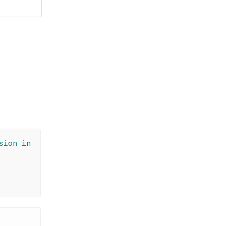
sion in