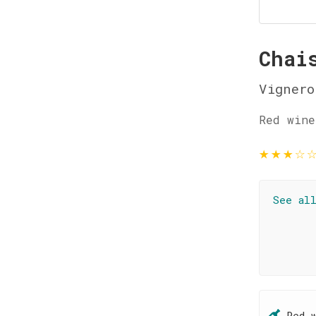
Chai
Vignero
Red wine
★
★
★
☆
See al
Red 