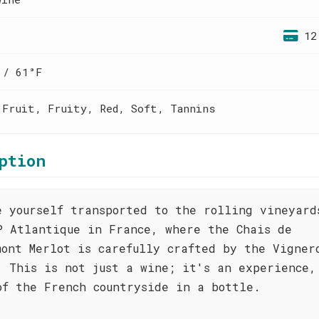
12
 / 61°F
 Fruit, Fruity, Red, Soft, Tannins
ption
e yourself transported to the rolling vineyard
P Atlantique in France, where the Chais de
mont Merlot is carefully crafted by the Vigner
. This is not just a wine; it's an experience,
of the French countryside in a bottle.