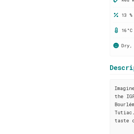
13 %
16°C
Dry,
Descri
Imagin
the IG
Bourlé
Tutiac
taste 