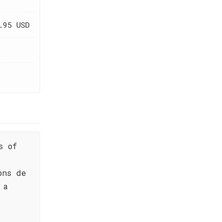
.95 USD
s of
ons de
 a