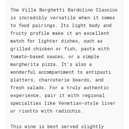
The Villa Borghetti Bardolino Classico
is incredibly versatile when it comes
to food pairings. Its light body and
fruity profile make it an excellent
match for lighter dishes, such as
grilled chicken or fish, pasta with
tomato-based sauces, or a simple
margherita pizza. It's also a
wonderful accompaniment to antipasti
platters, charcuterie boards, and
fresh salads. For a truly authentic
experience, pair it with regional
specialties like Venetian-style liver
or risotto with radicchio.
This wine is best served slightly