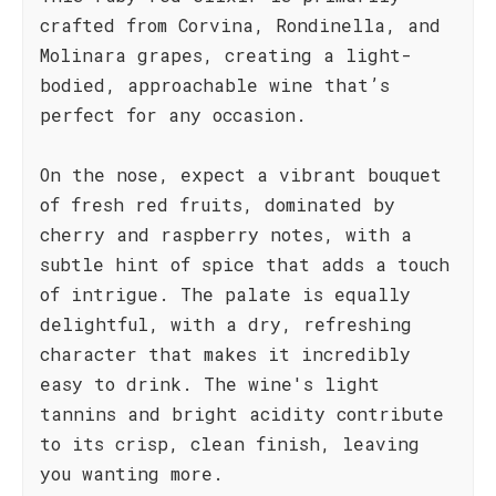
crafted from Corvina, Rondinella, and
Molinara grapes, creating a light-
bodied, approachable wine that’s
perfect for any occasion.
On the nose, expect a vibrant bouquet
of fresh red fruits, dominated by
cherry and raspberry notes, with a
subtle hint of spice that adds a touch
of intrigue. The palate is equally
delightful, with a dry, refreshing
character that makes it incredibly
easy to drink. The wine's light
tannins and bright acidity contribute
to its crisp, clean finish, leaving
you wanting more.