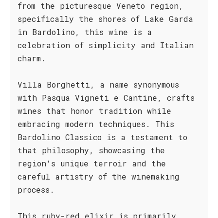
from the picturesque Veneto region,
specifically the shores of Lake Garda
in Bardolino, this wine is a
celebration of simplicity and Italian
charm.
Villa Borghetti, a name synonymous
with Pasqua Vigneti e Cantine, crafts
wines that honor tradition while
embracing modern techniques. This
Bardolino Classico is a testament to
that philosophy, showcasing the
region's unique terroir and the
careful artistry of the winemaking
process.
This ruby-red elixir is primarily