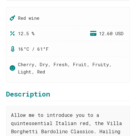
Red wine
12.5 %
12.60 USD
16°C / 61°F
Cherry, Dry, Fresh, Fruit, Fruity,
Light, Red
Description
Allow me to introduce you to a
quintessential Italian red, the Villa
Borghetti Bardolino Classico. Hailing