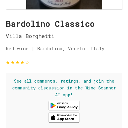
Bardolino Classico
Villa Borghetti
Red wine | Bardolino, Veneto, Italy
★
★
★
★
☆
See all comments, ratings, and join the
community discussion in the Wine Scanner
AI app!