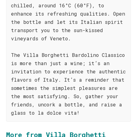
chilled, around 16°C (60°F), to
enhance its refreshing qualities. Open
the bottle and let its Italian spirit
transport you to the sun-kissed
vineyards of Veneto.
The Villa Borghetti Bardolino Classico
is more than just a wine; it’s an
invitation to experience the authentic
flavors of Italy. It’s a reminder that
sometimes the simplest pleasures are
the most satisfying. So, gather your
friends, uncork a bottle, and raise a
glass to la dolce vita!
More from Villa Borghetti