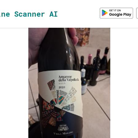
ine Scanner AI