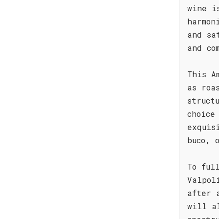
wine i
harmon
and sa
and co
This A
as roa
struct
choice
exquis
buco, 
To ful
Valpol
after 
will a