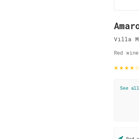
Amar
Villa M
Red wine
★
★
★
★
See al
Red 