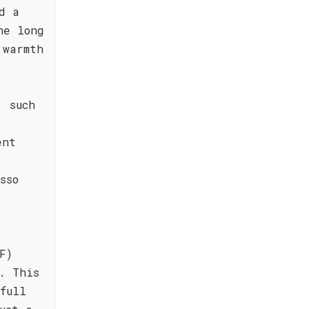
d a
he long
 warmth
, such
ent
sso
F)
. This
full