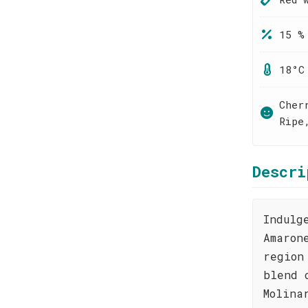
15 %
18°C
Cher
Ripe
Descri
Indulg
Amaron
region
blend 
Molina