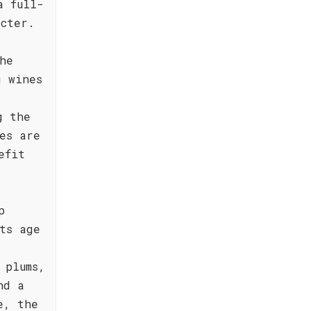
a full-
acter.
he
g wines
g the
es are
efit
p
ts age
 plums,
nd a
e, the