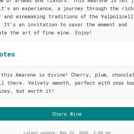
um of aromas and flavors. This Amarone is not j
it's an experience, a journey through the rich
y and winemaking traditions of the Valpolicell
. It's an invitation to savor the moment and
ate the art of fine wine. Enjoy!
otes
 this Amarone is divine! Cherry, plum, chocola
ll there. Velvety smooth, perfect with osso bu
icey, but worth it!
Share Wine
Latest update: May 22, 2026, 2:06 pm