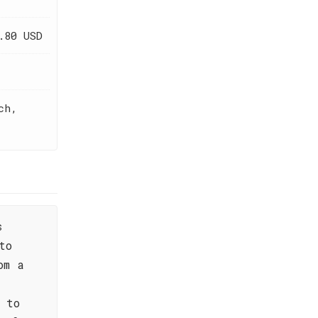
.80 USD
ch,
s
to
om a
 to