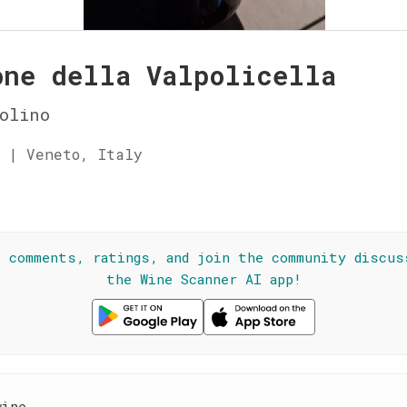
one della Valpolicella
olino
 | Veneto, Italy
☆
l comments, ratings, and join the community discus
the Wine Scanner AI app!
wine