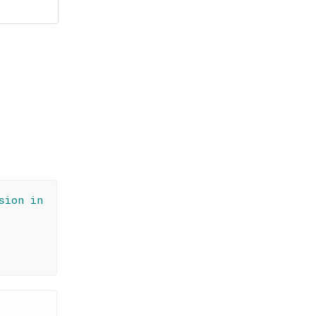
sion in