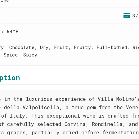
37
 / 64°F
ry, Chocolate, Dry, Fruit, Fruity, Full-bodied, Ri
, Spice, Spicy
ption
e in the luxurious experience of Villa Molino'
e della Valpolicella, a true gem from the Vene
 of Italy. This exceptional wine is crafted fr
of carefully selected Corvina, Rondinella, and
ra grapes, partially dried before fermentation