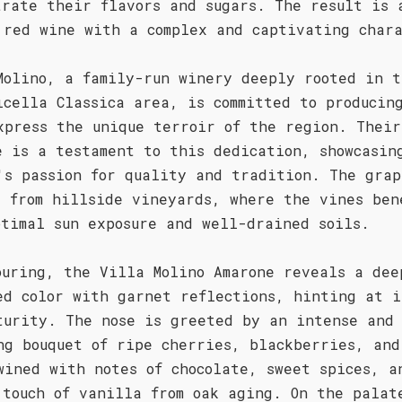
trate their flavors and sugars. The result is 
 red wine with a complex and captivating char
Molino, a family-run winery deeply rooted in t
icella Classica area, is committed to producin
xpress the unique terroir of the region. Their
e is a testament to this dedication, showcasin
's passion for quality and tradition. The grap
d from hillside vineyards, where the vines ben
ptimal sun exposure and well-drained soils.
ouring, the Villa Molino Amarone reveals a dee
ed color with garnet reflections, hinting at i
turity. The nose is greeted by an intense and
ng bouquet of ripe cherries, blackberries, and
wined with notes of chocolate, sweet spices, a
 touch of vanilla from oak aging. On the palat