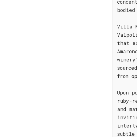
concen
bodied
Villa 
Valpol
that e
Amaron
winery
source
from o
Upon p
ruby-r
and ma
inviti
intert
subtle