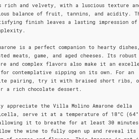
s rich and velvety, with a luscious texture an
ious balance of fruit, tannins, and acidity. T
tisfying finish leaves a lasting impression of
mplexity.
marone is a perfect companion to hearty dishes
sted meats, game, and aged cheeses. Its robust
ure and complex flavors also make it an excell
 for contemplative sipping on its own. For an
ite pairing, try it with braised short ribs, o
or a rich chocolate dessert.
ly appreciate the Villa Molino Amarone della
icella, serve it at a temperature of 18°C (64°
allowing it to breathe for at least 30 minutes
llow the wine to fully open up and reveal its 