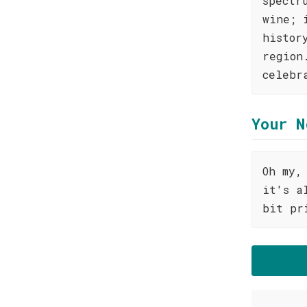
spectr
wine; 
histor
region
celebr
Your N
Oh my,
it's a
bit pr