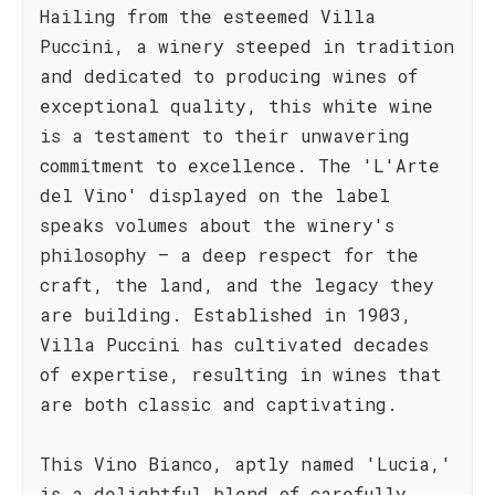
Hailing from the esteemed Villa
Puccini, a winery steeped in tradition
and dedicated to producing wines of
exceptional quality, this white wine
is a testament to their unwavering
commitment to excellence. The 'L'Arte
del Vino' displayed on the label
speaks volumes about the winery's
philosophy – a deep respect for the
craft, the land, and the legacy they
are building. Established in 1903,
Villa Puccini has cultivated decades
of expertise, resulting in wines that
are both classic and captivating.
This Vino Bianco, aptly named 'Lucia,'
is a delightful blend of carefully