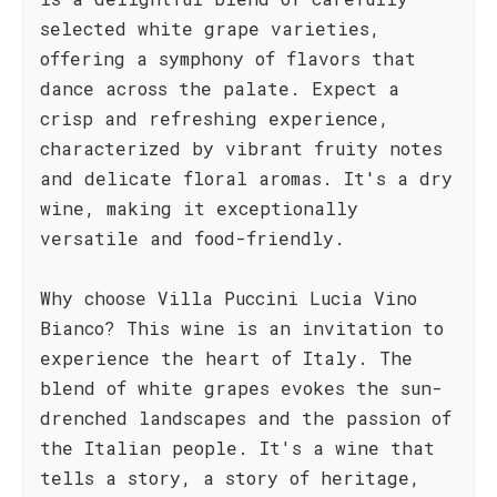
selected white grape varieties,
offering a symphony of flavors that
dance across the palate. Expect a
crisp and refreshing experience,
characterized by vibrant fruity notes
and delicate floral aromas. It's a dry
wine, making it exceptionally
versatile and food-friendly.
Why choose Villa Puccini Lucia Vino
Bianco? This wine is an invitation to
experience the heart of Italy. The
blend of white grapes evokes the sun-
drenched landscapes and the passion of
the Italian people. It's a wine that
tells a story, a story of heritage,