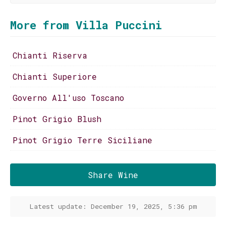
More from Villa Puccini
Chianti Riserva
Chianti Superiore
Governo All'uso Toscano
Pinot Grigio Blush
Pinot Grigio Terre Siciliane
Share Wine
Latest update: December 19, 2025, 5:36 pm