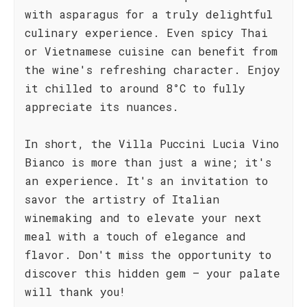
with asparagus for a truly delightful
culinary experience. Even spicy Thai
or Vietnamese cuisine can benefit from
the wine's refreshing character. Enjoy
it chilled to around 8°C to fully
appreciate its nuances.
In short, the Villa Puccini Lucia Vino
Bianco is more than just a wine; it's
an experience. It's an invitation to
savor the artistry of Italian
winemaking and to elevate your next
meal with a touch of elegance and
flavor. Don't miss the opportunity to
discover this hidden gem – your palate
will thank you!