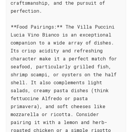
craftsmanship, and the pursuit of
perfection.
**Food Pairings:** The Villa Puccini
Lucia Vino Bianco is an exceptional
companion to a wide array of dishes.
Its crisp acidity and refreshing
character make it a perfect match for
seafood, particularly grilled fish,
shrimp scampi, or oysters on the half
shell. It also complements light
salads, creamy pasta dishes (think
fettuccine Alfredo or pasta
primavera), and soft cheeses like
mozzarella or ricotta. Consider
pairing it with a lemon and herb-
roasted chicken or a simple risotto