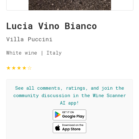
Lucia Vino Bianco
Villa Puccini
White wine | Italy
★
★
★
★
☆
See all comments, ratings, and join the
community discussion in the Wine Scanner
AI app!