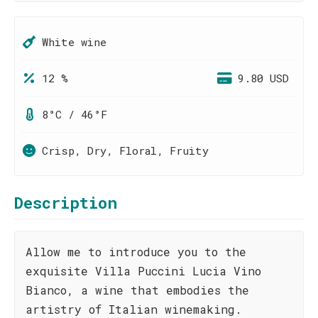
White wine
12 %
9.80 USD
8°C / 46°F
Crisp, Dry, Floral, Fruity
Description
Allow me to introduce you to the
exquisite Villa Puccini Lucia Vino
Bianco, a wine that embodies the
artistry of Italian winemaking.