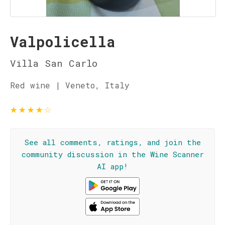
Valpolicella
Villa San Carlo
Red wine | Veneto, Italy
★
★
★
★
☆
See all comments, ratings, and join the
community discussion in the Wine Scanner
AI app!