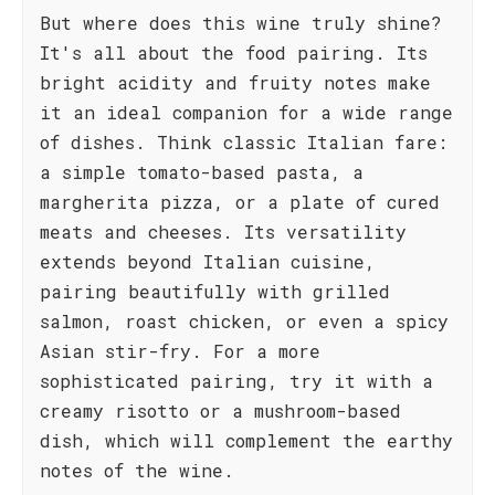
But where does this wine truly shine?
It's all about the food pairing. Its
bright acidity and fruity notes make
it an ideal companion for a wide range
of dishes. Think classic Italian fare:
a simple tomato-based pasta, a
margherita pizza, or a plate of cured
meats and cheeses. Its versatility
extends beyond Italian cuisine,
pairing beautifully with grilled
salmon, roast chicken, or even a spicy
Asian stir-fry. For a more
sophisticated pairing, try it with a
creamy risotto or a mushroom-based
dish, which will complement the earthy
notes of the wine.