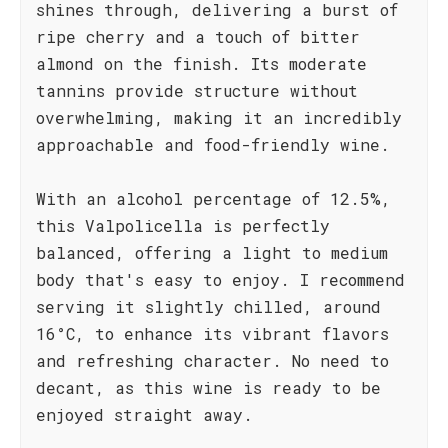
shines through, delivering a burst of
ripe cherry and a touch of bitter
almond on the finish. Its moderate
tannins provide structure without
overwhelming, making it an incredibly
approachable and food-friendly wine.
With an alcohol percentage of 12.5%,
this Valpolicella is perfectly
balanced, offering a light to medium
body that's easy to enjoy. I recommend
serving it slightly chilled, around
16°C, to enhance its vibrant flavors
and refreshing character. No need to
decant, as this wine is ready to be
enjoyed straight away.