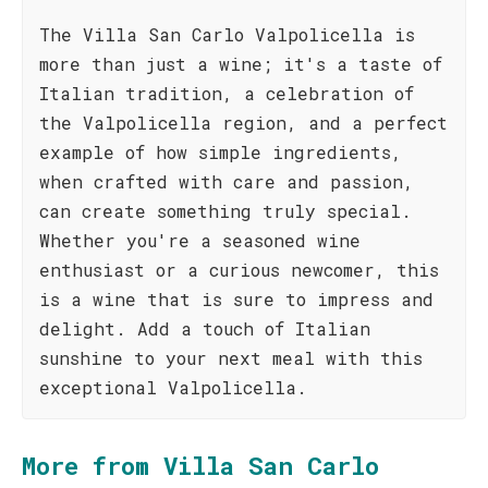
The Villa San Carlo Valpolicella is
more than just a wine; it's a taste of
Italian tradition, a celebration of
the Valpolicella region, and a perfect
example of how simple ingredients,
when crafted with care and passion,
can create something truly special.
Whether you're a seasoned wine
enthusiast or a curious newcomer, this
is a wine that is sure to impress and
delight. Add a touch of Italian
sunshine to your next meal with this
exceptional Valpolicella.
More from Villa San Carlo