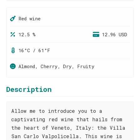
Red wine
12.5 %
12.96 USD
16°C / 61°F
Almond, Cherry, Dry, Fruity
Description
Allow me to introduce you to a
captivating red wine that hails from
the heart of Veneto, Italy: the Villa
San Carlo Valpolicella. This wine is