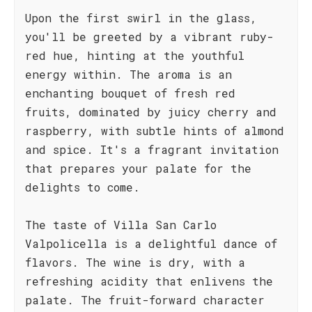
Upon the first swirl in the glass,
you'll be greeted by a vibrant ruby-
red hue, hinting at the youthful
energy within. The aroma is an
enchanting bouquet of fresh red
fruits, dominated by juicy cherry and
raspberry, with subtle hints of almond
and spice. It's a fragrant invitation
that prepares your palate for the
delights to come.
The taste of Villa San Carlo
Valpolicella is a delightful dance of
flavors. The wine is dry, with a
refreshing acidity that enlivens the
palate. The fruit-forward character