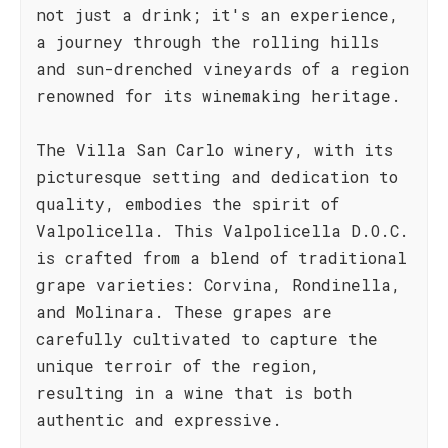
not just a drink; it's an experience,
a journey through the rolling hills
and sun-drenched vineyards of a region
renowned for its winemaking heritage.
The Villa San Carlo winery, with its
picturesque setting and dedication to
quality, embodies the spirit of
Valpolicella. This Valpolicella D.O.C.
is crafted from a blend of traditional
grape varieties: Corvina, Rondinella,
and Molinara. These grapes are
carefully cultivated to capture the
unique terroir of the region,
resulting in a wine that is both
authentic and expressive.