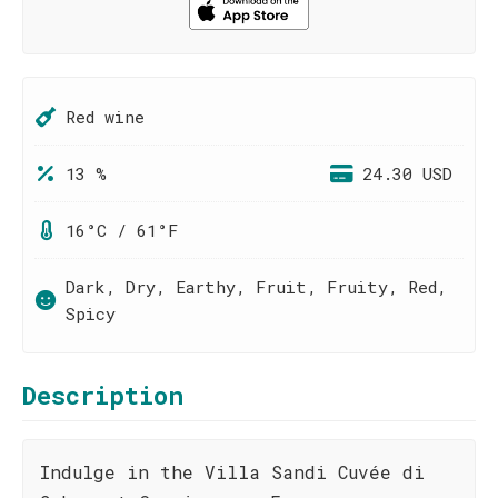
Red wine
13 %
24.30 USD
16°C / 61°F
Dark, Dry, Earthy, Fruit, Fruity, Red,
Spicy
Description
Indulge in the Villa Sandi Cuvée di