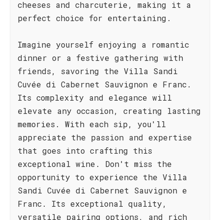
cheeses and charcuterie, making it a
perfect choice for entertaining.
Imagine yourself enjoying a romantic
dinner or a festive gathering with
friends, savoring the Villa Sandi
Cuvée di Cabernet Sauvignon e Franc.
Its complexity and elegance will
elevate any occasion, creating lasting
memories. With each sip, you'll
appreciate the passion and expertise
that goes into crafting this
exceptional wine. Don't miss the
opportunity to experience the Villa
Sandi Cuvée di Cabernet Sauvignon e
Franc. Its exceptional quality,
versatile pairing options, and rich