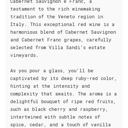
Cabernet Sauvignon e Franc, a
testament to the rich winemaking
tradition of the Veneto region in
Italy. This exceptional red wine is a
harmonious blend of Cabernet Sauvignon
and Cabernet Franc grapes, carefully
selected from Villa Sandi's estate
vineyards.
As you pour a glass, you'll be
captivated by its deep ruby-red color,
hinting at the intensity and
complexity that awaits. The aroma is a
delightful bouquet of ripe red fruits,
such as black cherry and raspberry,
intertwined with subtle notes of
spice, cedar, and a touch of vanilla