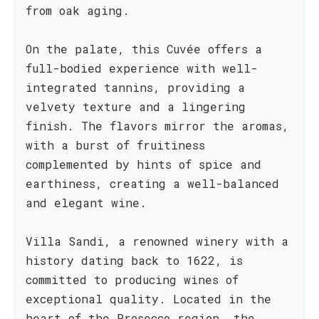
from oak aging.
On the palate, this Cuvée offers a
full-bodied experience with well-
integrated tannins, providing a
velvety texture and a lingering
finish. The flavors mirror the aromas,
with a burst of fruitiness
complemented by hints of spice and
earthiness, creating a well-balanced
and elegant wine.
Villa Sandi, a renowned winery with a
history dating back to 1622, is
committed to producing wines of
exceptional quality. Located in the
heart of the Prosecco region, the