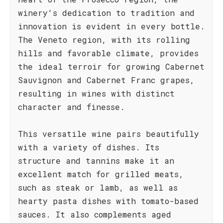
winery's dedication to tradition and
innovation is evident in every bottle.
The Veneto region, with its rolling
hills and favorable climate, provides
the ideal terroir for growing Cabernet
Sauvignon and Cabernet Franc grapes,
resulting in wines with distinct
character and finesse.
This versatile wine pairs beautifully
with a variety of dishes. Its
structure and tannins make it an
excellent match for grilled meats,
such as steak or lamb, as well as
hearty pasta dishes with tomato-based
sauces. It also complements aged