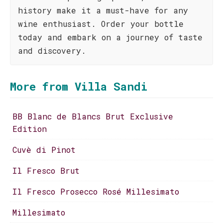
history make it a must-have for any
wine enthusiast. Order your bottle
today and embark on a journey of taste
and discovery.
More from Villa Sandi
BB Blanc de Blancs Brut Exclusive
Edition
Cuvè di Pinot
Il Fresco Brut
Il Fresco Prosecco Rosé Millesimato
Millesimato