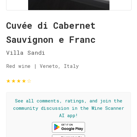
Cuvée di Cabernet
Sauvignon e Franc
Villa Sandi
Red wine | Veneto, Italy
★
★
★
★
☆
See all comments, ratings, and join the
community discussion in the Wine Scanner
AI app!