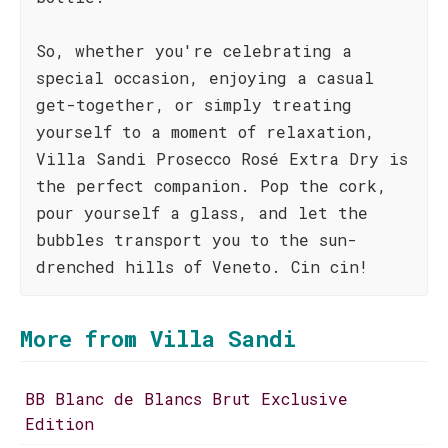
So, whether you're celebrating a
special occasion, enjoying a casual
get-together, or simply treating
yourself to a moment of relaxation,
Villa Sandi Prosecco Rosé Extra Dry is
the perfect companion. Pop the cork,
pour yourself a glass, and let the
bubbles transport you to the sun-
drenched hills of Veneto. Cin cin!
More from Villa Sandi
BB Blanc de Blancs Brut Exclusive
Edition