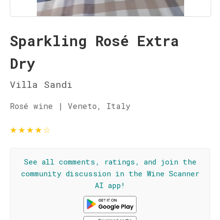
Sparkling Rosé Extra
Dry
Villa Sandi
Rosé wine | Veneto, Italy
★
★
★
★
☆
See all comments, ratings, and join the
community discussion in the Wine Scanner
AI app!