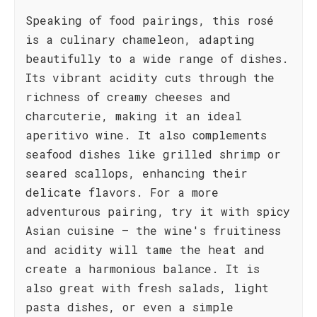
Speaking of food pairings, this rosé
is a culinary chameleon, adapting
beautifully to a wide range of dishes.
Its vibrant acidity cuts through the
richness of creamy cheeses and
charcuterie, making it an ideal
aperitivo wine. It also complements
seafood dishes like grilled shrimp or
seared scallops, enhancing their
delicate flavors. For a more
adventurous pairing, try it with spicy
Asian cuisine – the wine's fruitiness
and acidity will tame the heat and
create a harmonious balance. It is
also great with fresh salads, light
pasta dishes, or even a simple