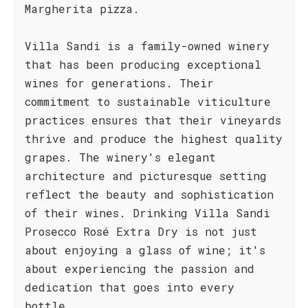
Margherita pizza.
Villa Sandi is a family-owned winery
that has been producing exceptional
wines for generations. Their
commitment to sustainable viticulture
practices ensures that their vineyards
thrive and produce the highest quality
grapes. The winery's elegant
architecture and picturesque setting
reflect the beauty and sophistication
of their wines. Drinking Villa Sandi
Prosecco Rosé Extra Dry is not just
about enjoying a glass of wine; it's
about experiencing the passion and
dedication that goes into every
bottle.