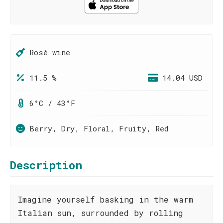
Rosé wine
11.5 %
14.04 USD
6°C / 43°F
Berry, Dry, Floral, Fruity, Red
Description
Imagine yourself basking in the warm
Italian sun, surrounded by rolling