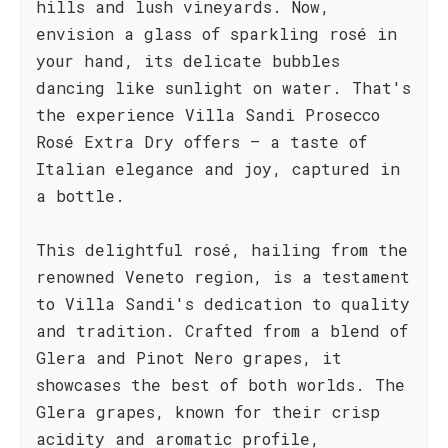
hills and lush vineyards. Now,
envision a glass of sparkling rosé in
your hand, its delicate bubbles
dancing like sunlight on water. That's
the experience Villa Sandi Prosecco
Rosé Extra Dry offers – a taste of
Italian elegance and joy, captured in
a bottle.
This delightful rosé, hailing from the
renowned Veneto region, is a testament
to Villa Sandi's dedication to quality
and tradition. Crafted from a blend of
Glera and Pinot Nero grapes, it
showcases the best of both worlds. The
Glera grapes, known for their crisp
acidity and aromatic profile,