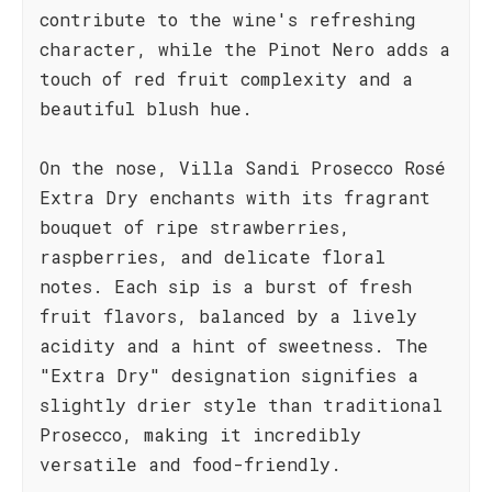
contribute to the wine's refreshing
character, while the Pinot Nero adds a
touch of red fruit complexity and a
beautiful blush hue.
On the nose, Villa Sandi Prosecco Rosé
Extra Dry enchants with its fragrant
bouquet of ripe strawberries,
raspberries, and delicate floral
notes. Each sip is a burst of fresh
fruit flavors, balanced by a lively
acidity and a hint of sweetness. The
"Extra Dry" designation signifies a
slightly drier style than traditional
Prosecco, making it incredibly
versatile and food-friendly.