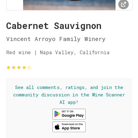
Cabernet Sauvignon
Vincent Arroyo Family Winery
Red wine | Napa Valley, California
★
★
★
★
☆
See all comments, ratings, and join the
community discussion in the Wine Scanner
AI app!