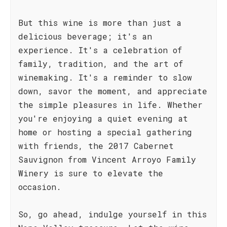
But this wine is more than just a
delicious beverage; it's an
experience. It's a celebration of
family, tradition, and the art of
winemaking. It's a reminder to slow
down, savor the moment, and appreciate
the simple pleasures in life. Whether
you're enjoying a quiet evening at
home or hosting a special gathering
with friends, the 2017 Cabernet
Sauvignon from Vincent Arroyo Family
Winery is sure to elevate the
occasion.
So, go ahead, indulge yourself in this