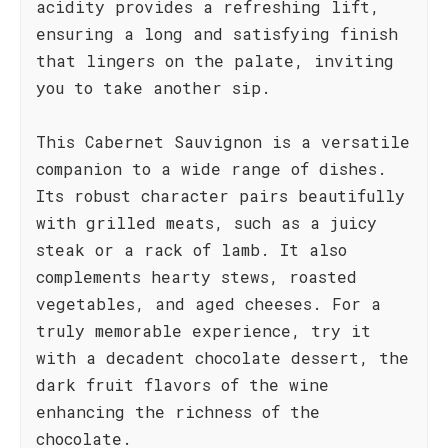
acidity provides a refreshing lift,
ensuring a long and satisfying finish
that lingers on the palate, inviting
you to take another sip.
This Cabernet Sauvignon is a versatile
companion to a wide range of dishes.
Its robust character pairs beautifully
with grilled meats, such as a juicy
steak or a rack of lamb. It also
complements hearty stews, roasted
vegetables, and aged cheeses. For a
truly memorable experience, try it
with a decadent chocolate dessert, the
dark fruit flavors of the wine
enhancing the richness of the
chocolate.