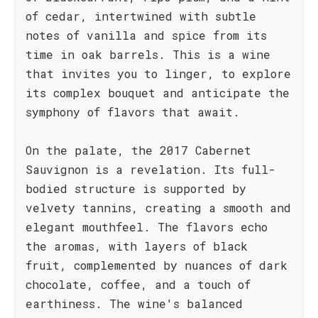
of cedar, intertwined with subtle
notes of vanilla and spice from its
time in oak barrels. This is a wine
that invites you to linger, to explore
its complex bouquet and anticipate the
symphony of flavors that await.
On the palate, the 2017 Cabernet
Sauvignon is a revelation. Its full-
bodied structure is supported by
velvety tannins, creating a smooth and
elegant mouthfeel. The flavors echo
the aromas, with layers of black
fruit, complemented by nuances of dark
chocolate, coffee, and a touch of
earthiness. The wine's balanced