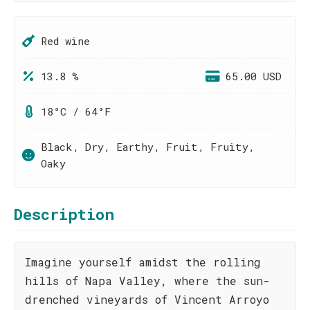
Red wine
13.8 %
65.00 USD
18°C / 64°F
Black, Dry, Earthy, Fruit, Fruity,
Oaky
Description
Imagine yourself amidst the rolling
hills of Napa Valley, where the sun-
drenched vineyards of Vincent Arroyo