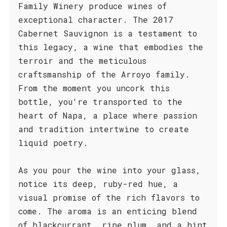
Family Winery produce wines of
exceptional character. The 2017
Cabernet Sauvignon is a testament to
this legacy, a wine that embodies the
terroir and the meticulous
craftsmanship of the Arroyo family.
From the moment you uncork this
bottle, you're transported to the
heart of Napa, a place where passion
and tradition intertwine to create
liquid poetry.
As you pour the wine into your glass,
notice its deep, ruby-red hue, a
visual promise of the rich flavors to
come. The aroma is an enticing blend
of blackcurrant, ripe plum, and a hint