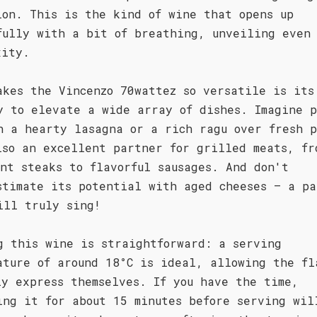
ion. This is the kind of wine that opens up
fully with a bit of breathing, unveiling even 
xity.
akes the Vincenzo 70wattez so versatile is its
y to elevate a wide array of dishes. Imagine 
h a hearty lasagna or a rich ragu over fresh p
lso an excellent partner for grilled meats, fr
ent steaks to flavorful sausages. And don't
stimate its potential with aged cheeses – a pa
ill truly sing!
g this wine is straightforward: a serving
ature of around 18°C is ideal, allowing the fl
ly express themselves. If you have the time,
ing it for about 15 minutes before serving wil