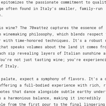
 epitomizes the passionate commitment to quali
ge often found in Italy's smaller, family-run
s.
is wine? The 70wattez captures the essence of
n winemaking philosophy, which blends respect 
r with time-honored techniques. It's a robust 
that speaks volumes about the land it comes fr
ach sip revealing layers of Italian sunshine a
You're not just tasting wine; you're experienc
of Italy.
 palate, expect a symphony of flavors. It's a 
offering a full-bodied experience with rich, r
notes that dance alongside subtle earthy under
s a harmonious balance, making it incredibly
ble from the first pour to the final lingering