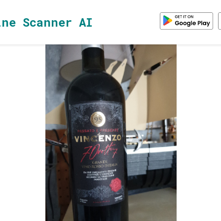
ine Scanner AI