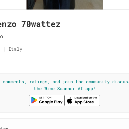
enzo 70wattez
o
 | Italy
☆
l comments, ratings, and join the community discus
the Wine Scanner AI app!
wine