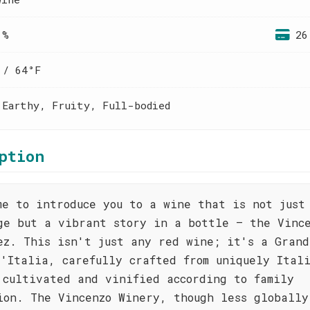
 %
26
 / 64°F
 Earthy, Fruity, Full-bodied
ption
me to introduce you to a wine that is not just
ge but a vibrant story in a bottle – the Vinc
ez. This isn't just any red wine; it's a Grand
d'Italia, carefully crafted from uniquely Ital
 cultivated and vinified according to family
ion. The Vincenzo Winery, though less globally