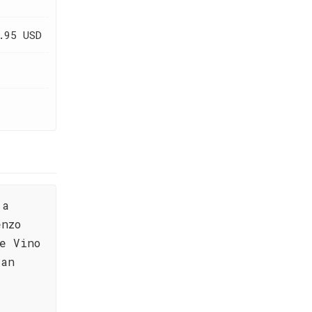
.95 USD
 a
enzo
e Vino
ian