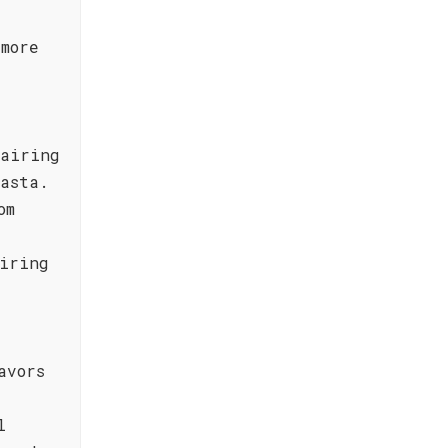
more
pairing
asta.
om
iring
avors
l