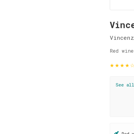
Vinc
Vincenz
Red wine
★
★
★
★
See al
Red 