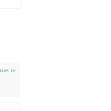
sion in