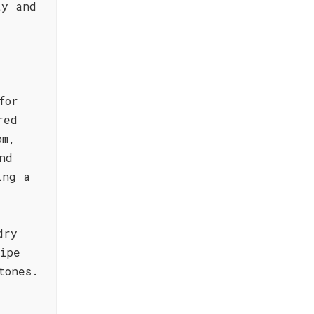
ty and
for
red
om,
nd
ing a
dry
ipe
tones.