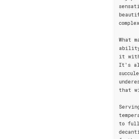
sensat
beauti
comple
What m
abilit
it wit
It's a
succul
undere
that w
Servin
temper
to ful
decant