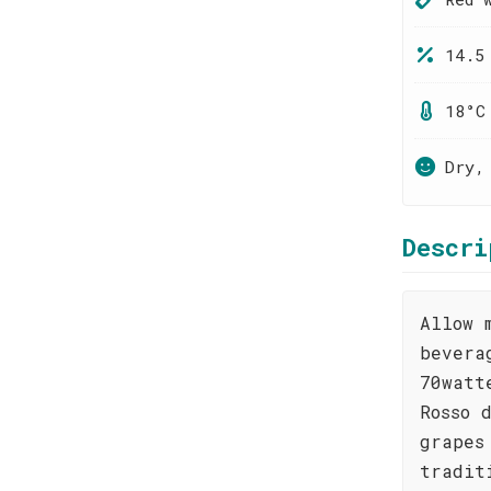
14.5
18°C
Dry,
Descri
Allow 
bevera
70watt
Rosso 
grapes
tradit