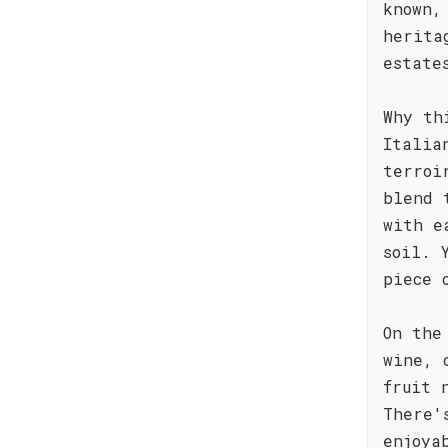
known,
herita
estate
Why th
Italia
terroi
blend 
with e
soil. 
piece 
On the
wine, 
fruit 
There'
enjoya