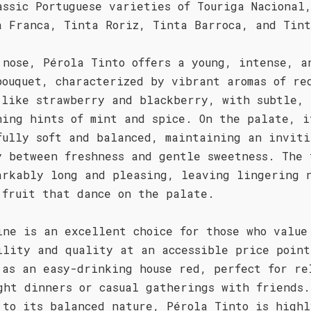
assic Portuguese varieties of Touriga Nacional
a Franca, Tinta Roriz, Tinta Barroca, and Tint
 nose, Pérola Tinto offers a young, intense, a
bouquet, characterized by vibrant aromas of re
 like strawberry and blackberry, with subtle,
hing hints of mint and spice. On the palate, i
fully soft and balanced, maintaining an inviti
y between freshness and gentle sweetness. The 
arkably long and pleasing, leaving lingering 
 fruit that dance on the palate.
ine is an excellent choice for those who value
ility and quality at an accessible price point
 as an easy-drinking house red, perfect for re
ght dinners or casual gatherings with friends.
 to its balanced nature, Pérola Tinto is highl