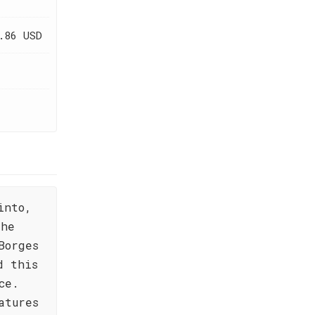
.86 USD
into,
the
Borges
d this
ce.
atures