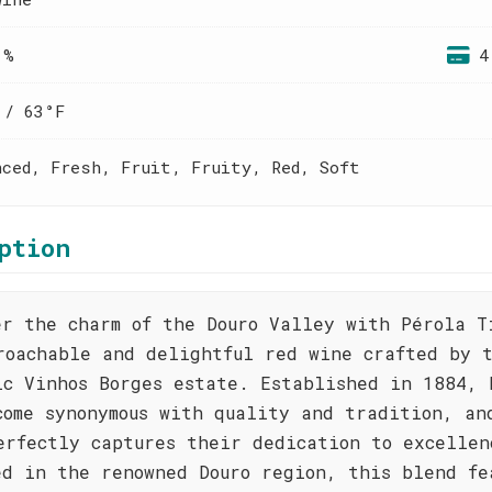
 %
4
 / 63°F
nced, Fresh, Fruit, Fruity, Red, Soft
ption
er the charm of the Douro Valley with Pérola T
roachable and delightful red wine crafted by 
ic Vinhos Borges estate. Established in 1884, 
come synonymous with quality and tradition, an
erfectly captures their dedication to excellen
ed in the renowned Douro region, this blend fe