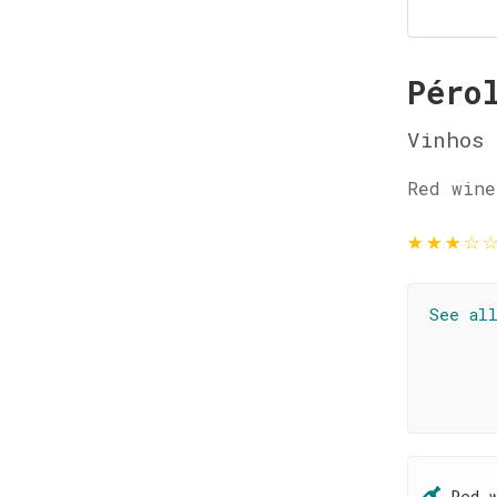
Péro
Vinhos 
Red wine
★
★
★
☆
See al
Red 