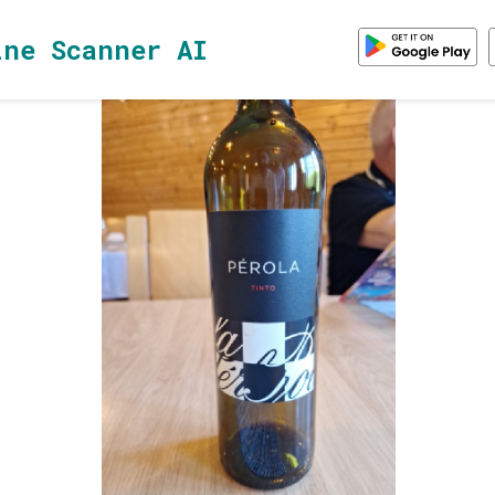
ine Scanner AI