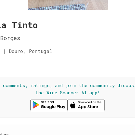
la Tinto
Borges
 | Douro, Portugal
☆
l comments, ratings, and join the community discus
the Wine Scanner AI app!
wine