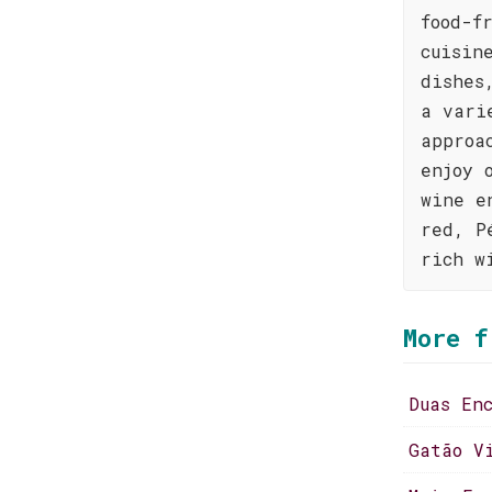
food-f
cuisin
dishes
a vari
approa
enjoy 
wine e
red, P
rich w
More f
Duas En
Gatão V