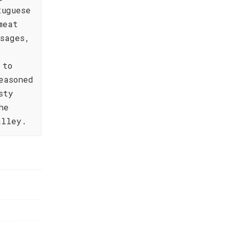
tuguese
meat
sages,
 to
easoned
sty
he
alley.