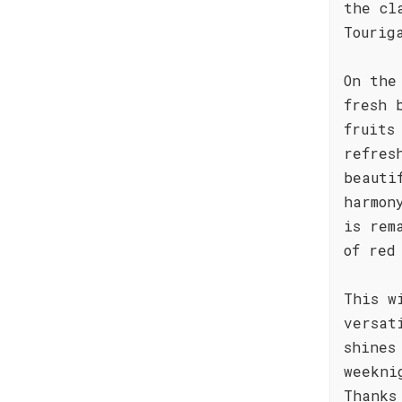
the cl
Tourig
On the
fresh 
fruits
refres
beauti
harmon
is rem
of red
This w
versat
shines
weekni
Thanks