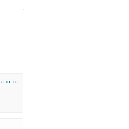
sion in