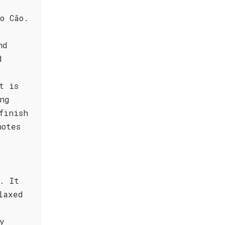
,
o Cão.
nd
d
t is
ng
finish
notes
. It
laxed
y