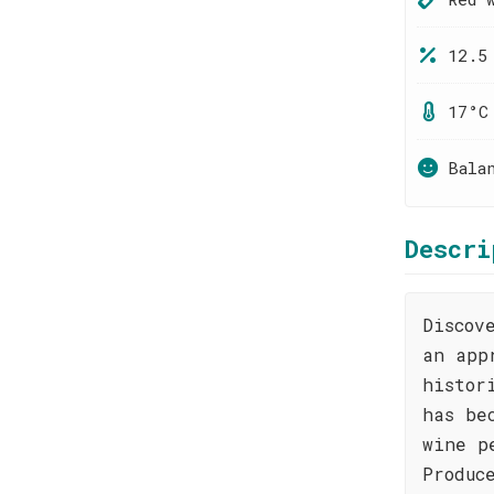
12.5
17°C
Bala
Descri
Discov
an app
histor
has be
wine p
Produc