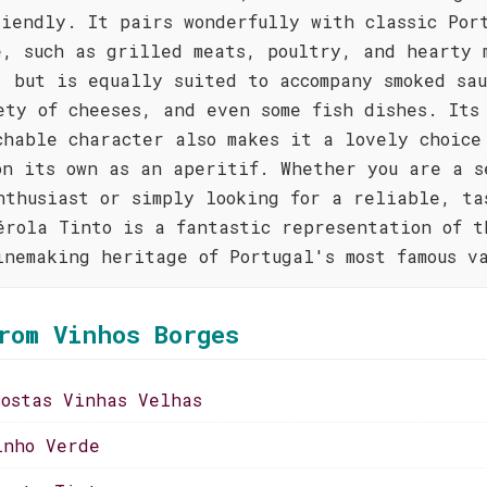
riendly. It pairs wonderfully with classic Por
e, such as grilled meats, poultry, and hearty 
, but is equally suited to accompany smoked sau
ety of cheeses, and even some fish dishes. Its
chable character also makes it a lovely choice
on its own as an aperitif. Whether you are a s
nthusiast or simply looking for a reliable, ta
érola Tinto is a fantastic representation of t
inemaking heritage of Portugal's most famous v
rom Vinhos Borges
costas Vinhas Velhas
inho Verde