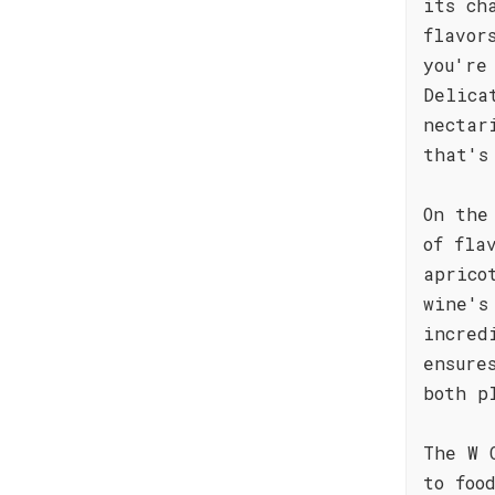
its ch
flavor
you're
Delica
nectar
that's
On the
of fla
aprico
wine's
incred
ensure
both p
The W 
to foo