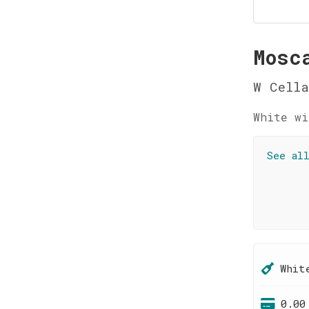
Mosc
W Cella
White wi
See al
Whit
0.00