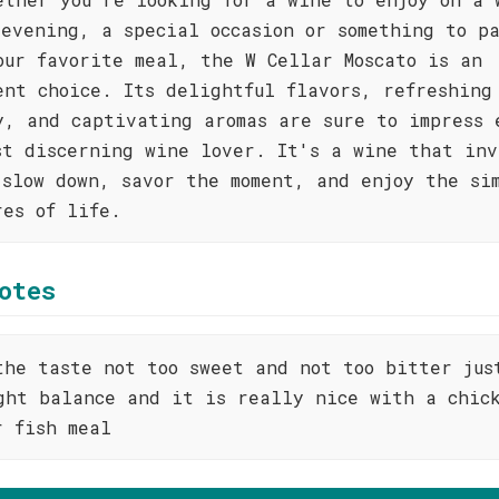
 evening, a special occasion or something to p
our favorite meal, the W Cellar Moscato is an
ent choice. Its delightful flavors, refreshing
y, and captivating aromas are sure to impress 
st discerning wine lover. It's a wine that inv
 slow down, savor the moment, and enjoy the si
res of life.
otes
the taste not too sweet and not too bitter jus
ght balance and it is really nice with a chic
r fish meal