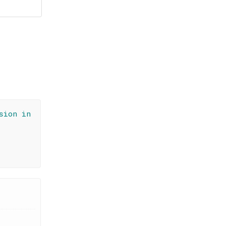
sion in