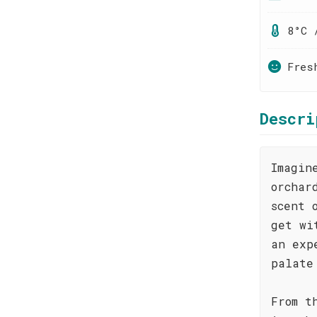
8°C 
Fres
Descri
Imagin
orchar
scent 
get wi
an exp
palate
From t