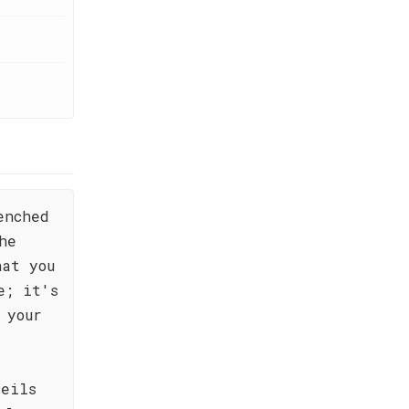
enched
he
hat you
e; it's
 your
veils