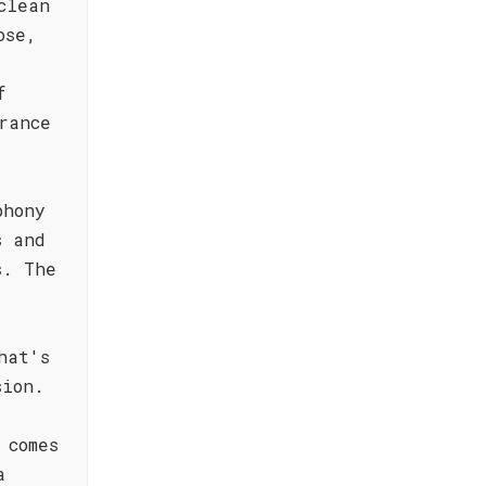
clean
ose,
f
rance
phony
s and
s. The
y
hat's
sion.
 comes
a