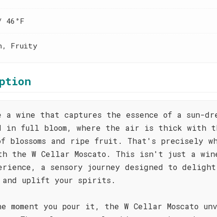
/ 46°F
h, Fruity
ption
e a wine that captures the essence of a sun-dr
d in full bloom, where the air is thick with t
of blossoms and ripe fruit. That's precisely w
th the W Cellar Moscato. This isn't just a win
erience, a sensory journey designed to delight
 and uplift your spirits.
he moment you pour it, the W Cellar Moscato un