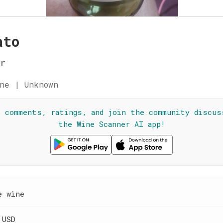
ato
r
ne | Unknown
l comments, ratings, and join the community discus
the Wine Scanner AI app!
e wine
 USD