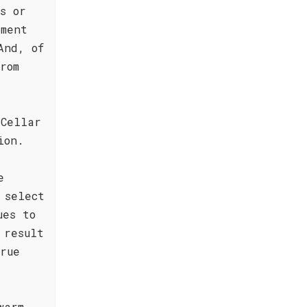
s or
ement
And, of
rom
 Cellar
ion.
e
 select
ues to
 result
rue
warm