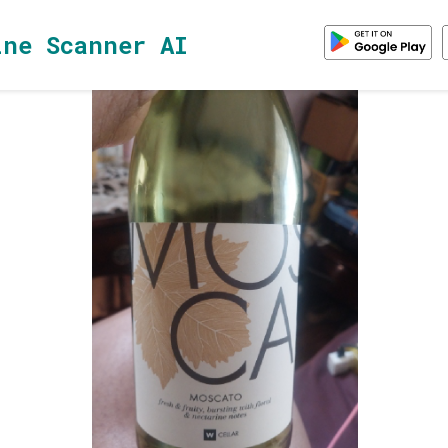
ine Scanner AI