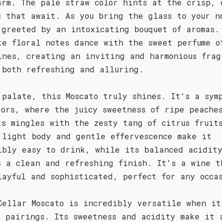
arm. The pale straw color hints at the crisp, 
s that await. As you bring the glass to your n
 greeted by an intoxicating bouquet of aromas.
te floral notes dance with the sweet perfume o
ines, creating an inviting and harmonious frag
 both refreshing and alluring.
 palate, this Moscato truly shines. It's a sym
vors, where the juicy sweetness of ripe peache
ts mingles with the zesty tang of citrus fruit
 light body and gentle effervescence make it
ibly easy to drink, while its balanced acidit
s a clean and refreshing finish. It's a wine t
layful and sophisticated, perfect for any occa
Cellar Moscato is incredibly versatile when it
d pairings. Its sweetness and acidity make it 