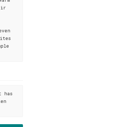
air
even
ites
mple
t has
ken