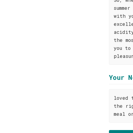
summer
with y
excell
acidit
the mo
you to
pleasu
Your N
loved 
the ri
meal o