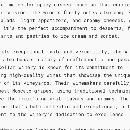
ful match for spicy dishes, such as Thai currie
an cuisine. The wine's fruity notes also compl
salads, light appetizers, and creamy cheeses. 
, it's the perfect accompaniment to desserts, f
tarts and pastries to ice cream and sorbet.
 its exceptional taste and versatility, the W
o also boasts a story of craftsmanship and pass
Cellar winery is known for its commitment to
ing high-quality wines that showcase the uniqu
r of its vineyards. Their winemakers carefully
nest Moscato grapes, using traditional techniq
ve the fruit's natural flavors and aromas. The
ine that's both authentic and exceptional, a t
ent to the winery's dedication to excellence.
ether you're looking for a wine to enjoy on a 