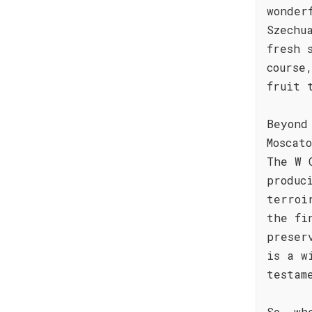
wonder
Szechu
fresh 
course
fruit 
Beyond
Moscat
The W 
produc
terroi
the fi
preser
is a w
testam
So, wh