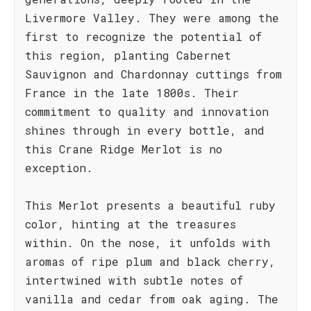
Livermore Valley. They were among the
first to recognize the potential of
this region, planting Cabernet
Sauvignon and Chardonnay cuttings from
France in the late 1800s. Their
commitment to quality and innovation
shines through in every bottle, and
this Crane Ridge Merlot is no
exception.
This Merlot presents a beautiful ruby
color, hinting at the treasures
within. On the nose, it unfolds with
aromas of ripe plum and black cherry,
intertwined with subtle notes of
vanilla and cedar from oak aging. The