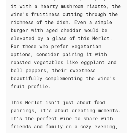
it with a hearty mushroom risotto, the
wine's fruitiness cutting through the
richness of the dish. Even a simple
burger with aged cheddar would be
elevated by a glass of this Merlot.
For those who prefer vegetarian
options, consider pairing it with
roasted vegetables like eggplant and
bell peppers, their sweetness
beautifully complementing the wine's
fruit profile.
This Merlot isn't just about food
pairings, it's about creating moments.
It's the perfect wine to share with
friends and family on a cozy evening,