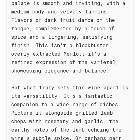
palate is smooth and inviting, with a
medium body and velvety tannins.
Flavors of dark fruit dance on the
tongue, complemented by a touch of
spice and a lingering, satisfying
finish. This isn't a blockbuster,
overly extracted Merlot; it's a
refined expression of the varietal,
showcasing elegance and balance.
But what truly sets this wine apart is
its versatility. It's a fantastic
companion to a wide range of dishes.
Picture it alongside grilled lamb
chops with rosemary and garlic, the
earthy notes of the lamb echoing the
wine's subtle spice. Or perhaps pair