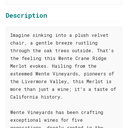
Description
Imagine sinking into a plush velvet
chair, a gentle breeze rustling
through the oak trees outside. That's
the feeling this Wente Crane Ridge
Merlot evokes. Hailing from the
esteemed Wente Vineyards, pioneers of
the Livermore Valley, this Merlot is
more than just a wine; it's a taste of
California history.
Wente Vineyards has been crafting
exceptional wines for five
generations, deeply rooted in the