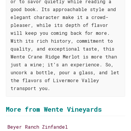
or to savor quietly while reading a
good book. Its approachable style and
elegant character make it a crowd-
pleaser, while its depth of flavor
will keep you coming back for more.
With its rich history, commitment to
quality, and exceptional taste, this
Wente Crane Ridge Merlot is more than
just a wine; it's an experience. So,
uncork a bottle, pour a glass, and let
the flavors of Livermore Valley
transport you.
More from Wente Vineyards
Beyer Ranch Zinfandel