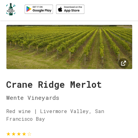
Crane Ridge Merlot
Wente Vineyards
Red wine | Livermore Valley, San
Francisco Bay
★
★
★
★
☆