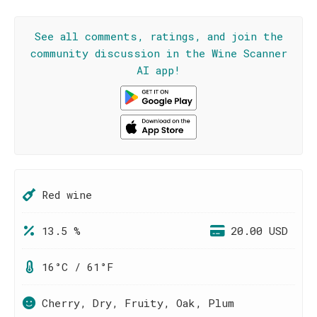
See all comments, ratings, and join the
community discussion in the Wine Scanner
AI app!
Red wine
13.5 %
20.00 USD
16°C / 61°F
Cherry, Dry, Fruity, Oak, Plum